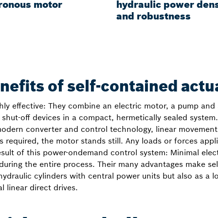
ronous motor
hydraulic power dens
and robustness
nefits of self-contained actu
hly effective: They combine an electric motor, a pump and 
shut-off devices in a compact, hermetically sealed system. 
modern converter and control technology, linear movement
 is required, the motor stands still. Any loads or forces app
result of this power-ondemand control system: Minimal elec
 during the entire process. Their many advantages make sel
hydraulic cylinders with central power units but also as a 
 linear direct drives.