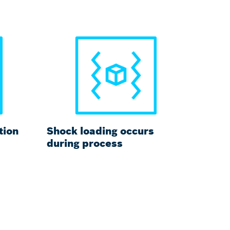
tion
Shock loading occurs
during process