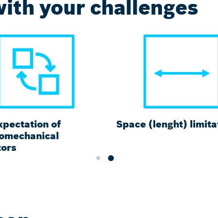
ith your challenges
xpectation of
Space (lenght) limita
romechanical
tors