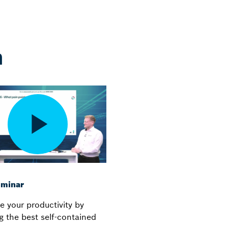
n
minar
e your productivity by
g the best self-contained