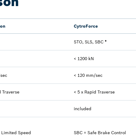
son
ion
CytroForce
STO, SLS, SBC
*
< 1200 kN
/sec
< 120 mm/sec
d Traverse
< 5 x Rapid Traverse
included
e Limited Speed
SBC = Safe Brake Control