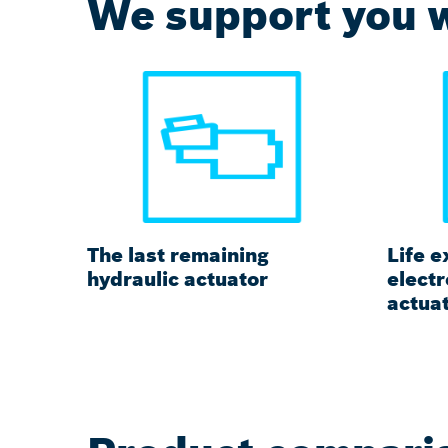
We support you w
The last remaining
Life e
hydraulic actuator
elect
actua