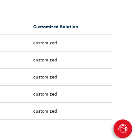
Customized Solution
customized
customized
customized
customized
customized