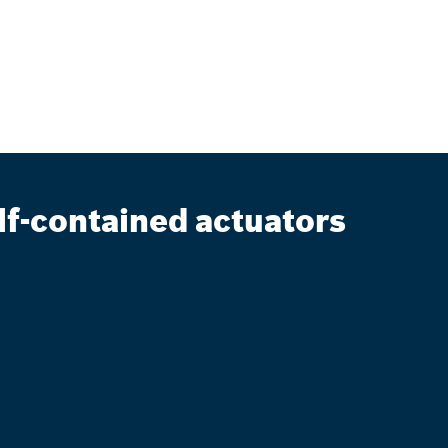
lf-contained actuators