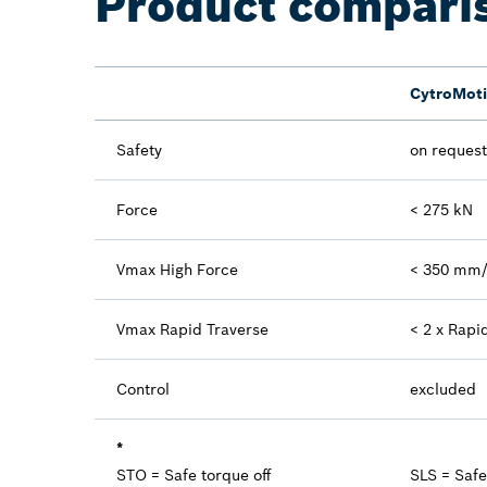
Product compari
CytroMot
Safety
on request
Force
< 275 kN
Vmax High Force
< 350 mm
Vmax Rapid Traverse
< 2 x Rapi
Control
excluded
*
STO = Safe torque off
SLS = Saf