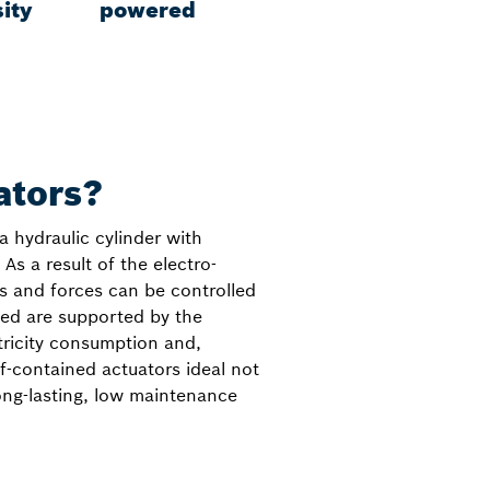
ity
powered
ators?
a hydraulic cylinder with
As a result of the electro-
s and forces can be controlled
lied are supported by the
tricity consumption and,
f-contained actuators ideal not
long-lasting, low maintenance