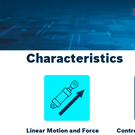
Characteristics
Linear Motion and Force
Contro