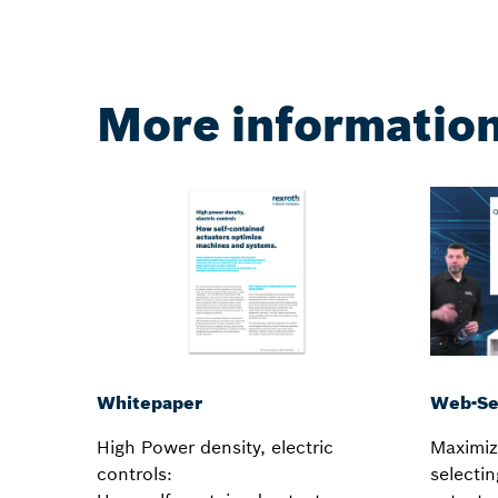
More informatio
Web-Se
Whitepaper
Maximiz
High Power density, electric
selectin
controls: