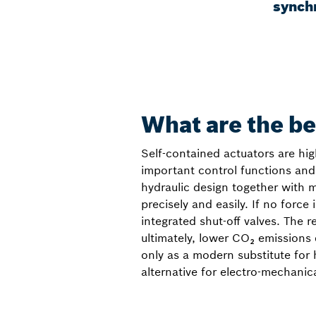
synch
What are the be
Self-contained actuators are hig
important control functions and 
hydraulic design together with 
precisely and easily. If no force
integrated shut-off valves. The 
ultimately, lower CO₂ emissions
only as a modern substitute for 
alternative for electro-mechanical