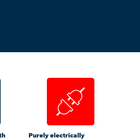
th
Purely electrically