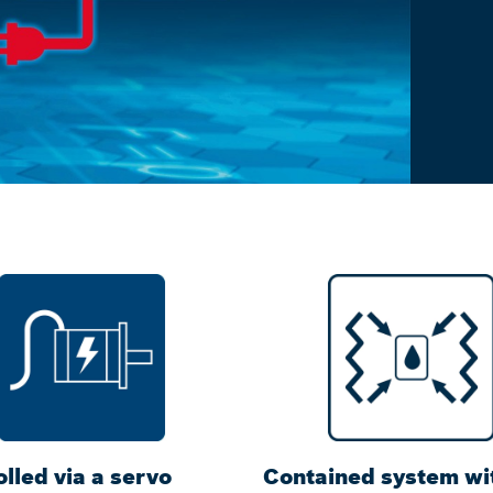
lled via a servo
Contained system wi