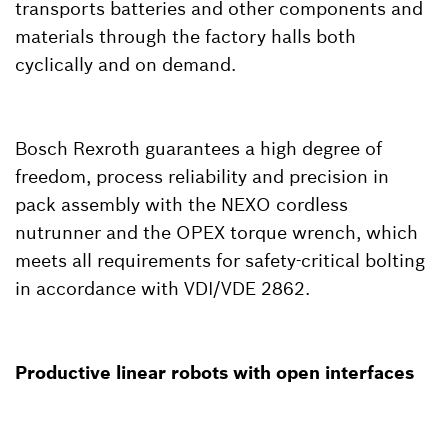
transports batteries and other components and
materials through the factory halls both
cyclically and on demand.
Bosch Rexroth guarantees a high degree of
freedom, process reliability and precision in
pack assembly with the NEXO cordless
nutrunner and the OPEX torque wrench, which
meets all requirements for safety-critical bolting
in accordance with VDI/VDE 2862.
Productive linear robots with open interfaces