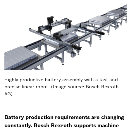
Highly productive battery assembly with a fast and
precise linear robot. (Image source: Bosch Rexroth
AG)
Battery production requirements are changing
constantly. Bosch Rexroth supports machine