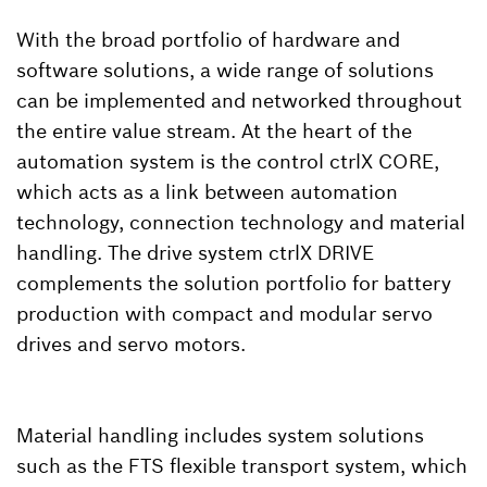
With the broad portfolio of hardware and
software solutions, a wide range of solutions
can be implemented and networked throughout
the entire value stream. At the heart of the
automation system is the control ctrlX CORE,
which acts as a link between automation
technology, connection technology and material
handling. The drive system ctrlX DRIVE
complements the solution portfolio for battery
production with compact and modular servo
drives and servo motors.
Material handling includes system solutions
such as the FTS flexible transport system, which