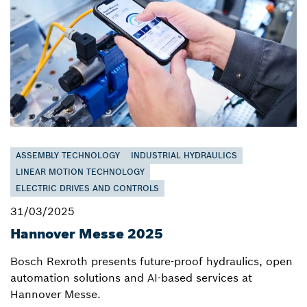
ASSEMBLY TECHNOLOGY
INDUSTRIAL HYDRAULICS
LINEAR MOTION TECHNOLOGY
ELECTRIC DRIVES AND CONTROLS
31/03/2025
Hannover Messe 2025
Bosch Rexroth presents future-proof hydraulics, open
automation solutions and AI-based services at
Hannover Messe.