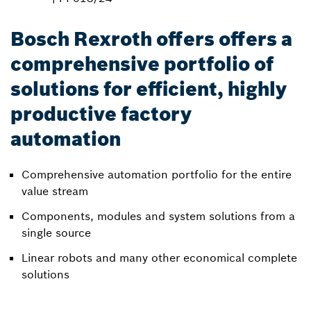
Bosch Rexroth offers offers a
comprehensive portfolio of
solutions for efficient, highly
productive factory
automation
Comprehensive automation portfolio for the entire
value stream
Components, modules and system solutions from a
single source
Linear robots and many other economical complete
solutions