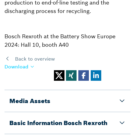
production to end-of-line testing and the
discharging process for recycling.
Bosch Rexroth at the Battery Show Europe
2024: Hall 10, booth A40
Back to overview
Download
Media Assets
Basic Information Bosch Rexroth