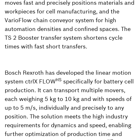
moves fast and precisely positions materials and
workpieces for cell manufacturing, and the
VarioFlow chain conveyor system for high
automation densities and confined spaces. The
TS 2 Booster transfer system shortens cycle
times with fast short transfers.
Bosch Rexroth has developed the linear motion
HS
system ctrlX FLOW
specifically for battery cell
production. It can transport multiple movers,
each weighing 5 kg to 10 kg and with speeds of
up to 5 m/s, individually and precisely to any
position. The solution meets the high industry
requirements for dynamics and speed, enabling
further optimization of production time and