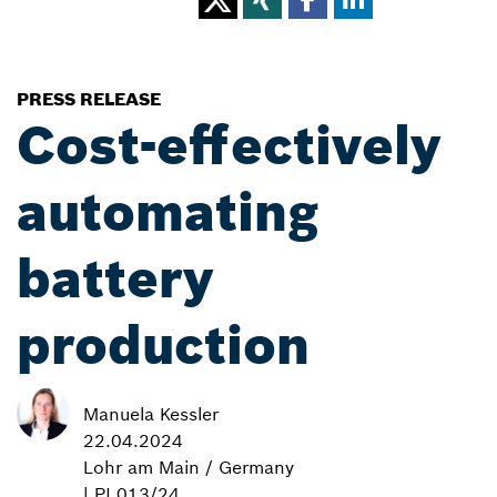
PRESS RELEASE
Cost-effectively
automating
battery
production
Manuela Kessler
22.04.2024
Lohr am Main / Germany
| PI 013/24