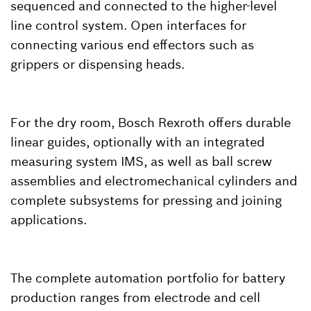
sequenced and connected to the higher-level
line control system. Open interfaces for
connecting various end effectors such as
grippers or dispensing heads.
For the dry room, Bosch Rexroth offers durable
linear guides, optionally with an integrated
measuring system IMS, as well as ball screw
assemblies and electromechanical cylinders and
complete subsystems for pressing and joining
applications.
The complete automation portfolio for battery
production ranges from electrode and cell