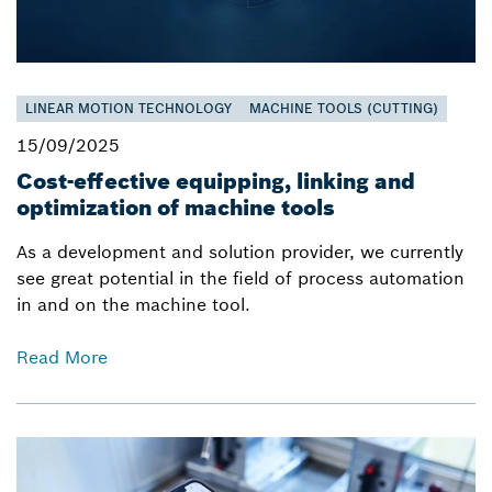
LINEAR MOTION TECHNOLOGY
MACHINE TOOLS (CUTTING)
15/09/2025
Cost-effective equipping, linking and
optimization of machine tools
As a development and solution provider, we currently
see great potential in the field of process automation
in and on the machine tool.
Read More