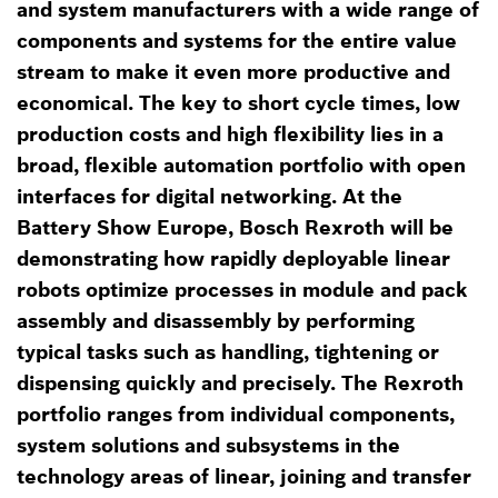
and system manufacturers with a wide range of
components and systems for the entire value
stream to make it even more productive and
economical. The key to short cycle times, low
production costs and high flexibility lies in a
broad, flexible automation portfolio with open
interfaces for digital networking. At the
Battery Show Europe, Bosch Rexroth will be
demonstrating how rapidly deployable linear
robots optimize processes in module and pack
assembly and disassembly by performing
typical tasks such as handling, tightening or
dispensing quickly and precisely. The Rexroth
portfolio ranges from individual components,
system solutions and subsystems in the
technology areas of linear, joining and transfer