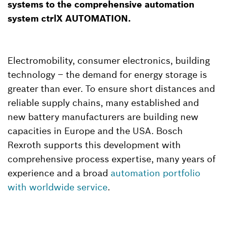
systems to the comprehensive automation
system ctrlX AUTOMATION.
Electromobility, consumer electronics, building
technology – the demand for energy storage is
greater than ever. To ensure short distances and
reliable supply chains, many established and
new battery manufacturers are building new
capacities in Europe and the USA. Bosch
Rexroth supports this development with
comprehensive process expertise, many years of
experience and a broad
automation portfolio
with worldwide service
.