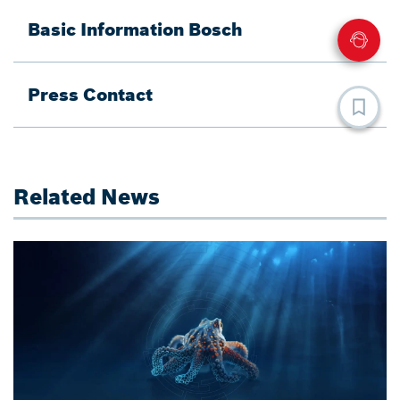
Basic Information Bosch
Press Contact
Related News