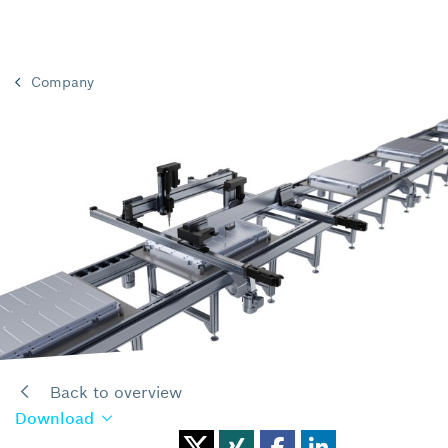
Company
Back to overview
Download