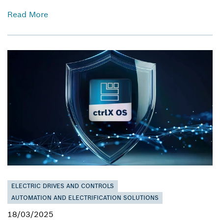
Read More
ELECTRIC DRIVES AND CONTROLS
AUTOMATION AND ELECTRIFICATION SOLUTIONS
18/03/2025