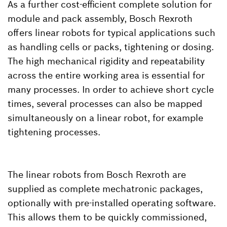
As a further cost-efficient complete solution for
module and pack assembly, Bosch Rexroth
offers linear robots for typical applications such
as handling cells or packs, tightening or dosing.
The high mechanical rigidity and repeatability
across the entire working area is essential for
many processes. In order to achieve short cycle
times, several processes can also be mapped
simultaneously on a linear robot, for example
tightening processes.
The linear robots from Bosch Rexroth are
supplied as complete mechatronic packages,
optionally with pre-installed operating software.
This allows them to be quickly commissioned,