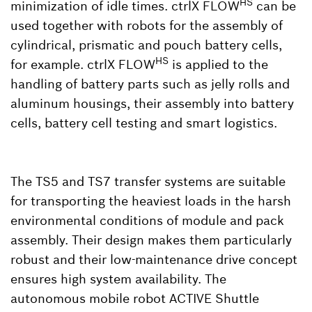
HS
minimization of idle times. ctrlX FLOW
can be
used together with robots for the assembly of
cylindrical, prismatic and pouch battery cells,
HS
for example. ctrlX FLOW
is applied to the
handling of battery parts such as jelly rolls and
aluminum housings, their assembly into battery
cells, battery cell testing and smart logistics.
The TS5 and TS7 transfer systems are suitable
for transporting the heaviest loads in the harsh
environmental conditions of module and pack
assembly. Their design makes them particularly
robust and their low-maintenance drive concept
ensures high system availability. The
autonomous mobile robot ACTIVE Shuttle