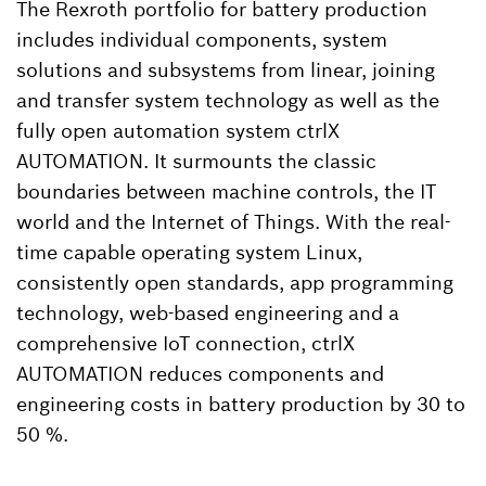
The Rexroth portfolio for battery production
includes individual components, system
solutions and subsystems from linear, joining
and transfer system technology as well as the
fully open automation system ctrlX
AUTOMATION. It surmounts the classic
boundaries between machine controls, the IT
world and the Internet of Things. With the real-
time capable operating system Linux,
consistently open standards, app programming
technology, web-based engineering and a
comprehensive IoT connection, ctrlX
AUTOMATION reduces components and
engineering costs in battery production by 30 to
50 %.