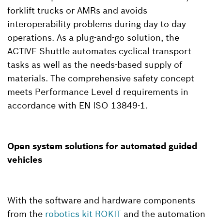
forklift trucks or AMRs and avoids
interoperability problems during day-to-day
operations. As a plug-and-go solution, the
ACTIVE Shuttle automates cyclical transport
tasks as well as the needs-based supply of
materials. The comprehensive safety concept
meets Performance Level d requirements in
accordance with EN ISO 13849-1.
Open system solutions for automated guided
vehicles
With the software and hardware components
from the
robotics kit ROKIT
and the automation