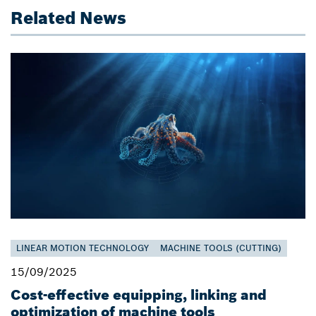
Related News
LINEAR MOTION TECHNOLOGY
MACHINE TOOLS (CUTTING)
15/09/2025
Cost-effective equipping, linking and
optimization of machine tools