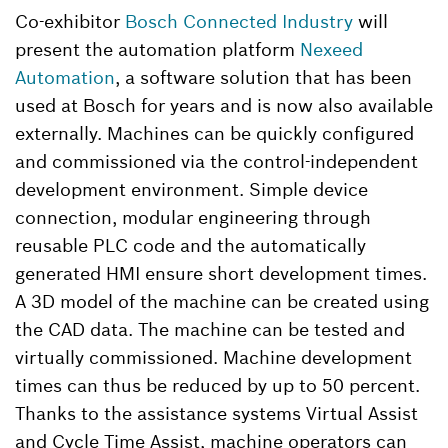
Co-exhibitor
Bosch Connected Industry
will
present the automation platform
Nexeed
Automation
, a software solution that has been
used at Bosch for years and is now also available
externally. Machines can be quickly configured
and commissioned via the control-independent
development environment. Simple device
connection, modular engineering through
reusable PLC code and the automatically
generated HMI ensure short development times.
A 3D model of the machine can be created using
the CAD data. The machine can be tested and
virtually commissioned. Machine development
times can thus be reduced by up to 50 percent.
Thanks to the assistance systems Virtual Assist
and Cycle Time Assist, machine operators can