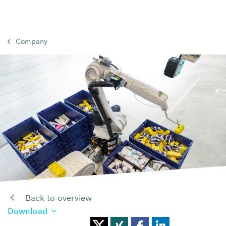
Company
Back to overview
Download