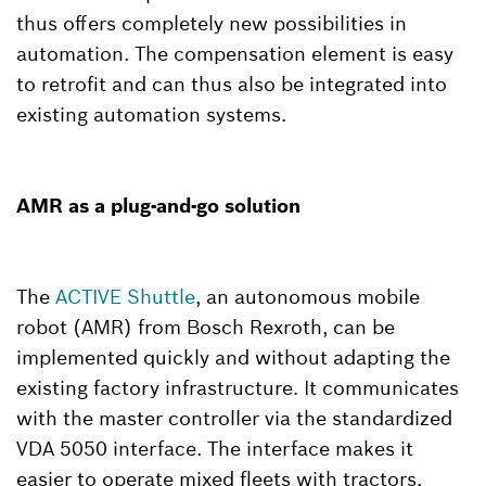
thus offers completely new possibilities in
automation. The compensation element is easy
to retrofit and can thus also be integrated into
existing automation systems.
AMR as a plug-and-go solution
The
ACTIVE Shuttle
, an autonomous mobile
robot (AMR) from Bosch Rexroth, can be
implemented quickly and without adapting the
existing factory infrastructure. It communicates
with the master controller via the standardized
VDA 5050 interface. The interface makes it
easier to operate mixed fleets with tractors,