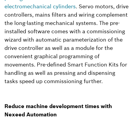
electromechanical cylinders
. Servo motors, drive
controllers, mains filters and wiring complement
the long-lasting mechanical systems. The pre-
installed software comes with a commissioning
wizard with automatic parameterization of the
drive controller as well as a module for the
convenient graphical programming of
movements. Pre-defined Smart Function Kits for
handling as well as pressing and dispensing
tasks speed up commissioning further.
Reduce machine development times with
Nexeed Automation