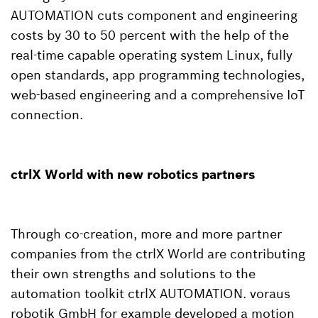
AUTOMATION cuts component and engineering
costs by 30 to 50 percent with the help of the
real-time capable operating system Linux, fully
open standards, app programming technologies,
web-based engineering and a comprehensive IoT
connection.
ctrlX World with new robotics partners
Through co-creation, more and more partner
companies from the ctrlX World are contributing
their own strengths and solutions to the
automation toolkit ctrlX AUTOMATION. voraus
robotik GmbH for example developed a motion