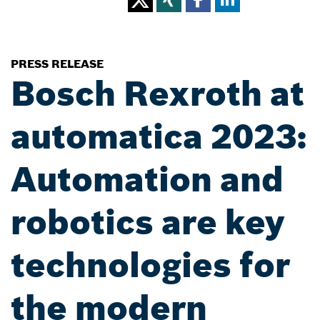
PRESS RELEASE
Bosch Rexroth at
automatica 2023:
Automation and
robotics are key
technologies for
the modern