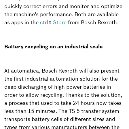
quickly correct errors and monitor and optimize
the machine's performance. Both are available
as apps in the
ctrlX Store
from Bosch Rexroth.
Battery recycling on an industrial scale
At automatica, Bosch Rexroth will also present
the first industrial automation solution for the
deep discharging of high-power batteries in
order to allow recycling. Thanks to the solution,
a process that used to take 24 hours now takes
less than 15 minutes. The TS 5 transfer system
transports battery cells of different sizes and
types from various manufacturers between the