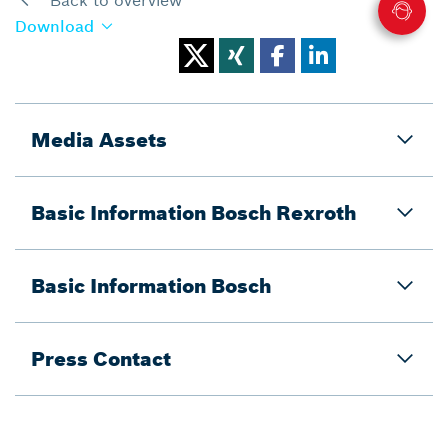
Download
Media Assets
Basic Information Bosch Rexroth
Basic Information Bosch
Press Contact