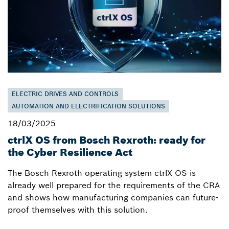
ELECTRIC DRIVES AND CONTROLS
AUTOMATION AND ELECTRIFICATION SOLUTIONS
18/03/2025
ctrlX OS from Bosch Rexroth: ready for
the Cyber Resilience Act
The Bosch Rexroth operating system ctrlX OS is
already well prepared for the requirements of the CRA
and shows how manufacturing companies can future-
proof themselves with this solution.