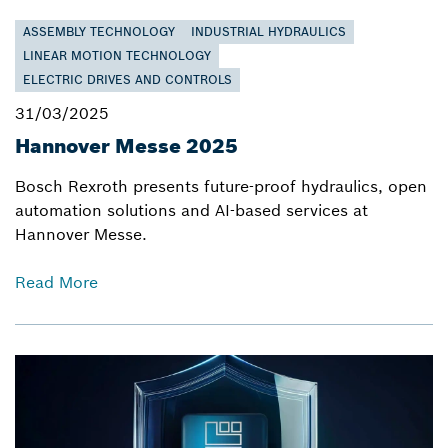
ASSEMBLY TECHNOLOGY
INDUSTRIAL HYDRAULICS
LINEAR MOTION TECHNOLOGY
ELECTRIC DRIVES AND CONTROLS
31/03/2025
Hannover Messe 2025
Bosch Rexroth presents future-proof hydraulics, open
automation solutions and AI-based services at
Hannover Messe.
Read More