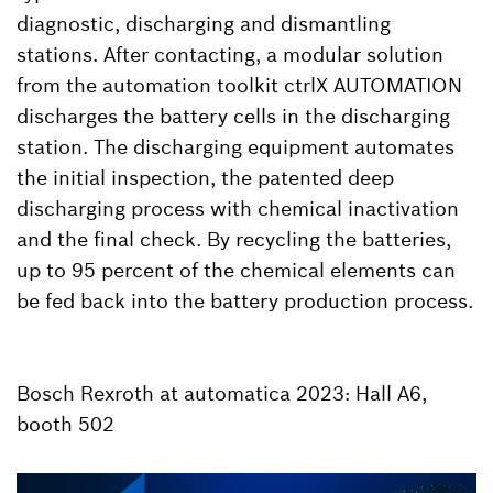
diagnostic, discharging and dismantling
stations. After contacting, a modular solution
from the automation toolkit ctrlX AUTOMATION
discharges the battery cells in the discharging
station. The discharging equipment automates
the initial inspection, the patented deep
discharging process with chemical inactivation
and the final check. By recycling the batteries,
up to 95 percent of the chemical elements can
be fed back into the battery production process.
Bosch Rexroth at automatica 2023: Hall A6,
booth 502