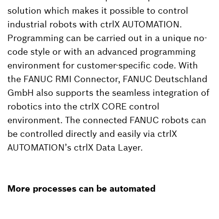
solution which makes it possible to control
industrial robots with ctrlX AUTOMATION.
Programming can be carried out in a unique no-
code style or with an advanced programming
environment for customer-specific code. With
the FANUC RMI Connector, FANUC Deutschland
GmbH also supports the seamless integration of
robotics into the ctrlX CORE control
environment. The connected FANUC robots can
be controlled directly and easily via ctrlX
AUTOMATION’s ctrlX Data Layer.
More processes can be automated