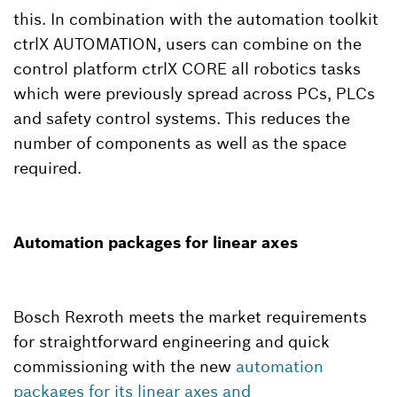
this. In combination with the automation toolkit
ctrlX AUTOMATION, users can combine on the
control platform ctrlX CORE all robotics tasks
which were previously spread across PCs, PLCs
and safety control systems. This reduces the
number of components as well as the space
required.
Automation packages for linear axes
Bosch Rexroth meets the market requirements
for straightforward engineering and quick
commissioning with the new
automation
packages for its linear axes and