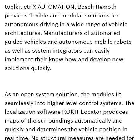
toolkit ctrlX AUTOMATION, Bosch Rexroth
provides flexible and modular solutions for
autonomous driving in a wide range of vehicle
architectures. Manufacturers of automated
guided vehicles and autonomous mobile robots
as well as system integrators can easily
implement their know-how and develop new
solutions quickly.
As an open system solution, the modules fit
seamlessly into higher-level control systems. The
localization software ROKIT Locator produces
maps of the surroundings automatically and
quickly and determines the vehicle position in
real time. No structural measures are needed for