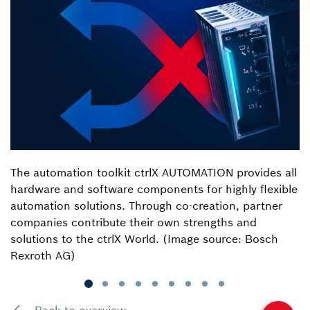
The automation toolkit ctrlX AUTOMATION provides all
hardware and software components for highly flexible
automation solutions. Through co-creation, partner
companies contribute their own strengths and
solutions to the ctrlX World. (Image source: Bosch
Rexroth AG)
Back to overview