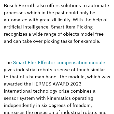
Bosch Rexroth also offers solutions to automate
processes which in the past could only be
automated with great difficulty. With the help of
artificial intelligence, Smart Item Picking
recognizes a wide range of objects model-free
and can take over picking tasks for example.
The
Smart Flex Effector compensation module
gives industrial robots a sense of touch similar
to that of a human hand. The module, which was
awarded the HERMES AWARD 2023
international technology prize combines a
sensor system with kinematics operating
independently in six degrees of freedom,
increases the precision of industrial robots and