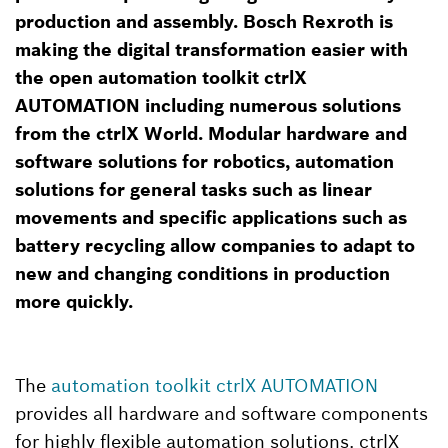
production and assembly. Bosch Rexroth is
making the digital transformation easier with
the open automation toolkit ctrlX
AUTOMATION including numerous solutions
from the ctrlX World. Modular hardware and
software solutions for robotics, automation
solutions for general tasks such as linear
movements and specific applications such as
battery recycling allow companies to adapt to
new and changing conditions in production
more quickly.
The
automation toolkit ctrlX AUTOMATION
provides all hardware and software components
for highly flexible automation solutions. ctrlX