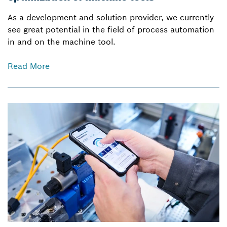
As a development and solution provider, we currently
see great potential in the field of process automation
in and on the machine tool.
Read More