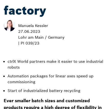
factory
Manuela Kessler
27.06.2023
Lohr am Main / Germany
| PI 039/23
ctrlX World partners make it easier to use industrial
robots
Automation packages for linear axes speed up
commissioning
Start of industrialized battery recycling
Ever smaller batch sizes and customized
products require a high degree of flexibility in