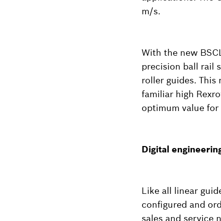
m/s.
With the new BSCL 
precision ball rail
roller guides. This
familiar high Rexr
optimum value for 
Digital engineering
Like all linear gui
configured and ord
sales and service 