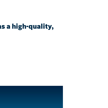
 a high-quality,