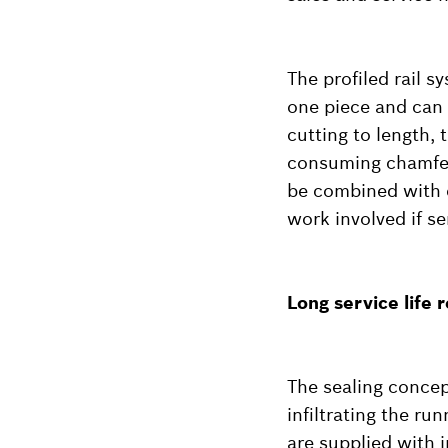
The profiled rail s
one piece and can 
cutting to length, 
consuming chamferi
be combined with e
work involved if se
Long service life
The sealing concep
infiltrating the ru
are supplied with i