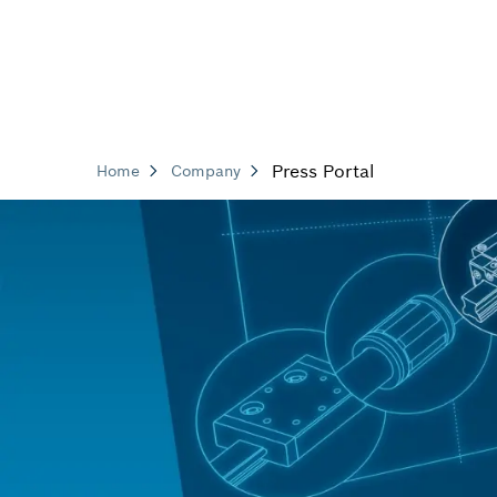
Press Portal
Home
Company