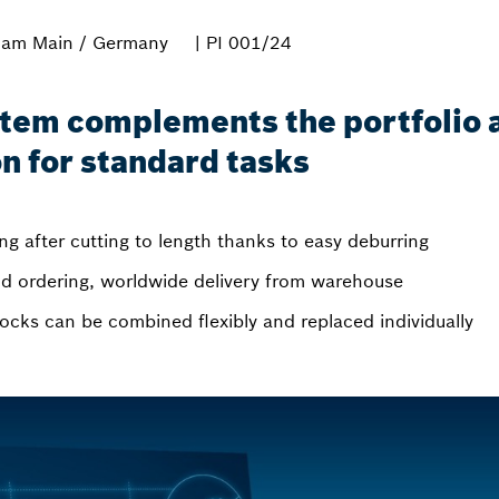
 am Main / Germany
| PI 001/24
stem complements the portfolio as
on for standard tasks
g after cutting to length thanks to easy deburring
and ordering, worldwide delivery from warehouse
locks can be combined flexibly and replaced individually