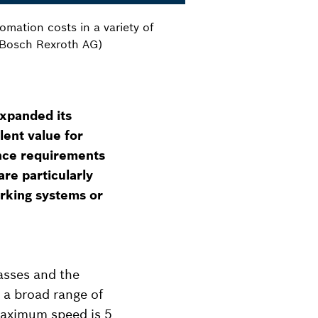
omation costs in a variety of
: Bosch Rexroth AG)
xpanded its
llent value for
ance requirements
re particularly
orking systems or
lasses and the
 a broad range of
maximum speed is 5