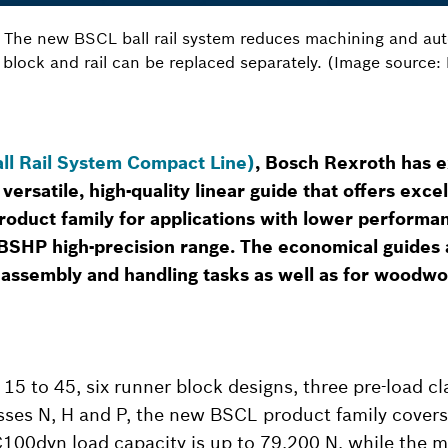
n: The new BSCL ball rail system reduces machining and aut
 block and rail can be replaced separately. (Image source
ll Rail System Compact Line)
, Bosch Rexroth has e
 versatile, high-quality linear guide that offers exce
oduct family for applications with lower perform
SHP high-precision range. The economical guides a
n assembly and handling tasks as well as for woodw
 15 to 45, six runner block designs, three pre-load c
sses N, H and P, the new BSCL product family covers
C100dyn load capacity is up to 79,200 N, while the 