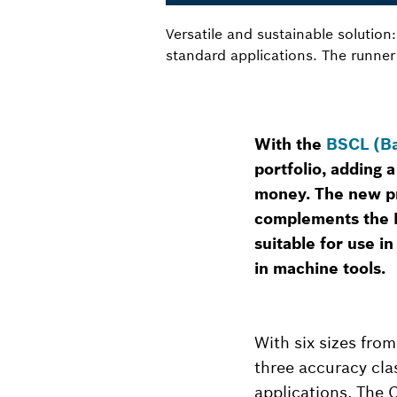
Versatile and sustainable solutio
standard applications. The runner
With the
BSCL (Ba
portfolio, adding a
money. The new pr
complements the B
suitable for use i
in machine tools.
With six sizes from
three accuracy cla
applications. The 