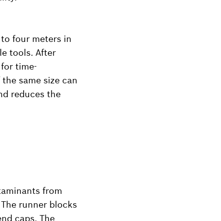
 to four meters in
e tools. After
for time-
f the same size can
and reduces the
ntaminants from
. The runner blocks
 end caps. The