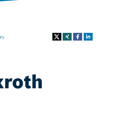
P)
xroth