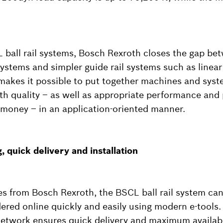
ball rail systems, Bosch Rexroth closes the gap be
 systems and simpler guide rail systems such as line
 makes it possible to put together machines and syst
oth quality – as well as appropriate performance and 
money – in an application-oriented manner.
, quick delivery and installation
des from Bosch Rexroth, the BSCL ball rail system can
ered online quickly and easily using modern e-tools.
network ensures quick delivery and maximum availabil