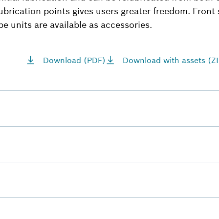
ubrication points gives users greater freedom. Front 
be units are available as accessories.
Download (PDF)
Download with assets (ZI