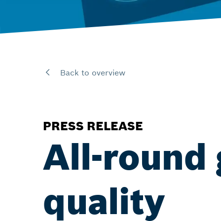
Back to overview
PRESS RELEASE
All-round
quality