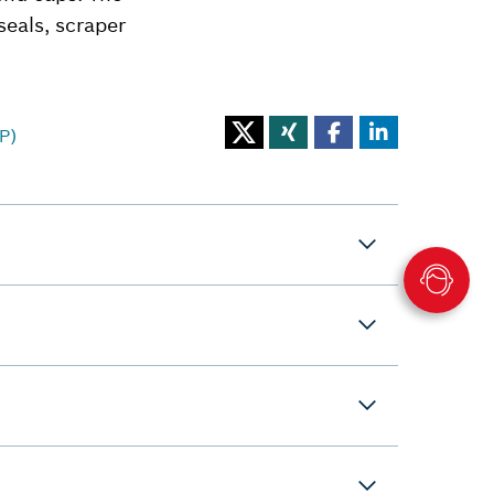
seals, scraper
P)