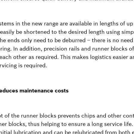
ystems in the new range are available in lengths of up
easily be shortened to the desired length using simpl
the ends only need to be deburred – there is no need 
ng. In addition, precision rails and runner blocks o
ach other as required. This makes logistics easier 
rvicing is required.
 reduces maintenance costs
t of the runner blocks prevents chips and other co
nner blocks, thus helping to ensure a long service life
nitial lubrication and can be relubricated from both