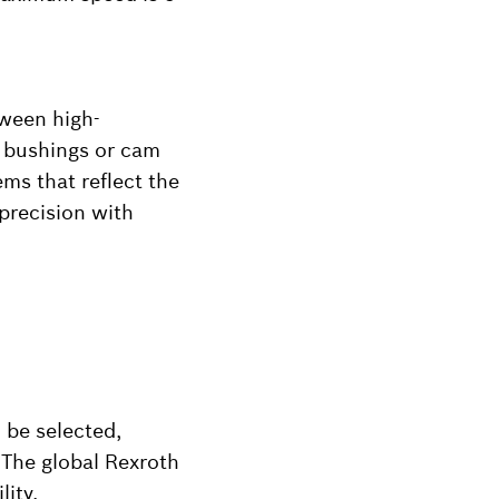
tween high-
ar bushings or cam
ems that reflect the
precision with
 be selected,
 The global Rexroth
ity.