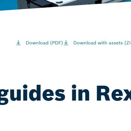
Download (PDF)
Download with assets (ZI
 guides in Re