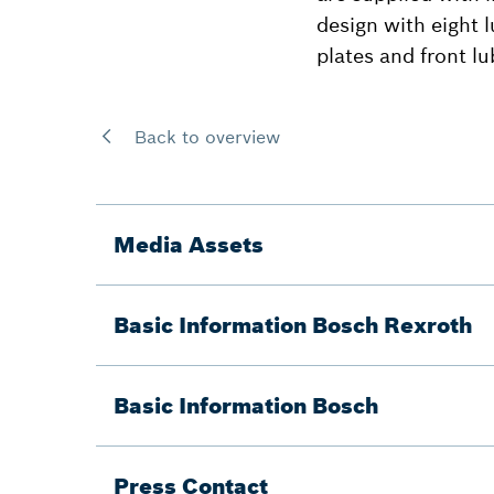
design with eight l
plates and front lu
Back to overview
Media Assets
Basic Information Bosch Rexroth
Basic Information Bosch
Press Contact