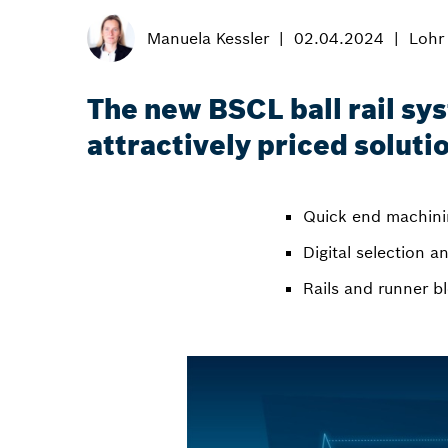
Manuela Kessler
02.04.2024
Lohr
The new BSCL ball rail sy
attractively priced soluti
Quick end machinin
Digital selection 
Rails and runner b