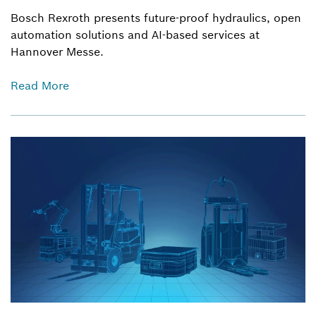
Bosch Rexroth presents future-proof hydraulics, open
automation solutions and AI-based services at
Hannover Messe.
Read More