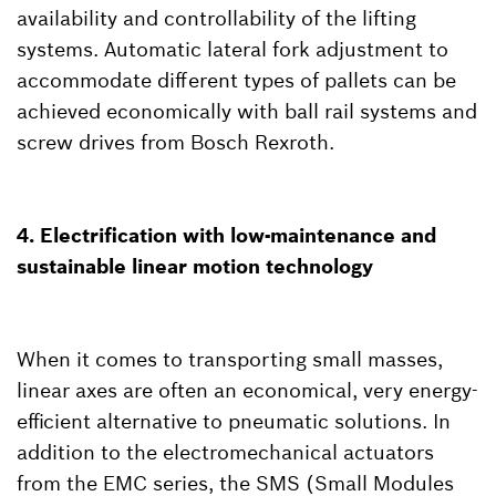
availability and controllability of the lifting
systems. Automatic lateral fork adjustment to
accommodate different types of pallets can be
achieved economically with ball rail systems and
screw drives from Bosch Rexroth.
4. Electrification with low-maintenance and
sustainable linear motion technology
When it comes to transporting small masses,
linear axes are often an economical, very energy-
efficient alternative to pneumatic solutions. In
addition to the electromechanical actuators
from the EMC series, the SMS (Small Modules