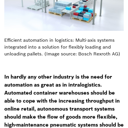
Efficient automation in logistics: Multi-axis systems
integrated into a solution for flexibly loading and
unloading pallets. (Image source: Bosch Rexroth AG)
In hardly any other industry is the need for
automation as great as in intralogistics.
Automated container warehouses should be
able to cope with the increasing throughput in
online retail, autonomous transport systems
should make the flow of goods more flexible,
high-maintenance pneumatic systems should be