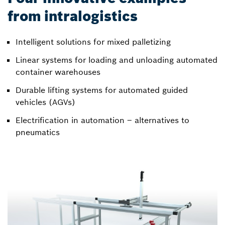
from intralogistics
Intelligent solutions for mixed palletizing
Linear systems for loading and unloading automated
container warehouses
Durable lifting systems for automated guided
vehicles (AGVs)
Electrification in automation – alternatives to
pneumatics