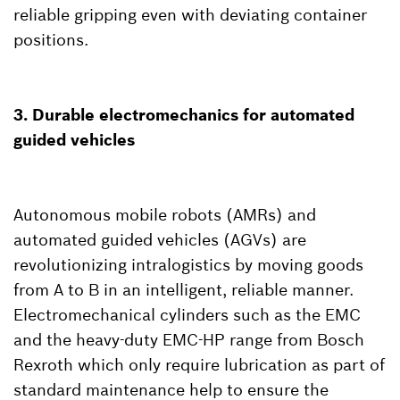
reliable gripping even with deviating container
positions.
3. Durable electromechanics for automated
guided vehicles
Autonomous mobile robots (AMRs) and
automated guided vehicles (AGVs) are
revolutionizing intralogistics by moving goods
from A to B in an intelligent, reliable manner.
Electromechanical cylinders such as the EMC
and the heavy-duty EMC-HP range from Bosch
Rexroth which only require lubrication as part of
standard maintenance help to ensure the