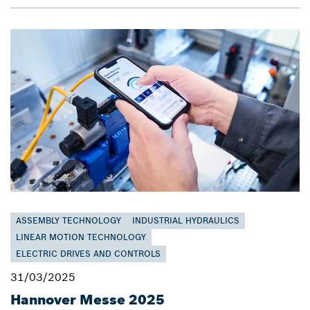
ASSEMBLY TECHNOLOGY
INDUSTRIAL HYDRAULICS
LINEAR MOTION TECHNOLOGY
ELECTRIC DRIVES AND CONTROLS
31/03/2025
Hannover Messe 2025