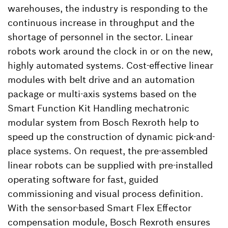
warehouses, the industry is responding to the
continuous increase in throughput and the
shortage of personnel in the sector. Linear
robots work around the clock in or on the new,
highly automated systems. Cost-effective linear
modules with belt drive and an automation
package or multi-axis systems based on the
Smart Function Kit Handling mechatronic
modular system from Bosch Rexroth help to
speed up the construction of dynamic pick-and-
place systems. On request, the pre-assembled
linear robots can be supplied with pre-installed
operating software for fast, guided
commissioning and visual process definition.
With the sensor-based Smart Flex Effector
compensation module, Bosch Rexroth ensures