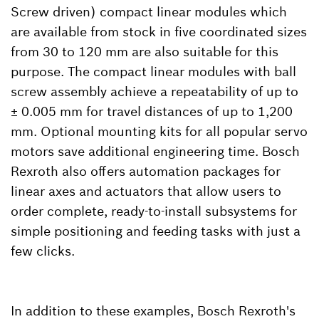
Screw driven) compact linear modules which
are available from stock in five coordinated sizes
from 30 to 120 mm are also suitable for this
purpose. The compact linear modules with ball
screw assembly achieve a repeatability of up to
± 0.005 mm for travel distances of up to 1,200
mm. Optional mounting kits for all popular servo
motors save additional engineering time. Bosch
Rexroth also offers automation packages for
linear axes and actuators that allow users to
order complete, ready-to-install subsystems for
simple positioning and feeding tasks with just a
few clicks.
In addition to these examples, Bosch Rexroth's