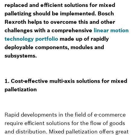
replaced and efficient solutions for mixed
palletizing should be implemented. Bosch
Rexroth helps to overcome this and other
challenges with a comprehensive
linear motion
technology portfolio
made up of rapidly
deployable components, modules and
subsystems.
1. Cost-effective multi-axis solutions for mixed
palletization
Rapid developments in the field of e-commerce
require efficient solutions for the flow of goods
and distribution. Mixed palletization offers great