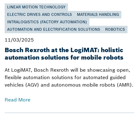
LINEAR MOTION TECHNOLOGY
ELECTRIC DRIVES AND CONTROLS
MATERIALS HANDLING
INTRALOGISTICS (FACTORY AUTOMATION)
AUTOMATION AND ELECTRIFICATION SOLUTIONS
ROBOTICS
11/03/2025
Bosch Rexroth at the LogiMAT: holistic
automation solutions for mobile robots
At LogiMAT, Bosch Rexroth will be showcasing open,
flexible automation solutions for automated guided
vehicles (AGV) and autonomous mobile robots (AMR).
Read More