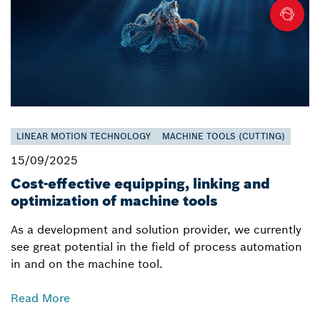
LINEAR MOTION TECHNOLOGY
MACHINE TOOLS (CUTTING)
15/09/2025
Cost-effective equipping, linking and
optimization of machine tools
As a development and solution provider, we currently
see great potential in the field of process automation
in and on the machine tool.
Read More