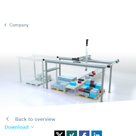
Company
Back to overview
Download