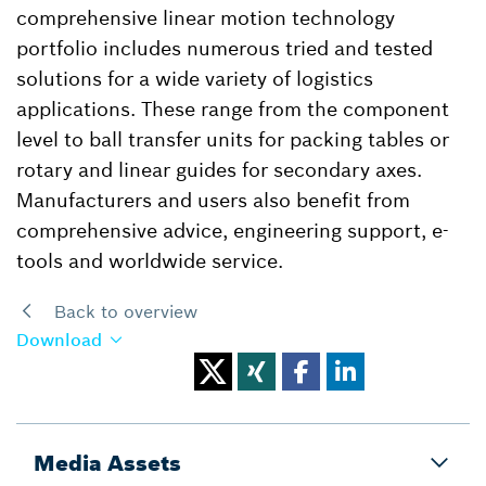
comprehensive linear motion technology
portfolio includes numerous tried and tested
solutions for a wide variety of logistics
applications. These range from the component
level to ball transfer units for packing tables or
rotary and linear guides for secondary axes.
Manufacturers and users also benefit from
comprehensive advice, engineering support, e-
tools and worldwide service.
Back to overview
Download
Media Assets