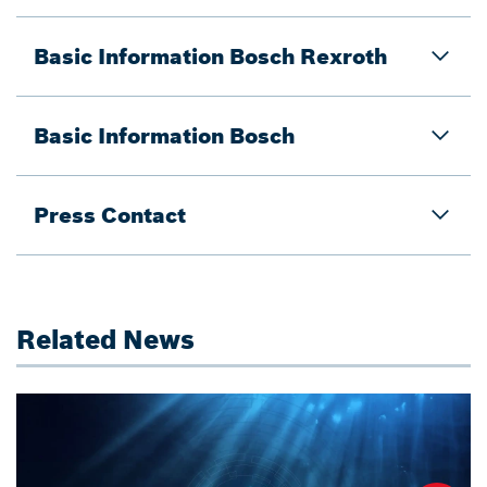
Basic Information Bosch Rexroth
Basic Information Bosch
Press Contact
Related News