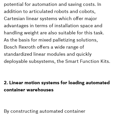
potential for automation and saving costs. In
addition to articulated robots and cobots,
Cartesian linear systems which offer major
advantages in terms of installation space and
handling weight are also suitable for this task.
As the basis for mixed palletizing solutions,
Bosch Rexroth offers a wide range of
standardized linear modules and quickly
deployable subsystems, the Smart Function Kits.
2. Linear motion systems for loading automated
container warehouses
By constructing automated container