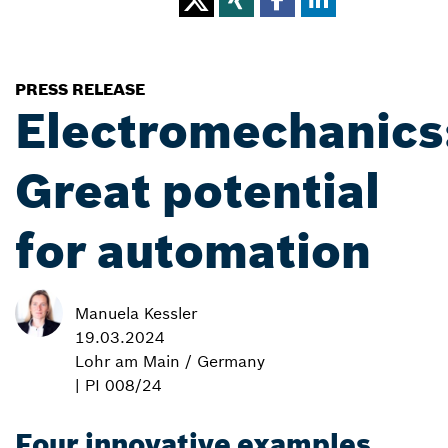
PRESS RELEASE
Electromechanics
Great potential
for automation
Manuela Kessler
19.03.2024
Lohr am Main / Germany
| PI 008/24
Four innovative examples