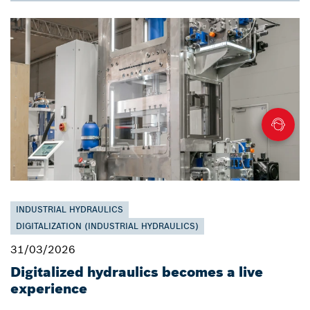
INDUSTRIAL HYDRAULICS
DIGITALIZATION (INDUSTRIAL HYDRAULICS)
31/03/2026
Digitalized hydraulics becomes a live
experience