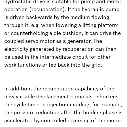
hydrostatic drive is suitable for pump and motor
operation (recuperation). If the hydraulic pump
is driven backwards by the medium flowing
through it, e.g. when lowering a lifting platform
or counterholding a die cushion, it can drive the
coupled servo motor as a generator. The
electricity generated by recuperation can then
be used in the intermediate circuit for other
work functions or fed back into the grid.
In addition, the recuperation capability of the
new variable displacement pump also shortens
the cycle time. In injection molding, for example,
the pressure reduction after the holding phase is
accelerated by controlled reversing of the motor.