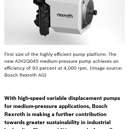
First size of the highly efficient pump platform: The
new A3V2Q045 medium-pressure pump achieves an
efficiency of 93 percent at 4,000 rpm. (Image source:
Bosch Rexroth AG)
With high-speed variable displacement pumps
for medium-pressure applications, Bosch
Rexroth is making a further contribution
towards greater sustainability in industrial