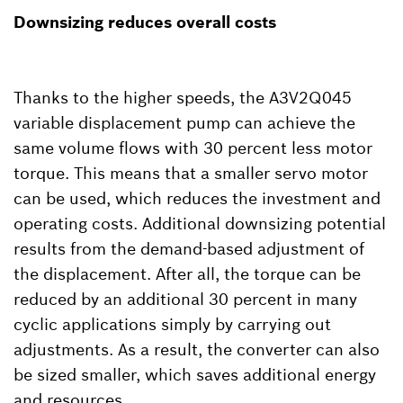
Downsizing reduces overall costs
Thanks to the higher speeds, the A3V2Q045
variable displacement pump can achieve the
same volume flows with 30 percent less motor
torque. This means that a smaller servo motor
can be used, which reduces the investment and
operating costs. Additional downsizing potential
results from the demand-based adjustment of
the displacement. After all, the torque can be
reduced by an additional 30 percent in many
cyclic applications simply by carrying out
adjustments. As a result, the converter can also
be sized smaller, which saves additional energy
and resources.