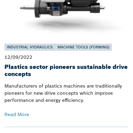
INDUSTRIAL HYDRAULICS
MACHINE TOOLS (FORMING)
12/09/2022
Plastics sector pioneers sustainable drive
concepts
Manufacturers of plastics machines are traditionally
pioneers for new drive concepts which improve
performance and energy efficiency.
Read More