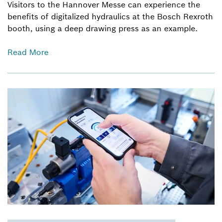
Visitors to the Hannover Messe can experience the
benefits of digitalized hydraulics at the Bosch Rexroth
booth, using a deep drawing press as an example.
Read More