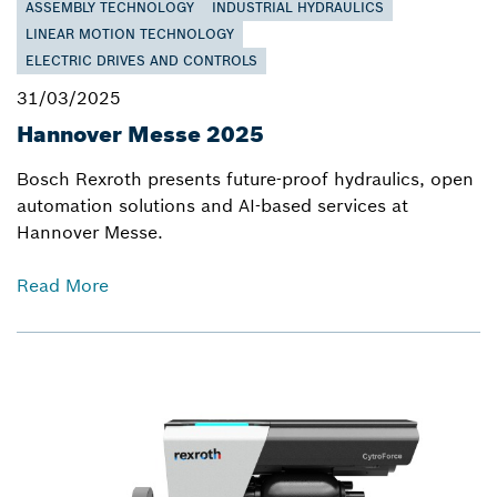
ASSEMBLY TECHNOLOGY
INDUSTRIAL HYDRAULICS
LINEAR MOTION TECHNOLOGY
ELECTRIC DRIVES AND CONTROLS
31/03/2025
Hannover Messe 2025
Bosch Rexroth presents future-proof hydraulics, open
automation solutions and AI-based services at
Hannover Messe.
Read More