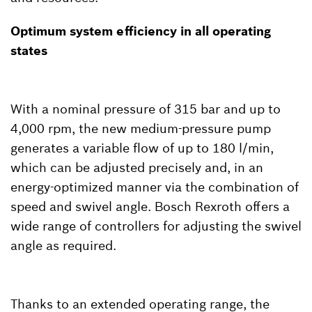
Optimum system efficiency in all operating
states
With a nominal pressure of 315 bar and up to
4,000 rpm, the new medium-pressure pump
generates a variable flow of up to 180 l/min,
which can be adjusted precisely and, in an
energy-optimized manner via the combination of
speed and swivel angle. Bosch Rexroth offers a
wide range of controllers for adjusting the swivel
angle as required.
Thanks to an extended operating range, the