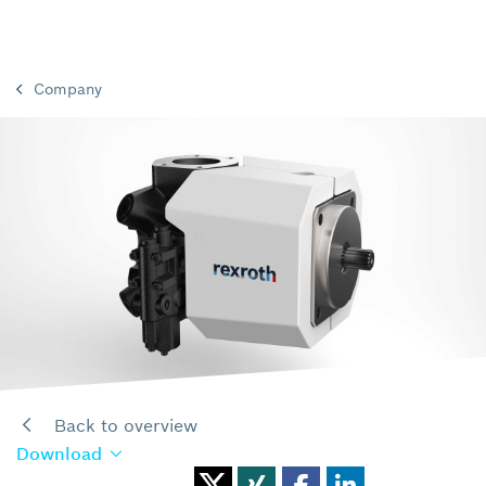
Company
Back to overview
Download