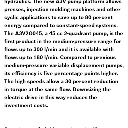
hydraulics. The new A3V pump platform allows
presses, injection molding machines and other
cyclic applications to save up to 80 percent
energy compared to constant-speed systems.
The A3V2Q045, a 45 cc 2-quadrant pump, is the
first product in the medium-pressure range for
flows up to 300 l/min and it is available with
flows up to 180 l/min. Compared to previous
medium-pressure variable displacement pumps,
its efficiency is five percentage points higher.
The high speeds allow a 30 percent reduction
in torque at the same flow. Downsizing the
electric drive in this way reduces the
investment costs.