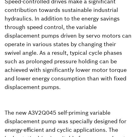
Speed-controlled drives make a significant
contribution towards sustainable industrial
hydraulics. In addition to the energy savings
through speed control, the variable
displacement pumps driven by servo motors can
operate in various states by changing their
swivel angle. As a result, typical cycle phases
such as prolonged pressure holding can be
achieved with significantly lower motor torque
and lower energy consumption than with fixed
displacement pumps.
The new A3V2Q045 self-priming variable
displacement pump was specially designed for
energy-efficient and cyclic applications. The