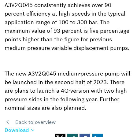
A3V2Q045 consistently achieves over 90
percent efficiency at high speeds in the typical
application range of 100 to 300 bar. The
maximum value of 93 percent is five percentage
points higher than the figure for previous
medium-pressure variable displacement pumps.
The new A3V2Q045 medium-pressure pump will
be launched in the second half of 2023. There
are plans to launch a 4Q-version with two high
pressure sides in the following year. Further
nominal sizes are also planned.
Back to overview
Download