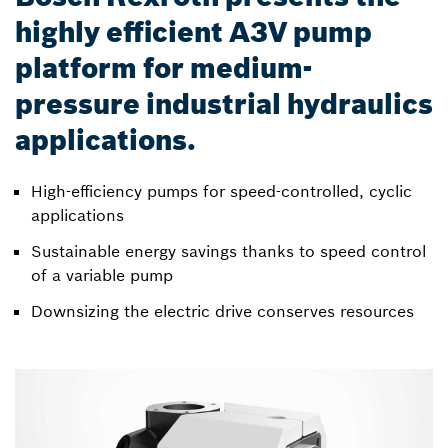
highly efficient A3V pump
platform for medium-
pressure industrial hydraulics
applications.
High-efficiency pumps for speed-controlled, cyclic
applications
Sustainable energy savings thanks to speed control
of a variable pump
Downsizing the electric drive conserves resources