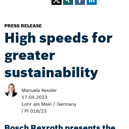
PRESS RELEASE
High speeds for
greater
sustainability
Manuela Kessler
17.04.2023
Lohr am Main / Germany
| PI 018/23
Bosch Rexroth presents the