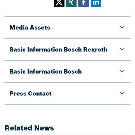
Media Assets
Basic Information Bosch Rexroth
Basic Information Bosch
Press Contact
Related News