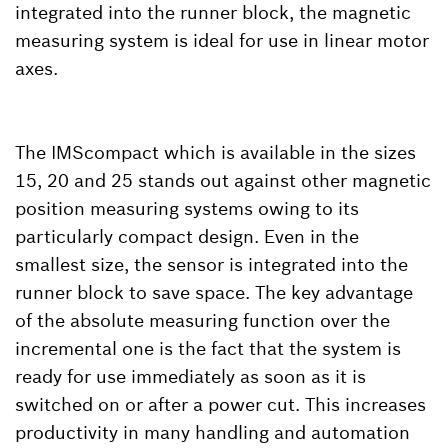
integrated into the runner block, the magnetic
measuring system is ideal for use in linear motor
axes.
The IMScompact which is available in the sizes
15, 20 and 25 stands out against other magnetic
position measuring systems owing to its
particularly compact design. Even in the
smallest size, the sensor is integrated into the
runner block to save space. The key advantage
of the absolute measuring function over the
incremental one is the fact that the system is
ready for use immediately as soon as it is
switched on or after a power cut. This increases
productivity in many handling and automation