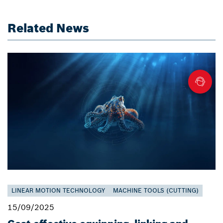
Related News
LINEAR MOTION TECHNOLOGY
MACHINE TOOLS (CUTTING)
15/09/2025