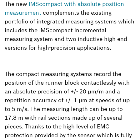
The new
IMScompact with absolute position
measurement
complements the existing
portfolio of integrated measuring systems which
includes the IMScompact incremental
measuring system and two inductive high-end
versions for high-precision applications.
The compact measuring systems record the
position of the runner block contactlessly with
an absolute precision of +/- 20 µm/m and a
repetition accuracy of +/- 1 µm at speeds of up
to 5 m/s. The measuring length can be up to
17.8 m with rail sections made up of several
pieces. Thanks to the high level of EMC
protection provided by the sensor which is fully