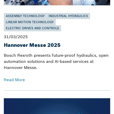
ASSEMBLY TECHNOLOGY
INDUSTRIAL HYDRAULICS
LINEAR MOTION TECHNOLOGY
ELECTRIC DRIVES AND CONTROLS
31/03/2025
Hannover Messe 2025
Bosch Rexroth presents future-proof hydraulics, open
automation solutions and AI-based services at
Hannover Messe.
Read More