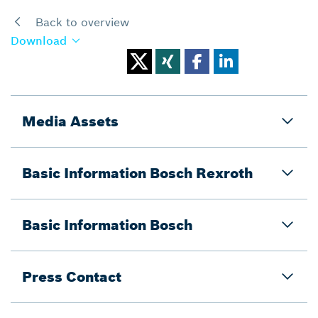
Back to overview
Download
Media Assets
Basic Information Bosch Rexroth
Basic Information Bosch
Press Contact