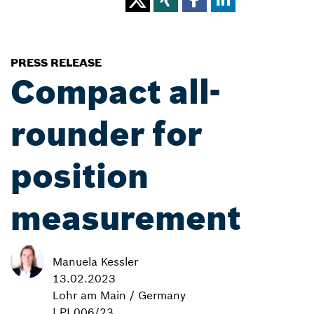
PRESS RELEASE
Compact all-
rounder for
position
measurement
Manuela Kessler
13.02.2023
Lohr am Main / Germany
| PI 006/23