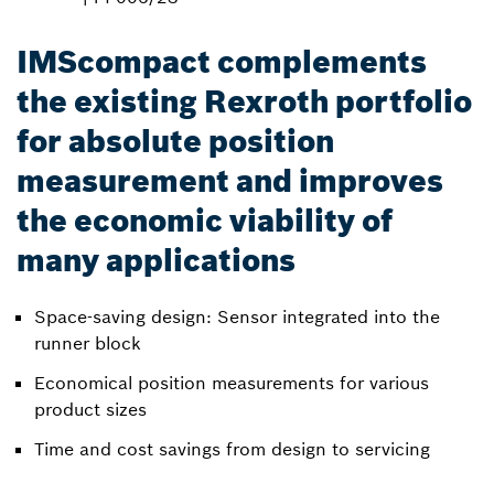
IMScompact complements
the existing Rexroth portfolio
for absolute position
measurement and improves
the economic viability of
many applications
Space-saving design: Sensor integrated into the
runner block
Economical position measurements for various
product sizes
Time and cost savings from design to servicing