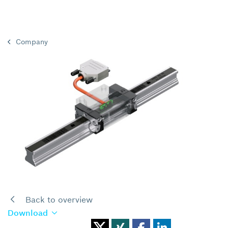
Company
Back to overview
Download