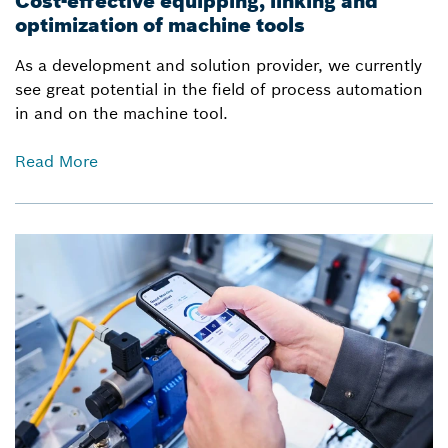
Cost-effective equipping, linking and
optimization of machine tools
As a development and solution provider, we currently
see great potential in the field of process automation
in and on the machine tool.
Read More