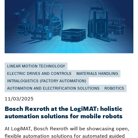
LINEAR MOTION TECHNOLOGY
ELECTRIC DRIVES AND CONTROLS
MATERIALS HANDLING
INTRALOGISTICS (FACTORY AUTOMATION)
AUTOMATION AND ELECTRIFICATION SOLUTIONS
ROBOTICS
11/03/2025
Bosch Rexroth at the LogiMAT: holistic
automation solutions for mobile robots
At LogiMAT, Bosch Rexroth will be showcasing open,
flexible automation solutions for automated guided