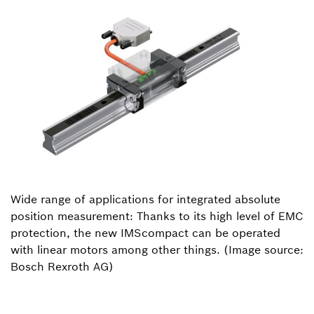
Wide range of applications for integrated absolute
position measurement: Thanks to its high level of EMC
protection, the new IMScompact can be operated
with linear motors among other things. (Image source:
Bosch Rexroth AG)