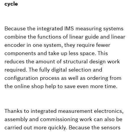
cycle
Because the integrated IMS measuring systems
combine the functions of linear guide and linear
encoder in one system, they require fewer
components and take up less space. This
reduces the amount of structural design work
required. The fully digital selection and
configuration process as well as ordering from
the online shop help to save even more time.
Thanks to integrated measurement electronics,
assembly and commissioning work can also be
carried out more quickly. Because the sensors