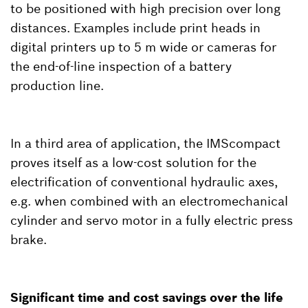
to be positioned with high precision over long
distances. Examples include print heads in
digital printers up to 5 m wide or cameras for
the end-of-line inspection of a battery
production line.
In a third area of application, the IMScompact
proves itself as a low-cost solution for the
electrification of conventional hydraulic axes,
e.g. when combined with an electromechanical
cylinder and servo motor in a fully electric press
brake.
Significant time and cost savings over the life