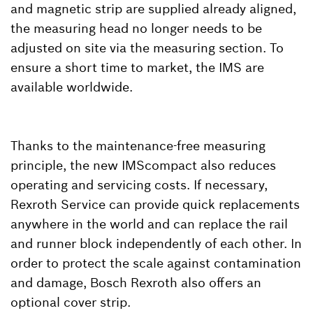
and magnetic strip are supplied already aligned,
the measuring head no longer needs to be
adjusted on site via the measuring section. To
ensure a short time to market, the IMS are
available worldwide.
Thanks to the maintenance-free measuring
principle, the new IMScompact also reduces
operating and servicing costs. If necessary,
Rexroth Service can provide quick replacements
anywhere in the world and can replace the rail
and runner block independently of each other. In
order to protect the scale against contamination
and damage, Bosch Rexroth also offers an
optional cover strip.