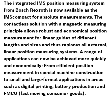
The integrated IMS position measuring system
from Bosch Rexroth is now available as the
IMScompact for absolute measurements. The
contactless solution with a magnetic measuring
principle allows robust and economical position
measurement for linear guides of different
lengths and sizes and thus replaces all external,
linear position measuring systems. A range of
applications can now be achieved more quickly
and economically: From efficient position
measurement in special machine construction
to small and large-format applications in areas
such as digital printing, battery production and
FMCG (fast moving consumer goods).