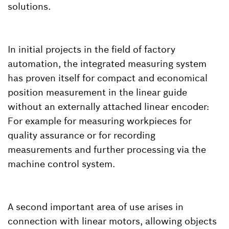
solutions.
In initial projects in the field of factory
automation, the integrated measuring system
has proven itself for compact and economical
position measurement in the linear guide
without an externally attached linear encoder:
For example for measuring workpieces for
quality assurance or for recording
measurements and further processing via the
machine control system.
A second important area of use arises in
connection with linear motors, allowing objects