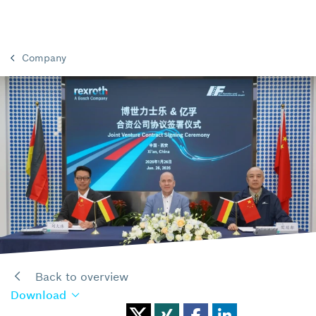
Company
Back to overview
Download