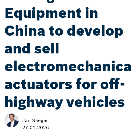
Equipment in
China to develop
and sell
electromechanica
actuators for off-
highway vehicles
Jan Saeger
27.01.2026