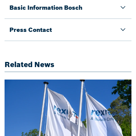
Basic Information Bosch
Press Contact
Related News