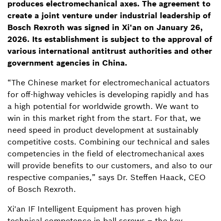
produces electromechanical axes.
The agreement to
create a joint venture under industrial leadership of
Bosch Rexroth was signed in Xi'an on January 26,
2026. Its establishment is subject to the approval of
various international antitrust authorities and other
government agencies in China.
“The Chinese market for electromechanical actuators
for off-highway vehicles is developing rapidly and has
a high potential for worldwide growth. We want to
win in this market right from the start. For that, we
need speed in product development at sustainably
competitive costs. Combining our technical and sales
competencies in the field of electromechanical axes
will provide benefits to our customers, and also to our
respective companies,” says Dr. Steffen Haack, CEO
of Bosch Rexroth.
Xi'an IF Intelligent Equipment has proven high
technical competence in ball screws – the key