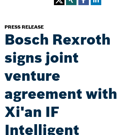
PRESS RELEASE
Bosch Rexroth
signs joint
venture
agreement with
Xi'an IF
Intelligent