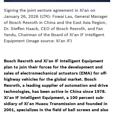
Signing the joint venture agreement in Xi'an on
January 26, 2026 (LTR): Fowai Lau, General Manager
of Bosch Rexroth in China and the East Asia Region,
Dr. Steffen Haack, CEO of Bosch Rexroth, and Fan
Yandu, Chairman of the Board of Xi'an IF Intelligent
Equipment (image source: Xi'an IF)
Bosch Rexroth and Xi'an IF Intelligent Equipment
plan to join their forces for the development and
sales of electromechanical actuators (EMA) for off-
highway vehicles for the global market. Bosch
Rexroth, a leading supplier of automation and drive
technologies, has been active in China since 1978.
Xi'an IF Intelligent Equipment, a 100 percent sub-
sidiary of Xi'an Huaou Transmission and founded in
2001, specializes in the field of ball screws and also