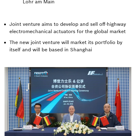
Lohr am Main
Joint venture aims to develop and sell off-highway
electromechanical actuators for the global market
The new joint venture will market its portfolio by
itself and will be based in Shanghai