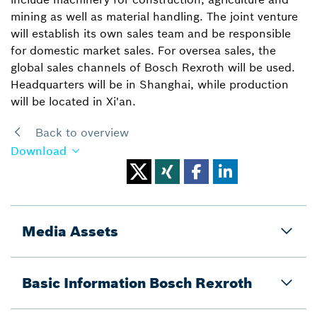
mining as well as material handling. The joint venture
will establish its own sales team and be responsible
for domestic market sales. For oversea sales, the
global sales channels of Bosch Rexroth will be used.
Headquarters will be in Shanghai, while production
will be located in Xi'an.
Back to overview
Download
Media Assets
Basic Information Bosch Rexroth