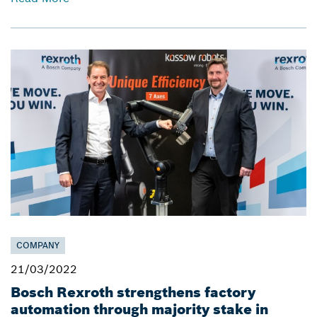
COMPANY
21/03/2022
Bosch Rexroth strengthens factory
automation through majority stake in