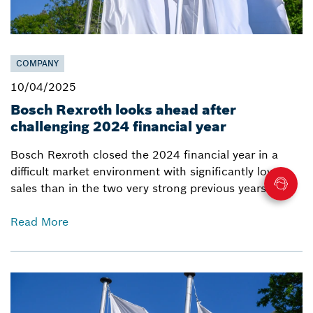
COMPANY
10/04/2025
Bosch Rexroth looks ahead after
challenging 2024 financial year
Bosch Rexroth closed the 2024 financial year in a
difficult market environment with significantly lower
sales than in the two very strong previous years.
Read More