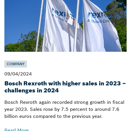
COMPANY
09/04/2024
Bosch Rexroth with higher sales in 2023 –
challenges in 2024
Bosch Rexroth again recorded strong growth in fiscal
year 2023. Sales rose by 7.5 percent to around 7.6
billion euros compared to the previous year.
Read More