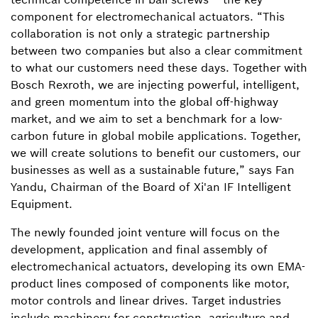
component for electromechanical actuators. “This
collaboration is not only a strategic partnership
between two companies but also a clear commitment
to what our customers need these days. Together with
Bosch Rexroth, we are injecting powerful, intelligent,
and green momentum into the global off-highway
market, and we aim to set a benchmark for a low-
carbon future in global mobile applications. Together,
we will create solutions to benefit our customers, our
businesses as well as a sustainable future,” says Fan
Yandu, Chairman of the Board of Xi'an IF Intelligent
Equipment.
The newly founded joint venture will focus on the
development, application and final assembly of
electromechanical actuators, developing its own EMA-
product lines composed of components like motor,
motor controls and linear drives. Target industries
include machinery for construction, agriculture and