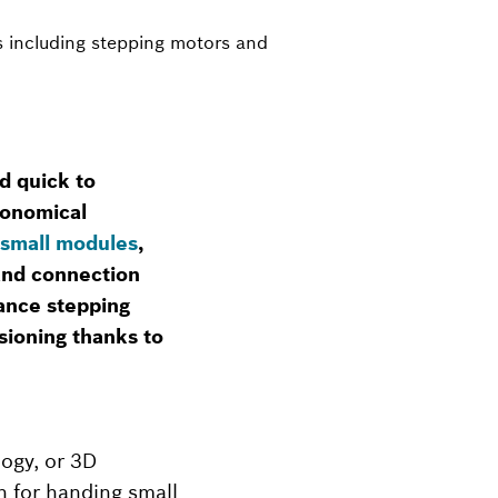
s including stepping motors and
d quick to
conomical
small modules
,
 and connection
ance stepping
sioning thanks to
ogy, or 3D
n for handing small