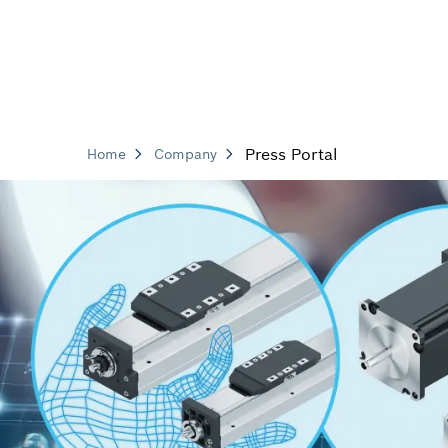
Press Portal
Home
Company