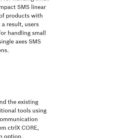
compact SMS linear
of products with
a result, users
for handling small
 single axes SMS
ons.
d the existing
tional tools using
T communication
tem ctrlX CORE,
n option.