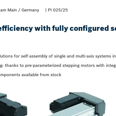
 am Main / Germany
| PI 025/25
ficiency with fully configured s
lutions for self-assembly of single and multi-axis systems i
: thanks to pre-parameterized stepping motors with integr
 components available from stock