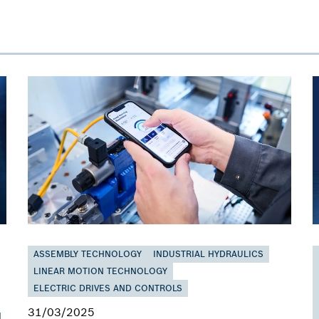
ASSEMBLY TECHNOLOGY
INDUSTRIAL HYDRAULICS
LINEAR MOTION TECHNOLOGY
ELECTRIC DRIVES AND CONTROLS
31/03/2025
d