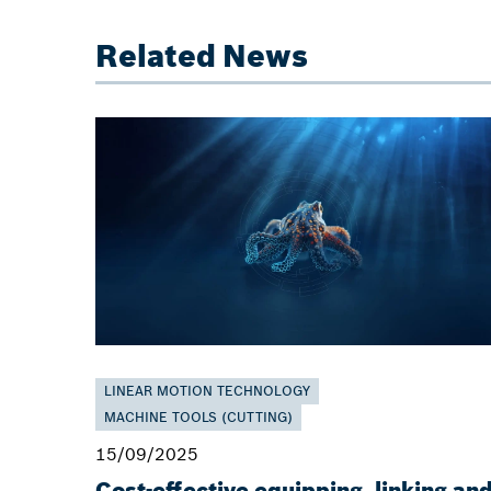
Related News
LINEAR MOTION TECHNOLOGY
MACHINE TOOLS (CUTTING)
15/09/2025
Cost-effective equipping, linking an