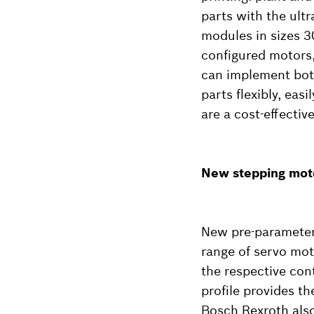
parts with the ult
modules in sizes 3
configured motors,
can implement both
parts flexibly, eas
are a cost-effectiv
New stepping moto
New pre-parameteri
range of servo mot
the respective con
profile provides t
Bosch Rexroth also