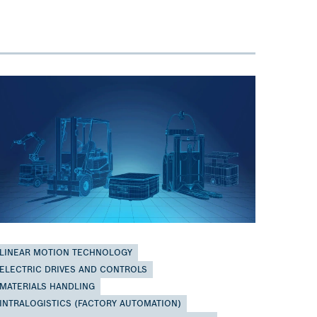
LINEAR MOTION TECHNOLOGY
ELECTRIC DRIVES AND CONTROLS
MATERIALS HANDLING
INTRALOGISTICS (FACTORY AUTOMATION)