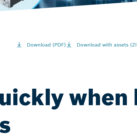
Download (PDF)
Download with assets (ZI
uickly when 
s