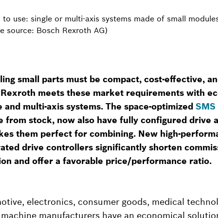
 to use: single or multi-axis systems made of small module
age source: Bosch Rexroth AG)
ling small parts must be compact, cost-effective, an
 Rexroth meets these market requirements with e
le and multi-axis systems. The space-optimized
SMS 
e from stock, now also have fully configured drive
kes them perfect for combining. New high-perform
ated drive controllers significantly shorten commis
on and offer a favorable price/performance ratio.
otive, electronics, consumer goods, medical technol
d machine manufacturers have an economical solutio