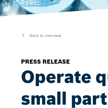
Back to overview
PRESS RELEASE
Operate q
small part