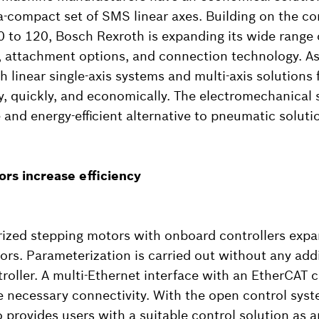
ra-compact set of SMS linear axes. Building on the 
0 to 120, Bosch Rexroth is expanding its wide range 
 attachment options, and connection technology. As 
 linear single-axis systems and multi-axis solutions 
ily, quickly, and economically. The electromechanical
e and energy-efficient alternative to pneumatic soluti
rs increase efficiency
zed stepping motors with onboard controllers expan
ors. Parameterization is carried out without any addi
troller. A multi-Ethernet interface with an EtherCA
he necessary connectivity. With the open control sys
 provides users with a suitable control solution as a