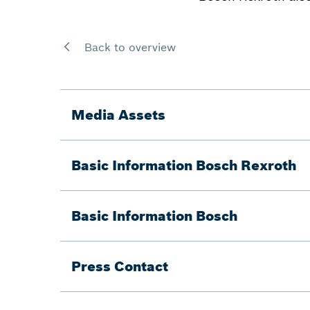
Back to overview
Media Assets
Basic Information Bosch Rexroth
Basic Information Bosch
Press Contact