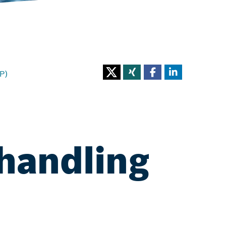
P)
handling