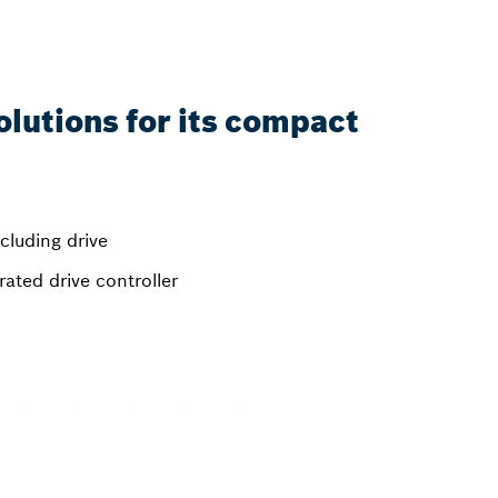
olutions for its compact
ncluding drive
ated drive controller