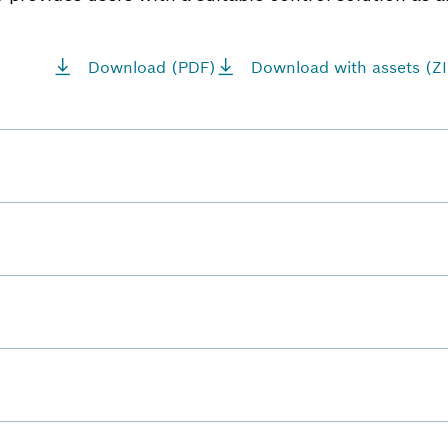
Download (PDF)
Download with assets (ZI