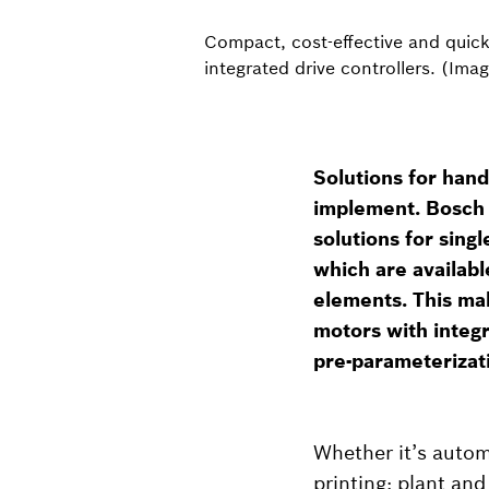
Compact, cost-effective and quick
integrated drive controllers. (Im
Solutions for hand
implement. Bosch
solutions for sing
which are availabl
elements. This ma
motors with integr
pre-parameterizati
Whether it’s autom
printing: plant an