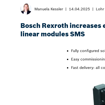
Manuela Kessler
14.04.2025
Lohr
Bosch Rexroth increases ef
linear modules SMS
Fully configured so
Easy commissioning
Fast delivery: all