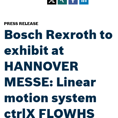
PRESS RELEASE
Bosch Rexroth to
exhibit at
HANNOVER
MESSE: Linear
motion system
ctrlX FLOWHS