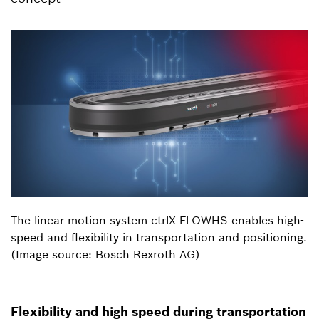
The linear motion system ctrlX FLOWHS enables high-
speed and flexibility in transportation and positioning.
(Image source: Bosch Rexroth AG)
Flexibility and high speed during transportation