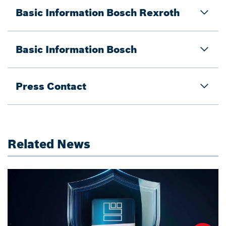
Basic Information Bosch Rexroth
Basic Information Bosch
Press Contact
Related News