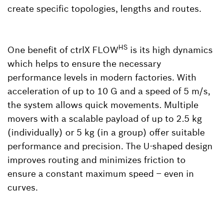
create specific topologies, lengths and routes.
HS
One benefit of ctrlX FLOW
is its high dynamics
which helps to ensure the necessary
performance levels in modern factories. With
acceleration of up to 10 G and a speed of 5 m/s,
the system allows quick movements. Multiple
movers with a scalable payload of up to 2.5 kg
(individually) or 5 kg (in a group) offer suitable
performance and precision. The U-shaped design
improves routing and minimizes friction to
ensure a constant maximum speed – even in
curves.