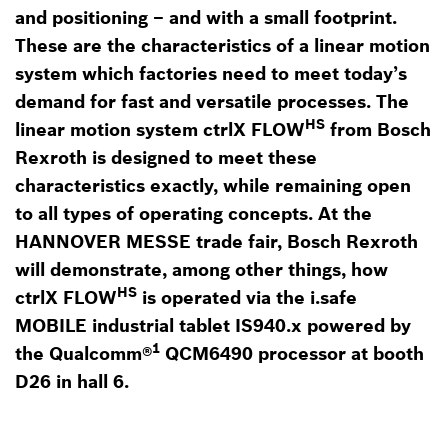
and positioning – and with a small footprint.
These are the characteristics of a linear motion
system which factories need to meet today’s
demand for fast and versatile processes. The
HS
linear motion system ctrlX FLOW
from Bosch
Rexroth is designed to meet these
characteristics exactly, while remaining open
to all types of operating concepts. At the
HANNOVER MESSE trade fair, Bosch Rexroth
will demonstrate, among other things, how
HS
ctrlX FLOW
is operated via the i.safe
MOBILE industrial tablet IS940.x powered by
1
the Qualcomm®
QCM6490 processor at booth
D26 in hall 6.