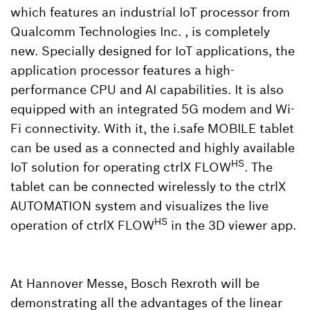
which features an industrial IoT processor from
Qualcomm Technologies Inc. , is completely
new. Specially designed for IoT applications, the
application processor features a high-
performance CPU and AI capabilities. It is also
equipped with an integrated 5G modem and Wi-
Fi connectivity. With it, the i.safe MOBILE tablet
can be used as a connected and highly available
HS
IoT solution for operating ctrlX FLOW
. The
tablet can be connected wirelessly to the ctrlX
AUTOMATION system and visualizes the live
HS
operation of ctrlX FLOW
in the 3D viewer app.
At Hannover Messe, Bosch Rexroth will be
demonstrating all the advantages of the linear