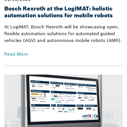
Bosch Rexroth at the LogiMAT: holistic
automation solutions for mobile robots
At LogiMAT, Bosch Rexroth will be showcasing open,
flexible automation solutions for automated guided
vehicles (AGV) and autonomous mobile robots (AMR).
Read More