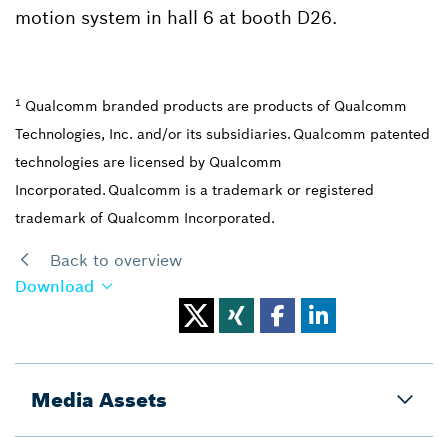
motion system in hall 6 at booth D26.
1
Qualcomm branded products are products of Qualcomm
Technologies, Inc. and/or its subsidiaries. Qualcomm patented
technologies are licensed by Qualcomm
Incorporated. Qualcomm is a trademark or registered
trademark of Qualcomm Incorporated.
Back to overview
Download
Media Assets