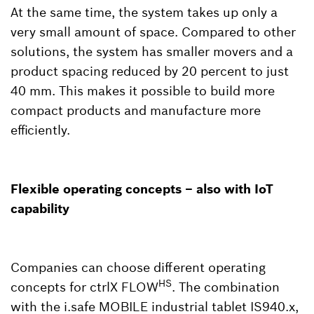
At the same time, the system takes up only a
very small amount of space. Compared to other
solutions, the system has smaller movers and a
product spacing reduced by 20 percent to just
40 mm. This makes it possible to build more
compact products and manufacture more
efficiently.
Flexible operating concepts – also with IoT
capability
Companies can choose different operating
HS
concepts for ctrlX FLOW
. The combination
with the i.safe MOBILE industrial tablet IS940.x,