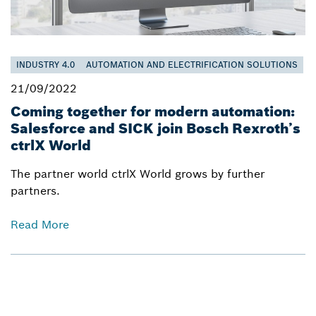
INDUSTRY 4.0
AUTOMATION AND ELECTRIFICATION SOLUTIONS
21/09/2022
Coming together for modern automation:
Salesforce and SICK join Bosch Rexroth’s
ctrlX World
The partner world ctrlX World grows by further
partners.
Read More