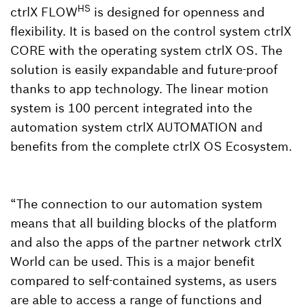
HS
ctrlX FLOW
is designed for openness and
flexibility. It is based on the control system ctrlX
CORE with the operating system ctrlX OS. The
solution is easily expandable and future-proof
thanks to app technology. The linear motion
system is 100 percent integrated into the
automation system ctrlX AUTOMATION and
benefits from the complete ctrlX OS Ecosystem.
“The connection to our automation system
means that all building blocks of the platform
and also the apps of the partner network ctrlX
World can be used. This is a major benefit
compared to self-contained systems, as users
are able to access a range of functions and