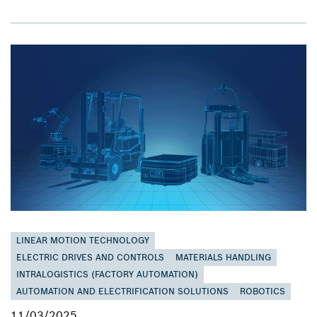
LINEAR MOTION TECHNOLOGY
ELECTRIC DRIVES AND CONTROLS
MATERIALS HANDLING
INTRALOGISTICS (FACTORY AUTOMATION)
AUTOMATION AND ELECTRIFICATION SOLUTIONS
ROBOTICS
11/03/2025