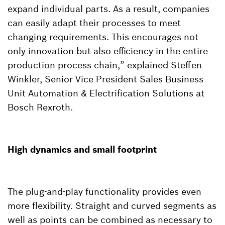
expand individual parts. As a result, companies
can easily adapt their processes to meet
changing requirements. This encourages not
only innovation but also efficiency in the entire
production process chain,” explained Steffen
Winkler, Senior Vice President Sales Business
Unit Automation & Electrification Solutions at
Bosch Rexroth.
High dynamics and small footprint
The plug-and-play functionality provides even
more flexibility. Straight and curved segments as
well as points can be combined as necessary to