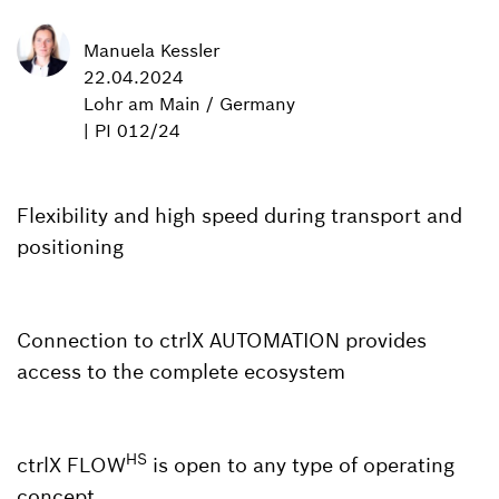
Manuela Kessler
22.04.2024
Lohr am Main / Germany
| PI 012/24
Flexibility and high speed during transport and
positioning
Connection to ctrlX AUTOMATION provides
access to the complete ecosystem
HS
ctrlX FLOW
is open to any type of operating
concept