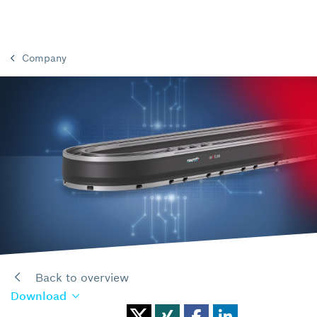
Company
Back to overview
Download