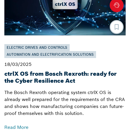
ELECTRIC DRIVES AND CONTROLS
AUTOMATION AND ELECTRIFICATION SOLUTIONS
18/03/2025
ctrlX OS from Bosch Rexroth: ready for
the Cyber Resilience Act
The Bosch Rexroth operating system ctrlX OS is
already well prepared for the requirements of the CRA
and shows how manufacturing companies can future-
proof themselves with this solution.
Read More