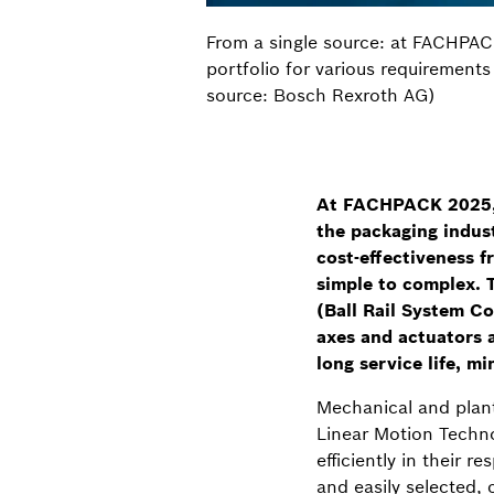
From a single source: at FACHPAC
portfolio for various requirements
source: Bosch Rexroth AG)
At FACHPACK 2025, B
the packaging indust
cost-effectiveness f
simple to complex. T
(Ball Rail System Co
axes and actuators a
long service life, m
Mechanical and plant
Linear Motion Techno
efficiently in their
and easily selected, 