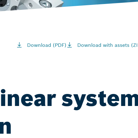
Download (PDF)
Download with assets (ZI
linear system
on