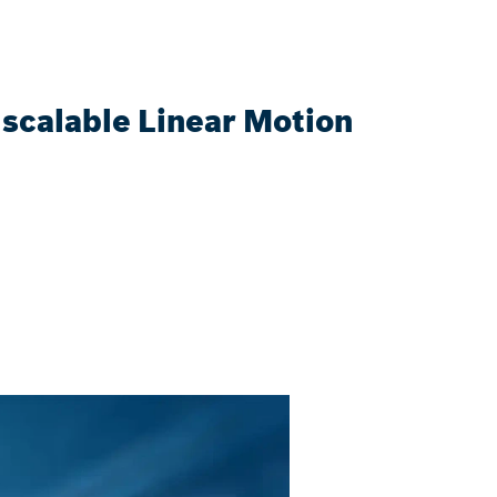
scalable Linear Motion