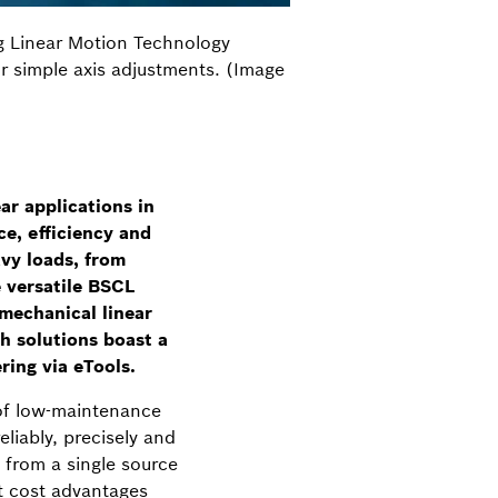
g Linear Motion Technology
or simple axis adjustments. (Image
r applications in
e, efficiency and
avy loads, from
e versatile BSCL
omechanical linear
th solutions boast a
ring via eTools.
 of low-maintenance
iably, precisely and
 from a single source
ant cost advantages