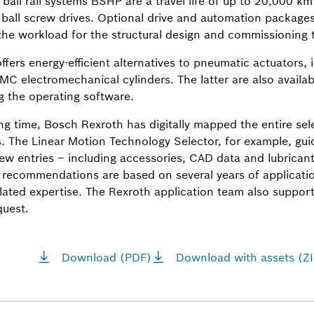
r ball rail systems BSHP are a travel life of up to 20,000 km
 ball screw drives. Optional drive and automation packages 
the workload for the structural design and commissioning
fers energy-efficient alternatives to pneumatic actuators, 
MC electromechanical cylinders. The latter are also availab
g the operating software.
ng time, Bosch Rexroth has digitally mapped the entire sel
 The Linear Motion Technology Selector, for example, guid
a few entries – including accessories, CAD data and lubric
 recommendations are based on several years of applicati
elated expertise. The Rexroth application team also support
quest.
Download (PDF)
Download with assets (ZI