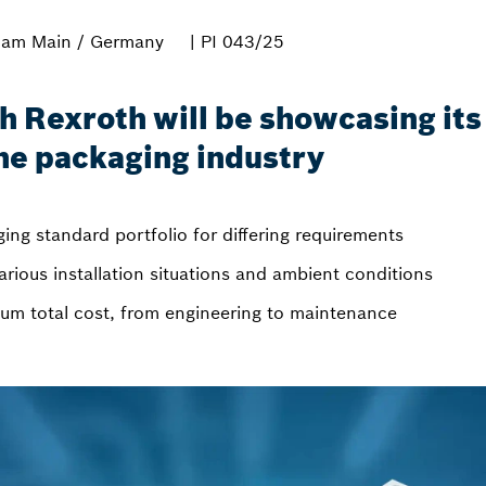
 am Main / Germany
| PI 043/25
Rexroth will be showcasing its 
the packaging industry
ing standard portfolio for differing requirements
arious installation situations and ambient conditions
um total cost, from engineering to maintenance