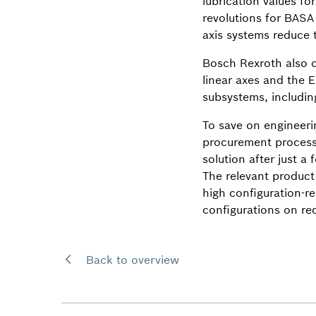
lubrication values fo
revolutions for BASA
axis systems reduce 
Bosch Rexroth also of
linear axes and the E
subsystems, includin
To save on engineeri
procurement process.
solution after just 
The relevant product
high configuration-r
configurations on re
Back to overview