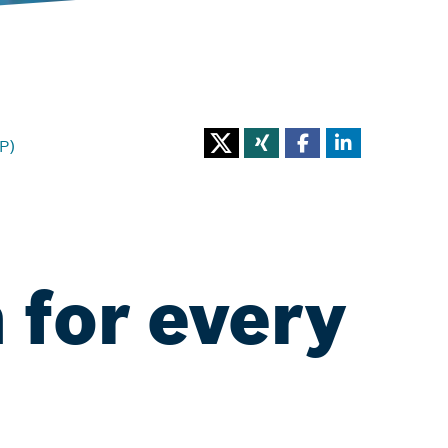
P)
 for every