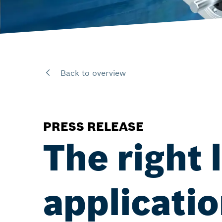
Back to overview
PRESS RELEASE
The right 
applicati