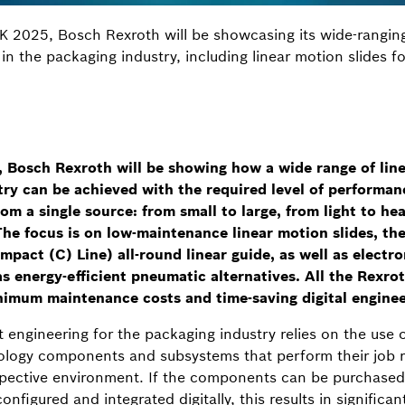
K 2025, Bosch Rexroth will be showcasing its wide-rangin
 in the packaging industry, including linear motion slides f
osch Rexroth will be showing how a wide range of linea
ry can be achieved with the required level of performanc
rom a single source: from small to large, from light to he
he focus is on low-maintenance linear motion slides, th
mpact (C) Line) all-round linear guide, as well as electr
s energy-efficient pneumatic alternatives. All the Rexro
inimum maintenance costs and time-saving digital enginee
 engineering for the packaging industry relies on the use
logy components and subsystems that perform their job rel
 respective environment. If the components can be purchased
configured and integrated digitally, this results in signific