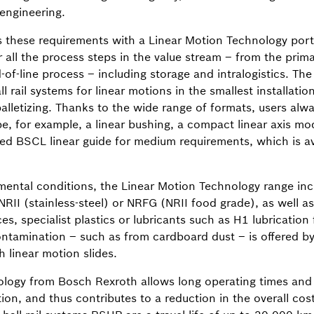
 engineering.
these requirements with a Linear Motion Technology portfo
or all the process steps in the value stream – from the pri
of-line process – including storage and intralogistics. The
ll rail systems for linear motions in the smallest installatio
palletizing. Thanks to the wide range of formats, users al
be, for example, a linear bushing, a compact linear axis mod
d BSCL linear guide for medium requirements, which is av
nmental conditions, the Linear Motion Technology range inc
 NRII (stainless-steel) or NRFG (NRII food grade), as well a
s, specialist plastics or lubricants such as H1 lubrication 
ontamination – such as from cardboard dust – is offered by
 linear motion slides.
logy from Bosch Rexroth allows long operating times and l
ation, and thus contributes to a reduction in the overall co