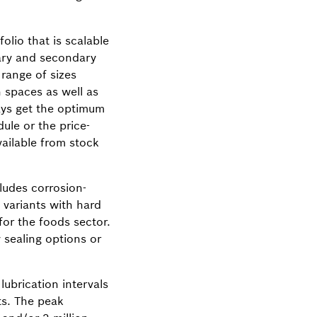
lio that is scalable
mary and secondary
 range of sizes
n spaces as well as
ways get the optimum
ule or the price-
ailable from stock
ludes corrosion-
s variants with hard
for the foods sector.
 sealing options or
ubrication intervals
sts. The peak