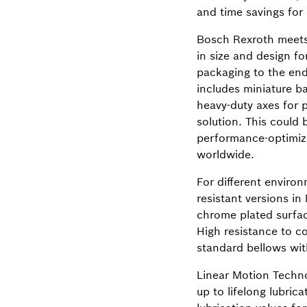
and time savings for
Bosch Rexroth meets 
in size and design f
packaging to the end-
includes miniature ba
heavy-duty axes for 
solution. This could 
performance-optimize
worldwide.
For different enviro
resistant versions in
chrome plated surface
High resistance to c
standard bellows with
Linear Motion Techno
up to lifelong lubric