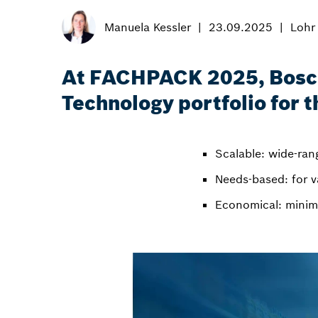
Manuela Kessler
23.09.2025
Lohr
At FACHPACK 2025, Bosch 
Technology portfolio for 
Scalable: wide-rang
Needs-based: for v
Economical: minim