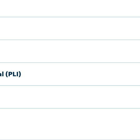
l (PLI)