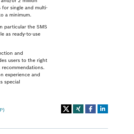
 and/or 2 million
for single and multi-
 to a minimum.
in particular the SMS
le as ready-to-use
ection and
es users to the right
ant recommendations.
on experience and
s special
P)