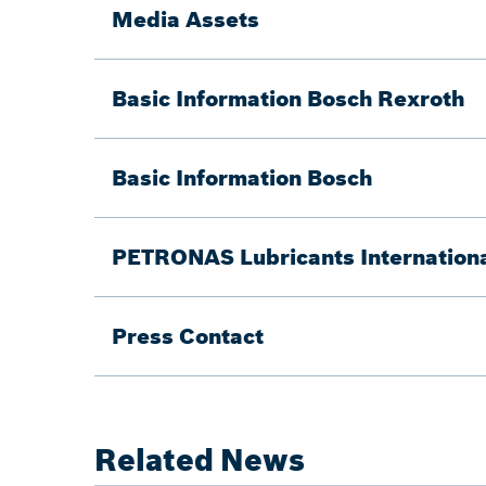
Media Assets
Basic Information Bosch Rexroth
Basic Information Bosch
PETRONAS Lubricants Internationa
Press Contact
Related News