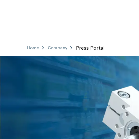
Press Portal
Home
Company