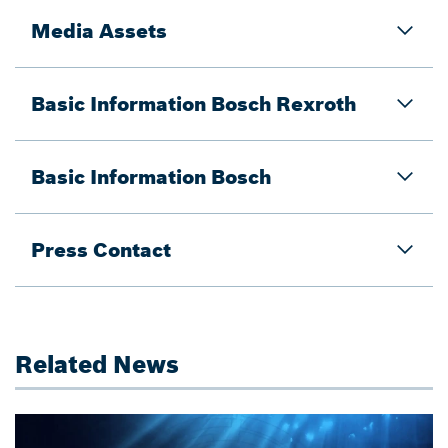
Media Assets
Basic Information Bosch Rexroth
Basic Information Bosch
Press Contact
Related News