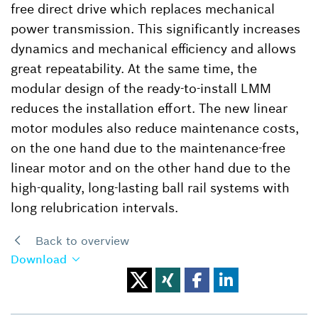
free direct drive which replaces mechanical
power transmission. This significantly increases
dynamics and mechanical efficiency and allows
great repeatability. At the same time, the
modular design of the ready-to-install LMM
reduces the installation effort. The new linear
motor modules also reduce maintenance costs,
on the one hand due to the maintenance-free
linear motor and on the other hand due to the
high-quality, long-lasting ball rail systems with
long relubrication intervals.
Back to overview
Download