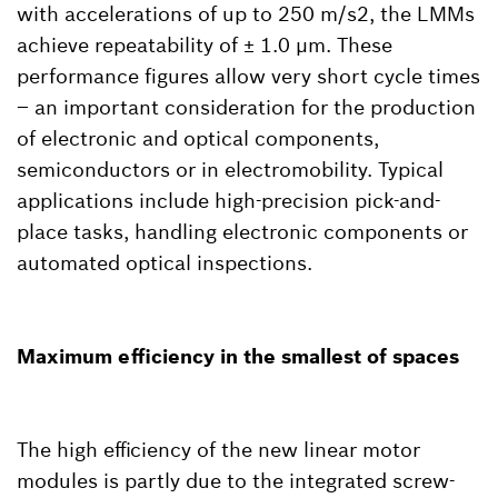
with accelerations of up to 250 m/s2, the LMMs
achieve repeatability of ± 1.0 µm. These
performance figures allow very short cycle times
– an important consideration for the production
of electronic and optical components,
semiconductors or in electromobility. Typical
applications include high-precision pick-and-
place tasks, handling electronic components or
automated optical inspections.
Maximum efficiency in the smallest of spaces
The high efficiency of the new linear motor
modules is partly due to the integrated screw-