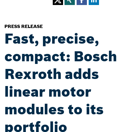
PRESS RELEASE
Fast, precise,
compact: Bosch
Rexroth adds
linear motor
modules to its
portfolio