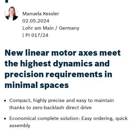
Manuela Kessler
02.05.2024
Lohr am Main / Germany
| PI 017/24
New linear motor axes meet
the highest dynamics and
precision requirements in
minimal spaces
Compact, highly precise and easy to maintain
thanks to zero-backlash direct drive
Economical complete solution: Easy ordering, quick
assembly