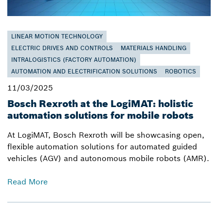
LINEAR MOTION TECHNOLOGY
ELECTRIC DRIVES AND CONTROLS
MATERIALS HANDLING
INTRALOGISTICS (FACTORY AUTOMATION)
AUTOMATION AND ELECTRIFICATION SOLUTIONS
ROBOTICS
11/03/2025
Bosch Rexroth at the LogiMAT: holistic
automation solutions for mobile robots
At LogiMAT, Bosch Rexroth will be showcasing open,
flexible automation solutions for automated guided
vehicles (AGV) and autonomous mobile robots (AMR).
Read More