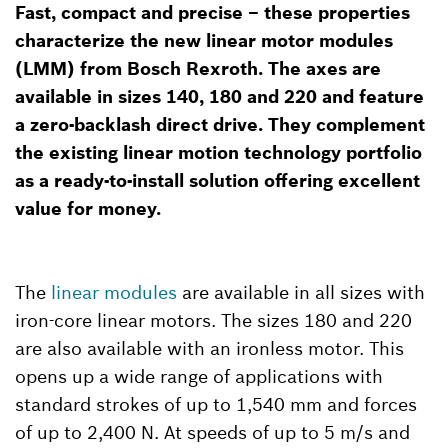
Fast, compact and precise – these properties
characterize the new linear motor modules
(LMM) from Bosch Rexroth. The axes are
available in sizes 140, 180 and 220 and feature
a zero-backlash direct drive. They complement
the existing linear motion technology portfolio
as a ready-to-install solution offering excellent
value for money.
The
linear modules
are available in all sizes with
iron-core linear motors. The sizes 180 and 220
are also available with an ironless motor. This
opens up a wide range of applications with
standard strokes of up to 1,540 mm and forces
of up to 2,400 N. At speeds of up to 5 m/s and