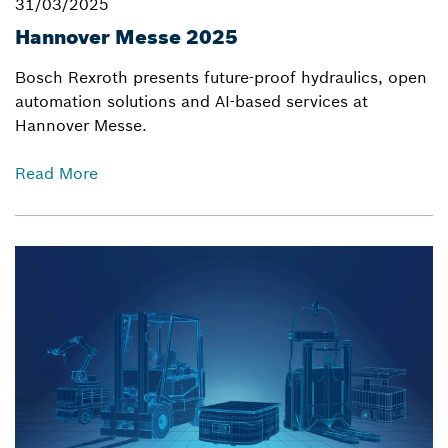
31/03/2025
Hannover Messe 2025
Bosch Rexroth presents future-proof hydraulics, open
automation solutions and AI-based services at
Hannover Messe.
Read More