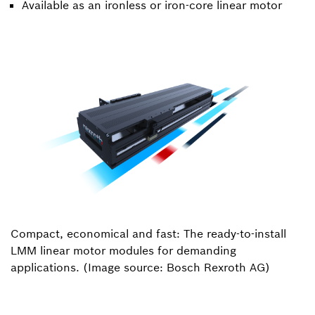
Available as an ironless or iron-core linear motor
Compact, economical and fast: The ready-to-install
LMM linear motor modules for demanding
applications. (Image source: Bosch Rexroth AG)