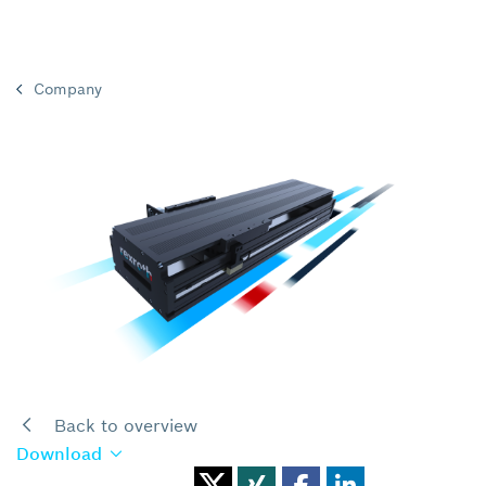
Company
Back to overview
Download