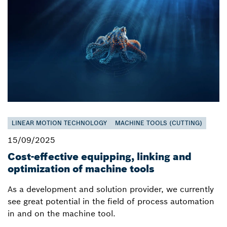
LINEAR MOTION TECHNOLOGY
MACHINE TOOLS (CUTTING)
15/09/2025
Cost-effective equipping, linking and
optimization of machine tools
As a development and solution provider, we currently
see great potential in the field of process automation
in and on the machine tool.