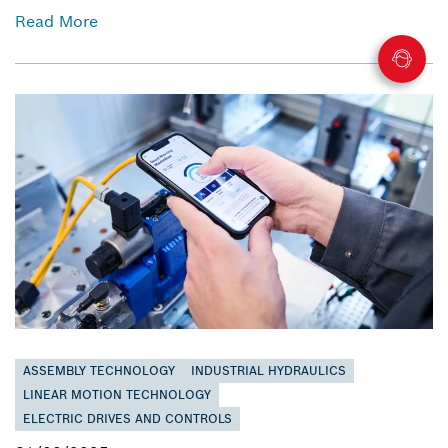
Read More
ASSEMBLY TECHNOLOGY
INDUSTRIAL HYDRAULICS
LINEAR MOTION TECHNOLOGY
ELECTRIC DRIVES AND CONTROLS