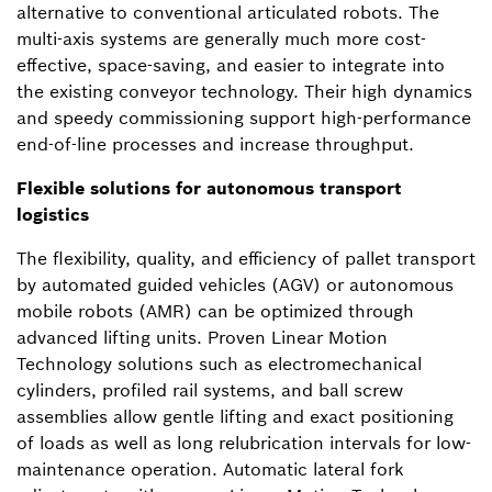
alternative to conventional articulated robots. The
multi-axis systems are generally much more cost-
effective, space-saving, and easier to integrate into
the existing conveyor technology. Their high dynamics
and speedy commissioning support high-performance
end-of-line processes and increase throughput.
Flexible solutions for autonomous transport
logistics
The flexibility, quality, and efficiency of pallet transport
by automated guided vehicles (AGV) or autonomous
mobile robots (AMR) can be optimized through
advanced lifting units. Proven Linear Motion
Technology solutions such as electromechanical
cylinders, profiled rail systems, and ball screw
assemblies allow gentle lifting and exact positioning
of loads as well as long relubrication intervals for low-
maintenance operation. Automatic lateral fork