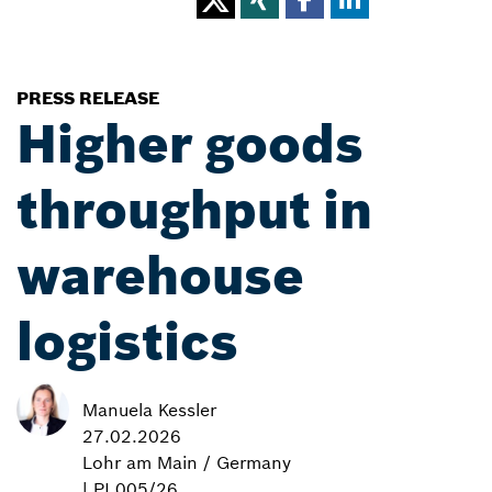
PRESS RELEASE
Higher goods
throughput in
warehouse
logistics
Manuela Kessler
27.02.2026
Lohr am Main / Germany
| PI 005/26