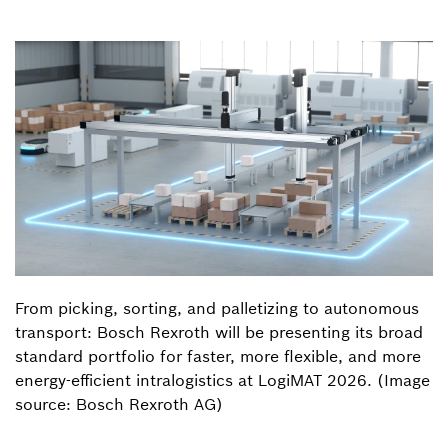
From picking, sorting, and palletizing to autonomous
transport: Bosch Rexroth will be presenting its broad
standard portfolio for faster, more flexible, and more
energy-efficient intralogistics at LogiMAT 2026. (Image
source: Bosch Rexroth AG)