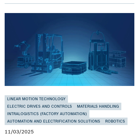
LINEAR MOTION TECHNOLOGY
ELECTRIC DRIVES AND CONTROLS
MATERIALS HANDLING
INTRALOGISTICS (FACTORY AUTOMATION)
AUTOMATION AND ELECTRIFICATION SOLUTIONS
ROBOTICS
11/03/2025