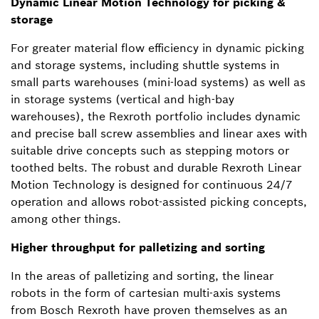
Dynamic Linear Motion Technology for picking &
storage
For greater material flow efficiency in dynamic picking
and storage systems, including shuttle systems in
small parts warehouses (mini-load systems) as well as
in storage systems (vertical and high-bay
warehouses), the Rexroth portfolio includes dynamic
and precise ball screw assemblies and linear axes with
suitable drive concepts such as stepping motors or
toothed belts. The robust and durable Rexroth Linear
Motion Technology is designed for continuous 24/7
operation and allows robot-assisted picking concepts,
among other things.
Higher throughput for palletizing and sorting
In the areas of palletizing and sorting, the linear
robots in the form of cartesian multi-axis systems
from Bosch Rexroth have proven themselves as an