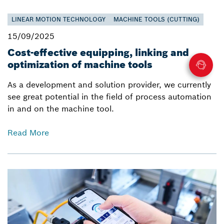
LINEAR MOTION TECHNOLOGY
MACHINE TOOLS (CUTTING)
15/09/2025
Cost-effective equipping, linking and
optimization of machine tools
As a development and solution provider, we currently
see great potential in the field of process automation
in and on the machine tool.
Read More