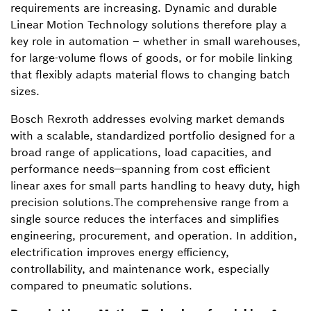
requirements are increasing. Dynamic and durable
Linear Motion Technology solutions therefore play a
key role in automation – whether in small warehouses,
for large-volume flows of goods, or for mobile linking
that flexibly adapts material flows to changing batch
sizes.
Bosch Rexroth addresses evolving market demands
with a scalable, standardized portfolio designed for a
broad range of applications, load capacities, and
performance needs—spanning from cost efficient
linear axes for small parts handling to heavy duty, high
precision solutions.The comprehensive range from a
single source reduces the interfaces and simplifies
engineering, procurement, and operation. In addition,
electrification improves energy efficiency,
controllability, and maintenance work, especially
compared to pneumatic solutions.