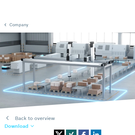
Company
Back to overview
Download