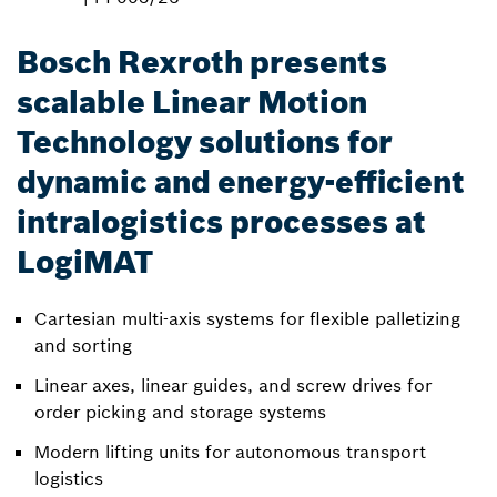
Bosch Rexroth presents
scalable Linear Motion
Technology solutions for
dynamic and energy-efficient
intralogistics processes at
LogiMAT
Cartesian multi-axis systems for flexible palletizing
and sorting
Linear axes, linear guides, and screw drives for
order picking and storage systems
Modern lifting units for autonomous transport
logistics