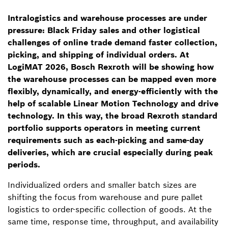
Intralogistics and warehouse processes are under
pressure: Black Friday sales and other logistical
challenges of online trade demand faster collection,
picking, and shipping of individual orders. At
LogiMAT 2026, Bosch Rexroth will be showing how
the warehouse processes can be mapped even more
flexibly, dynamically, and energy-efficiently with the
help of scalable Linear Motion Technology and drive
technology. In this way, the broad Rexroth standard
portfolio supports operators in meeting current
requirements such as each-picking and same-day
deliveries, which are crucial especially during peak
periods.
Individualized orders and smaller batch sizes are
shifting the focus from warehouse and pure pallet
logistics to order-specific collection of goods. At the
same time, response time, throughput, and availability