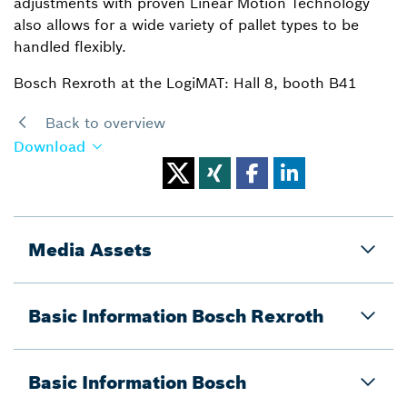
adjustments with proven Linear Motion Technology
also allows for a wide variety of pallet types to be
handled flexibly.
Bosch Rexroth at the LogiMAT: Hall 8, booth B41
Back to overview
Download
Media Assets
Basic Information Bosch Rexroth
Basic Information Bosch