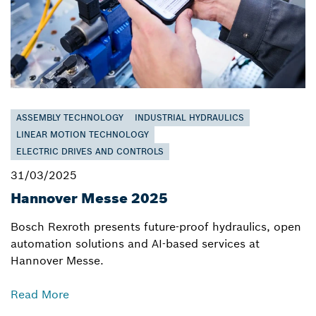
ASSEMBLY TECHNOLOGY
INDUSTRIAL HYDRAULICS
LINEAR MOTION TECHNOLOGY
ELECTRIC DRIVES AND CONTROLS
31/03/2025
Hannover Messe 2025
Bosch Rexroth presents future-proof hydraulics, open
automation solutions and AI-based services at
Hannover Messe.
Read More