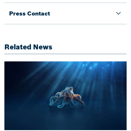
Press Contact
Related News