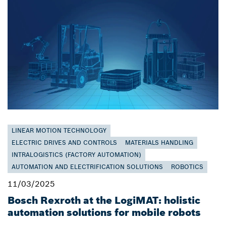
LINEAR MOTION TECHNOLOGY
ELECTRIC DRIVES AND CONTROLS
MATERIALS HANDLING
INTRALOGISTICS (FACTORY AUTOMATION)
AUTOMATION AND ELECTRIFICATION SOLUTIONS
ROBOTICS
11/03/2025
Bosch Rexroth at the LogiMAT: holistic
automation solutions for mobile robots