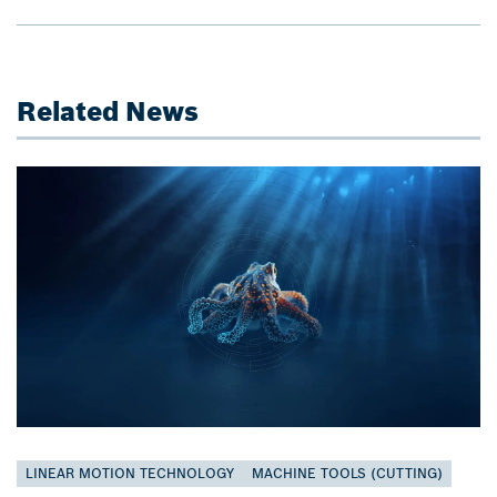
Related News
LINEAR MOTION TECHNOLOGY
MACHINE TOOLS (CUTTING)