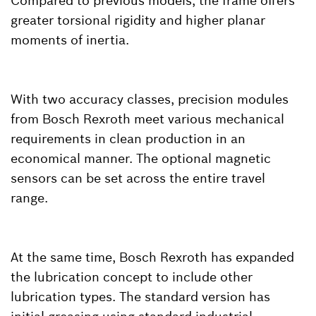
Compared to previous models, the frame offers
greater torsional rigidity and higher planar
moments of inertia.
With two accuracy classes, precision modules
from Bosch Rexroth meet various mechanical
requirements in clean production in an
economical manner. The optional magnetic
sensors can be set across the entire travel
range.
At the same time, Bosch Rexroth has expanded
the lubrication concept to include other
lubrication types. The standard version has