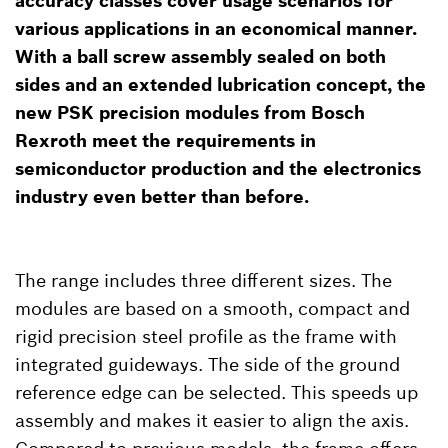
accuracy classes cover usage scenarios for
various applications in an economical manner.
With a ball screw assembly sealed on both
sides and an extended lubrication concept, the
new PSK precision modules from Bosch
Rexroth meet the requirements in
semiconductor production and the electronics
industry even better than before.
The range includes three different sizes. The
modules are based on a smooth, compact and
rigid precision steel profile as the frame with
integrated guideways. The side of the ground
reference edge can be selected. This speeds up
assembly and makes it easier to align the axis.