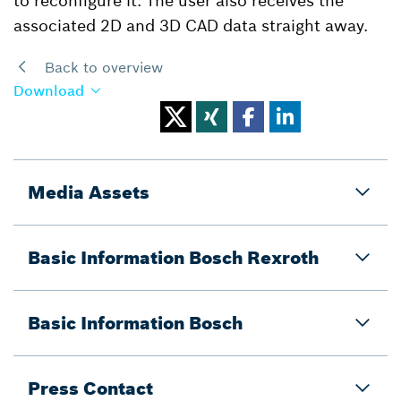
to reconfigure it. The user also receives the
associated 2D and 3D CAD data straight away.
Back to overview
Download
Media Assets
Basic Information Bosch Rexroth
Basic Information Bosch
Press Contact