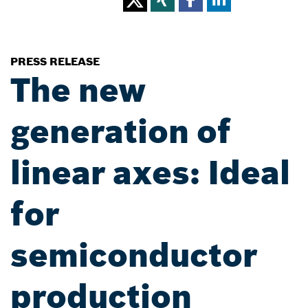
PRESS RELEASE
The new
generation of
linear axes: Ideal
for
semiconductor
production