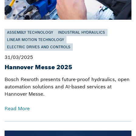
ASSEMBLY TECHNOLOGY
INDUSTRIAL HYDRAULICS
LINEAR MOTION TECHNOLOGY
ELECTRIC DRIVES AND CONTROLS
31/03/2025
Hannover Messe 2025
Bosch Rexroth presents future-proof hydraulics, open
automation solutions and AI-based services at
Hannover Messe.
Read More