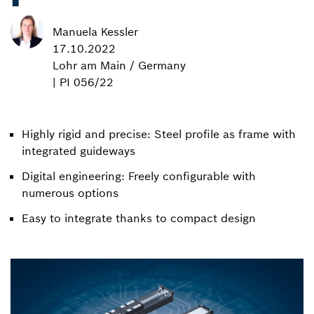
Manuela Kessler
17.10.2022
Lohr am Main / Germany
| PI 056/22
Highly rigid and precise: Steel profile as frame with
integrated guideways
Digital engineering: Freely configurable with
numerous options
Easy to integrate thanks to compact design