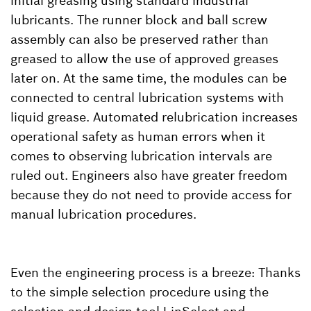
initial greasing using standard industrial
lubricants. The runner block and ball screw
assembly can also be preserved rather than
greased to allow the use of approved greases
later on. At the same time, the modules can be
connected to central lubrication systems with
liquid grease. Automated relubrication increases
operational safety as human errors when it
comes to observing lubrication intervals are
ruled out. Engineers also have greater freedom
because they do not need to provide access for
manual lubrication procedures.
Even the engineering process is a breeze: Thanks
to the simple selection procedure using the