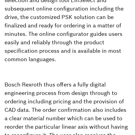
selection and design tool LinSelect and
subsequent online configuration including the
drive, the customized PSK solution can be
finalized and ready for ordering in a matter of
minutes. The online configurator guides users
easily and reliably through the product
specification process and is available in most
common languages.
Bosch Rexroth thus offers a fully digital
engineering process from design through to
ordering including pricing and the provision of
CAD data. The order confirmation also includes
a clear material number which can be used to
reorder the particular linear axis without having