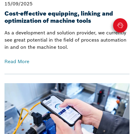
15/09/2025
Cost-effective equipping, linking and
optimization of machine tools
As a development and solution provider, we currently
see great potential in the field of process automation
in and on the machine tool.
Read More