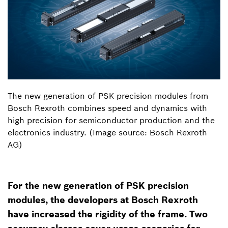
The new generation of PSK precision modules from
Bosch Rexroth combines speed and dynamics with
high precision for semiconductor production and the
electronics industry. (Image source: Bosch Rexroth
AG)
For the new generation of PSK precision
modules, the developers at Bosch Rexroth
have increased the rigidity of the frame. Two