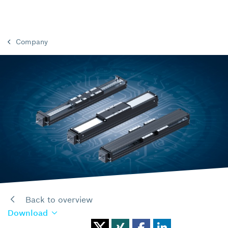
Company
Back to overview
Download