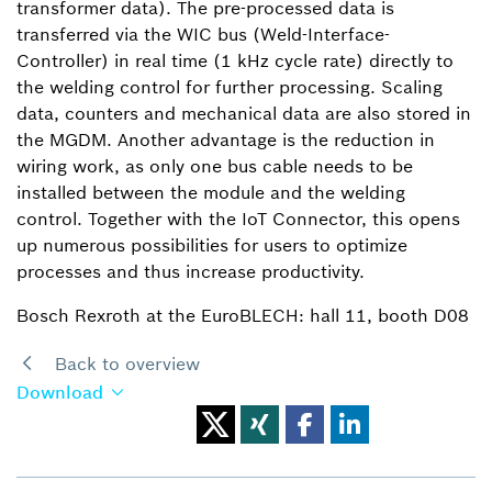
transformer data). The pre-processed data is
transferred via the WIC bus (Weld-Interface-
Controller) in real time (1 kHz cycle rate) directly to
the welding control for further processing. Scaling
data, counters and mechanical data are also stored in
the MGDM. Another advantage is the reduction in
wiring work, as only one bus cable needs to be
installed between the module and the welding
control. Together with the IoT Connector, this opens
up numerous possibilities for users to optimize
processes and thus increase productivity.
Bosch Rexroth at the EuroBLECH: hall 11, booth D08
Back to overview
Download