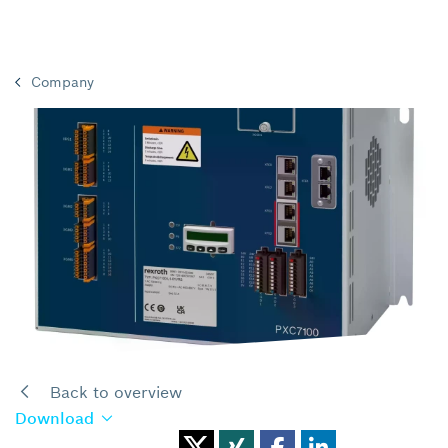
Company
Back to overview
Download