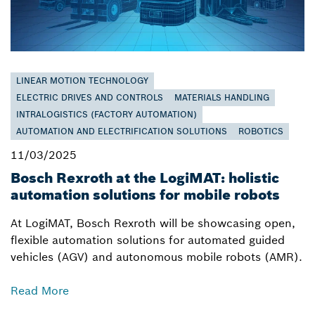
LINEAR MOTION TECHNOLOGY
ELECTRIC DRIVES AND CONTROLS
MATERIALS HANDLING
INTRALOGISTICS (FACTORY AUTOMATION)
AUTOMATION AND ELECTRIFICATION SOLUTIONS
ROBOTICS
11/03/2025
Bosch Rexroth at the LogiMAT: holistic
automation solutions for mobile robots
At LogiMAT, Bosch Rexroth will be showcasing open,
flexible automation solutions for automated guided
vehicles (AGV) and autonomous mobile robots (AMR).
Read More