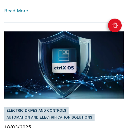
Read More
ELECTRIC DRIVES AND CONTROLS
AUTOMATION AND ELECTRIFICATION SOLUTIONS
18/03/2025