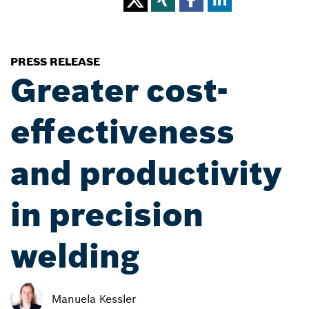
PRESS RELEASE
Greater cost-
effectiveness
and productivity
in precision
welding
Manuela Kessler