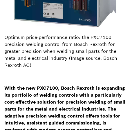
Optimum price-performance ratio: the PXC7100
precision welding control from Bosch Rexroth for
greater precision when welding small parts for the
metal and electrical industry (Image source: Bosch
Rexroth AG)
With the new PXC7100, Bosch Rexroth is expanding
its portfolio of welding controls with a particularly
cost-effective solution for precision welding of small
parts for the metal and electrical industries. The
adaptive precision welding control offers tools for
intuitive, assistant-guided commissioning, is
equipped with modern process controllers and