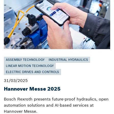
ASSEMBLY TECHNOLOGY
INDUSTRIAL HYDRAULICS
LINEAR MOTION TECHNOLOGY
ELECTRIC DRIVES AND CONTROLS
31/03/2025
Hannover Messe 2025
Bosch Rexroth presents future-proof hydraulics, open
automation solutions and AI-based services at
Hannover Messe.