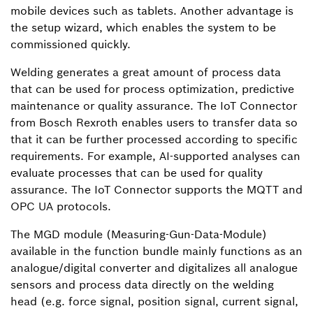
mobile devices such as tablets. Another advantage is
the setup wizard, which enables the system to be
commissioned quickly.
Welding generates a great amount of process data
that can be used for process optimization, predictive
maintenance or quality assurance. The IoT Connector
from Bosch Rexroth enables users to transfer data so
that it can be further processed according to specific
requirements. For example, AI-supported analyses can
evaluate processes that can be used for quality
assurance. The IoT Connector supports the MQTT and
OPC UA protocols.
The MGD module (Measuring-Gun-Data-Module)
available in the function bundle mainly functions as an
analogue/digital converter and digitalizes all analogue
sensors and process data directly on the welding
head (e.g. force signal, position signal, current signal,