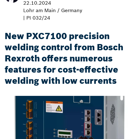
22.10.2024
Lohr am Main / Germany
| PI 032/24
New PXC7100 precision
welding control from Bosch
Rexroth offers numerous
features for cost-effective
welding with low currents