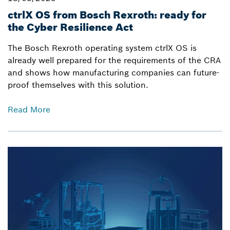
ctrlX OS from Bosch Rexroth: ready for
the Cyber Resilience Act
The Bosch Rexroth operating system ctrlX OS is
already well prepared for the requirements of the CRA
and shows how manufacturing companies can future-
proof themselves with this solution.
Read More