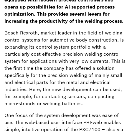
opens up possibilities for AI-supported process
optimization. This provides several levers for
increasing the productivity of the welding process.
Bosch Rexroth, market leader in the field of welding
control systems for automotive body construction, is
expanding its control system portfolio with a
particularly cost-effective precision welding control
system for applications with very low currents. This is
the first time the company has offered a solution
specifically for the precision welding of mainly small
and electrical parts for the metal and electrical
industries. Here, the new development can be used,
for example, for contacting sensors, compacting
micro-strands or welding batteries.
One focus of the system development was ease of
use. The web-based user interface PRI-web enables
simple, intuitive operation of the PXC7100 – also via