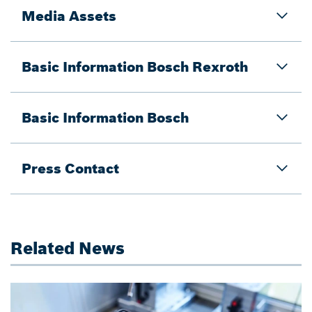
Media Assets
Basic Information Bosch Rexroth
Basic Information Bosch
Press Contact
Related News