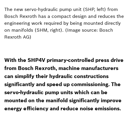
The new servo-hydraulic pump unit (SHP, left) from
Bosch Rexroth has a compact design and reduces the
engineering work required by being mounted directly
on manifolds (SHM, right). (Image source: Bosch
Rexroth AG)
With the SHP4V primary-controlled press drive
from Bosch Rexroth, machine manufacturers
can simplify their hydraulic constructions
significantly and speed up commissioning. The
servo-hydraulic pump units which can be
mounted on the manifold significantly improve
energy efficiency and reduce noise emissions.