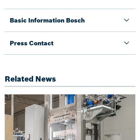
Basic Information Bosch
Press Contact
Related News