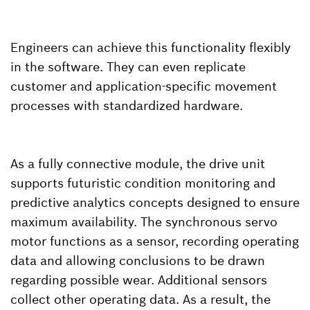
Engineers can achieve this functionality flexibly
in the software. They can even replicate
customer and application-specific movement
processes with standardized hardware.
As a fully connective module, the drive unit
supports futuristic condition monitoring and
predictive analytics concepts designed to ensure
maximum availability. The synchronous servo
motor functions as a sensor, recording operating
data and allowing conclusions to be drawn
regarding possible wear. Additional sensors
collect other operating data. As a result, the