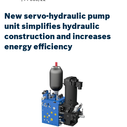
New servo-hydraulic pump
unit simplifies hydraulic
construction and increases
energy efficiency