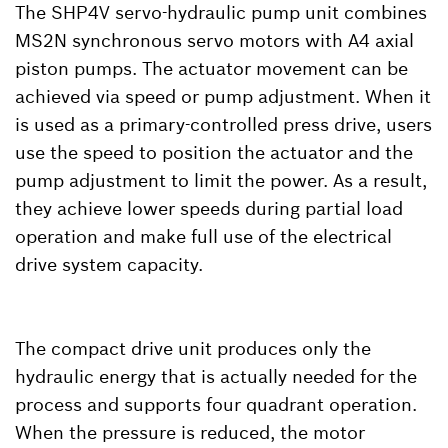
The SHP4V servo-hydraulic pump unit combines
MS2N synchronous servo motors with A4 axial
piston pumps. The actuator movement can be
achieved via speed or pump adjustment. When it
is used as a primary-controlled press drive, users
use the speed to position the actuator and the
pump adjustment to limit the power. As a result,
they achieve lower speeds during partial load
operation and make full use of the electrical
drive system capacity.
The compact drive unit produces only the
hydraulic energy that is actually needed for the
process and supports four quadrant operation.
When the pressure is reduced, the motor