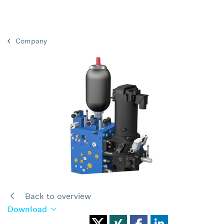
Company
Back to overview
Download