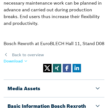
necessary maintenance work can be planned in
advance and carried out during production
breaks. End users thus increase their flexibility
and productivity.
Bosch Rexroth at EuroBLECH Hall 11, Stand D08
Back to overview
Download
Media Assets
Basic Information Bosch Rexroth