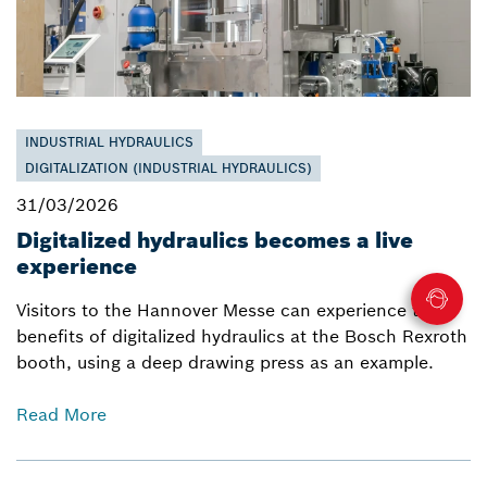
INDUSTRIAL HYDRAULICS
DIGITALIZATION (INDUSTRIAL HYDRAULICS)
31/03/2026
Digitalized hydraulics becomes a live
experience
Visitors to the Hannover Messe can experience the
benefits of digitalized hydraulics at the Bosch Rexroth
booth, using a deep drawing press as an example.
Read More