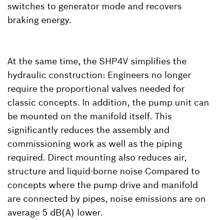
switches to generator mode and recovers
braking energy.
At the same time, the SHP4V simplifies the
hydraulic construction: Engineers no longer
require the proportional valves needed for
classic concepts. In addition, the pump unit can
be mounted on the manifold itself. This
significantly reduces the assembly and
commissioning work as well as the piping
required. Direct mounting also reduces air,
structure and liquid-borne noise Compared to
concepts where the pump drive and manifold
are connected by pipes, noise emissions are on
average 5 dB(A) lower.