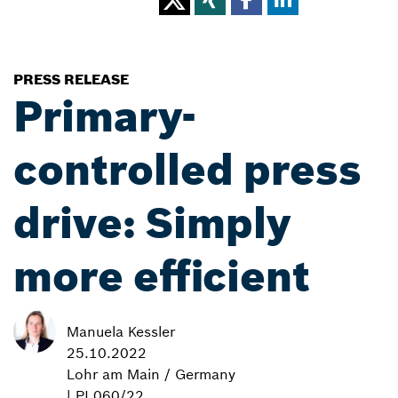
PRESS RELEASE
Primary-
controlled press
drive: Simply
more efficient
Manuela Kessler
25.10.2022
Lohr am Main / Germany
| PI 060/22