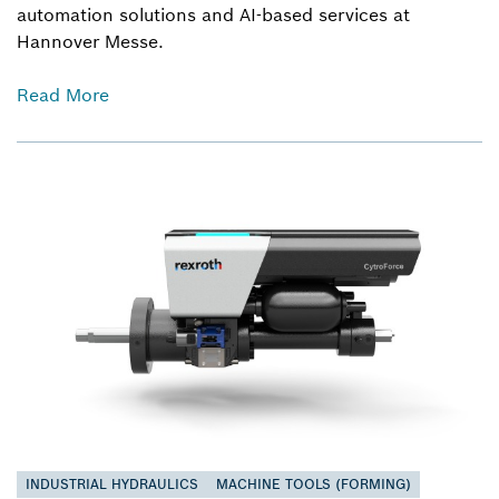
automation solutions and AI-based services at
Hannover Messe.
Read More
INDUSTRIAL HYDRAULICS
MACHINE TOOLS (FORMING)