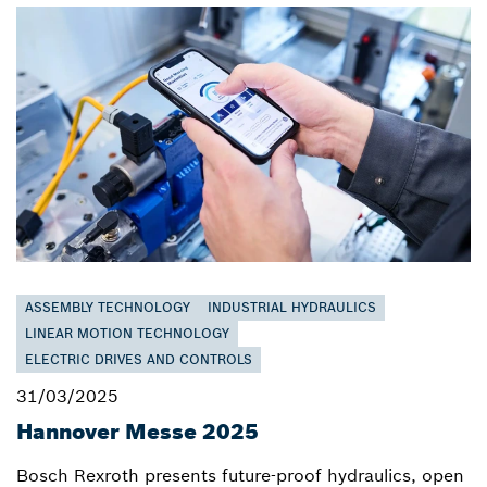
ASSEMBLY TECHNOLOGY
INDUSTRIAL HYDRAULICS
LINEAR MOTION TECHNOLOGY
ELECTRIC DRIVES AND CONTROLS
31/03/2025
Hannover Messe 2025
Bosch Rexroth presents future-proof hydraulics, open