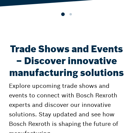
Trade Shows and Events
– Discover innovative
manufacturing solutions
Explore upcoming trade shows and
events to connect with Bosch Rexroth
experts and discover our innovative
solutions. Stay updated and see how
Bosch Rexroth is shaping the future of