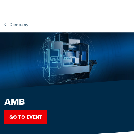
Company
AMB
GO TO EVENT
GO