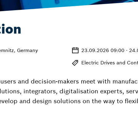
tion
emnitz, Germany
23.09.2026 09:00 - 24
Electric Drives and Cont
, users and decision-makers meet with manufa
utions, integrators, digitalisation experts, ser
develop and design solutions on the way to fle