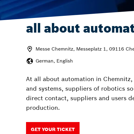
all about automa
Messe Chemnitz, Messeplatz 1, 09116 Ch
German, English
At all about automation in Chemnitz
and systems, suppliers of robotics sol
direct contact, suppliers and users 
production.
GET YOUR TICKET