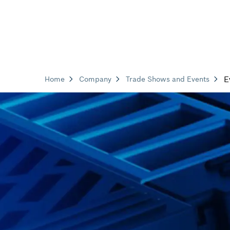
E
Home
Company
Trade Shows and Events