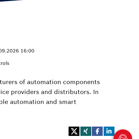
.09.2026 16:00
rols
cturers of automation components
vice providers and distributors. In
xible automation and smart