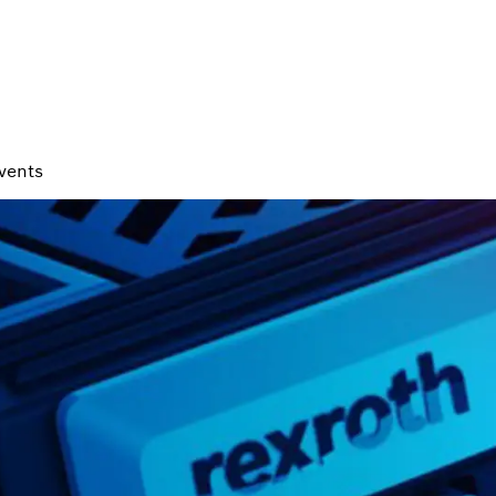
vents