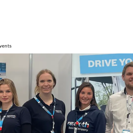
vents