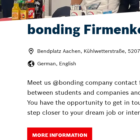
bonding Firmenk
Bendplatz Aachen, Kühlwetterstraße, 520
German, English
Meet us @bonding company contact fai
between students and companies and to
You have the opportunity to get in t
step closer to your dream job or inter
MORE INFORMATION