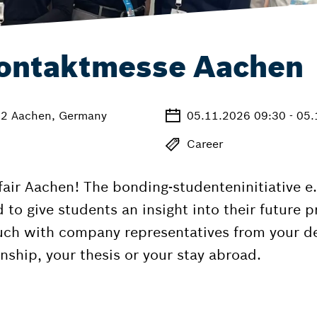
ontaktmesse Aachen
72 Aachen, Germany
05.11.2026 09:30 - 05
Career
r Aachen! The bonding-studenteninitiative e.V
 give students an insight into their future pro
ouch with company representatives from your d
nship, your thesis or your stay abroad.