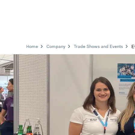
E
Home
Company
Trade Shows and Events