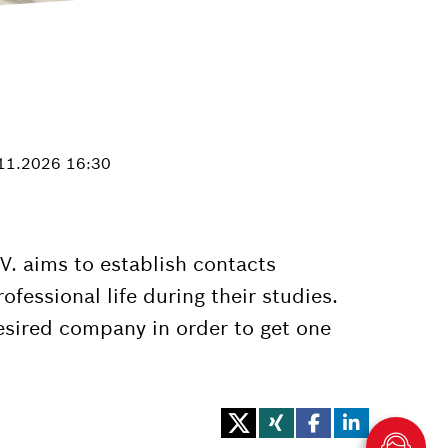
.11.2026 16:30
. aims to establish contacts
fessional life during their studies.
esired company in order to get one