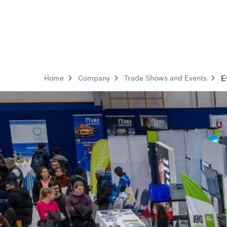
E
Home
Company
Trade Shows and Events