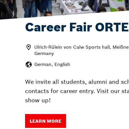
Career Fair ORTE
Ulrich-Rülein von Calw Sports hall, Meißne
Germany
German, English
We invite all students, alumni and sc
contacts for career entry. Visit our s
show up!
LEARN MORE