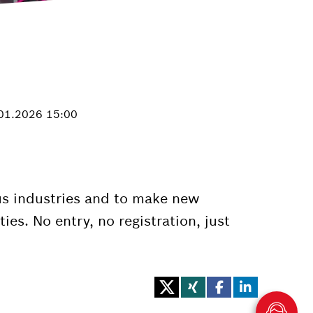
.01.2026 15:00
ious industries and to make new
es. No entry, no registration, just