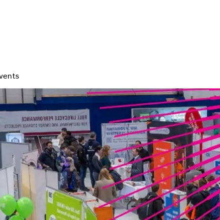
vents