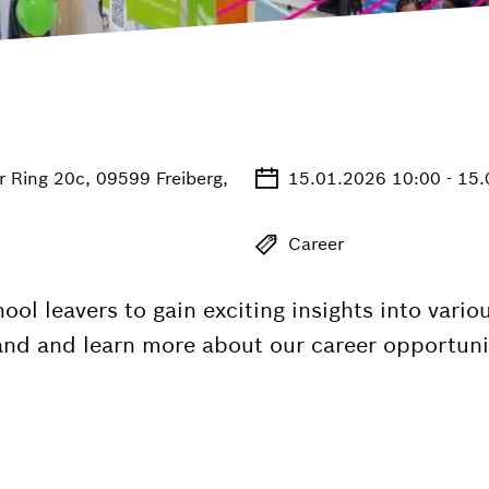
r Ring 20c, 09599 Freiberg,
15.01.2026 10:00 - 15
Career
hool leavers to gain exciting insights into var
tand and learn more about our career opportuniti