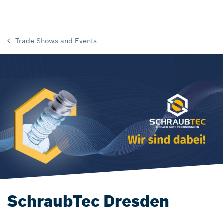
Trade Shows and Events
SchraubTec Dresden