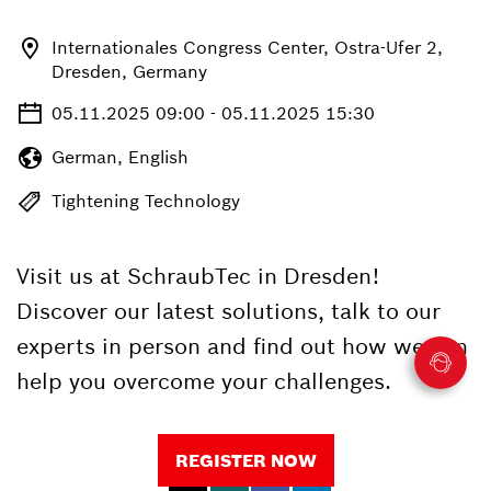
Internationales Congress Center, Ostra-Ufer 2,
Dresden, Germany
05.11.2025 09:00 - 05.11.2025 15:30
German, English
Tightening Technology
Visit us at SchraubTec in Dresden!
Discover our latest solutions, talk to our
experts in person and find out how we can
help you overcome your challenges.
REGISTER NOW