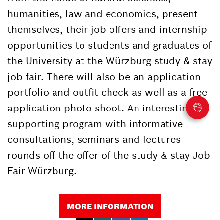
humanities, law and economics, present
themselves, their job offers and internship
opportunities to students and graduates of
the University at the Würzburg study & stay
job fair. There will also be an application
portfolio and outfit check as well as a free
application photo shoot. An interesting
supporting program with informative
consultations, seminars and lectures
rounds off the offer of the study & stay Job
Fair Würzburg.
MORE INFORMATION