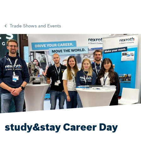
Trade Shows and Events
study&stay Career Day