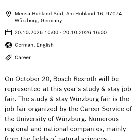
Mensa Hubland Süd, Am Hubland 16, 97074
Würzburg, Germany
20.10.2026 10:00 - 20.10.2026 16:00
German, English
Career
On October 20, Bosch Rexroth will be
represented at this year's study & stay job
fair. The study & stay Würzburg fair is the
job fair organized by the Career Service of
the University of Würzburg. Numerous
regional and national companies, mainly
from the fields of natural sciences,