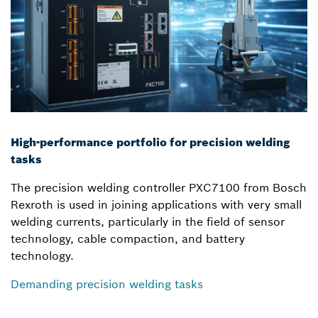
High-performance portfolio for precision welding
tasks
The precision welding controller PXC7100 from Bosch
Rexroth is used in joining applications with very small
welding currents, particularly in the field of sensor
technology, cable compaction, and battery
technology.
Demanding precision welding tasks