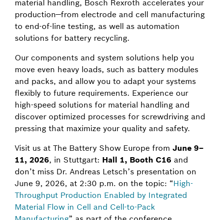
material handling, Bosch Rexroth accelerates your
production—from electrode and cell manufacturing
to end-of-line testing, as well as automation
solutions for battery recycling.
Our components and system solutions help you
move even heavy loads, such as battery modules
and packs, and allow you to adapt your systems
flexibly to future requirements. Experience our
high-speed solutions for material handling and
discover optimized processes for screwdriving and
pressing that maximize your quality and safety.
Visit us at The Battery Show Europe from
June 9–
11, 2026
, in Stuttgart:
Hall 1, Booth C16
and
don’t miss Dr. Andreas Letsch’s presentation on
June 9, 2026, at 2:30 p.m. on the topic: “
High-
Throughput Production Enabled by Integrated
Material Flow in Cell and Cell-to-Pack
Manufacturing
” as part of the conference.