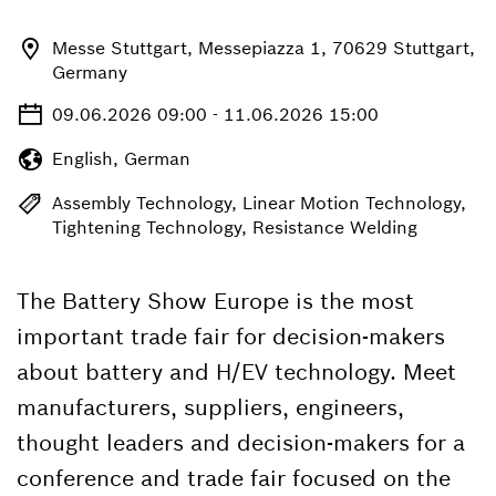
Messe Stuttgart, Messepiazza 1, 70629 Stuttgart,
Germany
09.06.2026 09:00 - 11.06.2026 15:00
English, German
Assembly Technology, Linear Motion Technology,
Tightening Technology, Resistance Welding
The Battery Show Europe is the most
important trade fair for decision-makers
about battery and H/EV technology. Meet
manufacturers, suppliers, engineers,
thought leaders and decision-makers for a
conference and trade fair focused on the