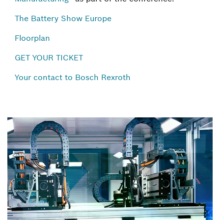
The Battery Show Europe
Floorplan
GET YOUR TICKET
Your contact to Bosch Rexroth