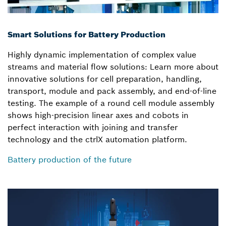
Smart Solutions for Battery Production
Highly dynamic implementation of complex value
streams and material flow solutions: Learn more about
innovative solutions for cell preparation, handling,
transport, module and pack assembly, and end-of-line
testing. The example of a round cell module assembly
shows high-precision linear axes and cobots in
perfect interaction with joining and transfer
technology and the ctrlX automation platform.
Battery production of the future