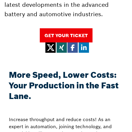
latest developments in the advanced
battery and automotive industries.
GET YOUR TICKET
More Speed, Lower Costs:
Your Production in the Fast
Lane.
Increase throughput and reduce costs! As an
expert in automation, joining technology, and