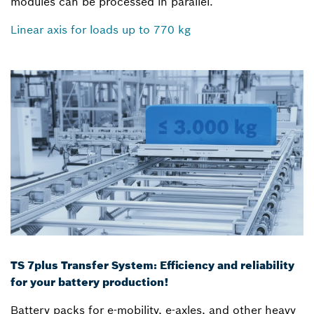
modules can be processed in parallel.
Linear axis for loads up to 770 kg
TS 7plus Transfer System: Efficiency and reliability
for your battery production!
Battery packs for e-mobility, e-axles, and other heavy