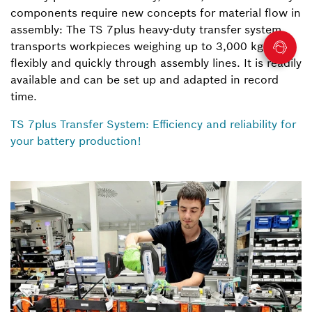
components require new concepts for material flow in
assembly: The TS 7plus heavy-duty transfer system
transports workpieces weighing up to 3,000 kg
flexibly and quickly through assembly lines. It is readily
available and can be set up and adapted in record
time.
TS 7plus Transfer System: Efficiency and reliability for
your battery production!