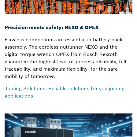
Precision meets safety: NEXO & OPEX
Flawless connections are essential in battery pack
assembly. The cordless nutrunner NEXO and the
digital torque wrench OPEX from Bosch Rexroth
guarantee the highest level of process reliability, full
traceability, and maximum flexibility—for the safe
mobility of tomorrow.
Joining Solutions: Reliable solutions for you joining
applications!