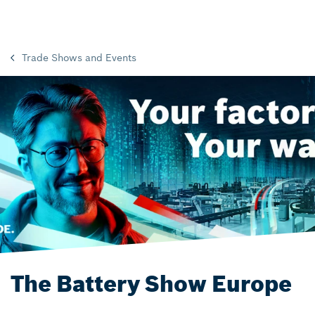
Trade Shows and Events
The Battery Show Europe