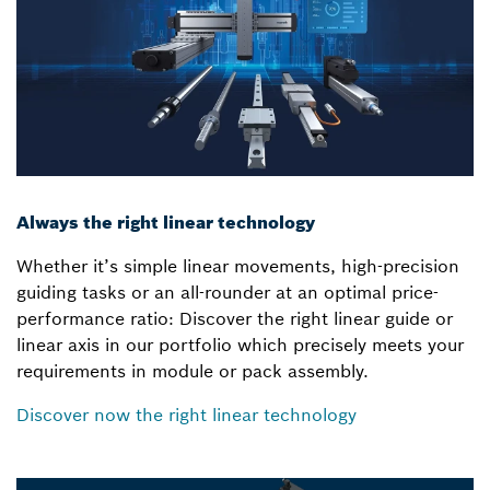
Always the right linear technology
Whether it’s simple linear movements, high-precision
guiding tasks or an all-rounder at an optimal price-
performance ratio: Discover the right linear guide or
linear axis in our portfolio which precisely meets your
requirements in module or pack assembly.
Discover now the right linear technology