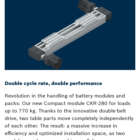
Double cycle rate, double performance
Revolution in the handling of battery modules and
packs: Our new Compact module CKR-280 for loads
up to 770 kg. Thanks to the innovative double-belt
drive, two table parts move completely independently
of each other. The result: a massive increase in
efficiency and optimized installation space, as two