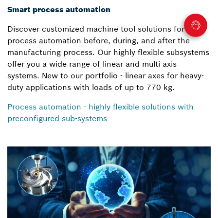
Smart process automation
Discover customized machine tool solutions for your
process automation before, during, and after the
manufacturing process. Our highly flexible subsystems
offer you a wide range of linear and multi-axis
systems. New to our portfolio - linear axes for heavy-
duty applications with loads of up to 770 kg.
Process automation - highly flexible solutions with
preconfigured sub-systems