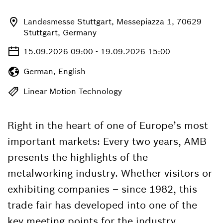
Landesmesse Stuttgart, Messepiazza 1, 70629
Stuttgart, Germany
15.09.2026 09:00 - 19.09.2026 15:00
German, English
Linear Motion Technology
Right in the heart of one of Europe’s most
important markets: Every two years, AMB
presents the highlights of the
metalworking industry. Whether visitors or
exhibiting companies – since 1982, this
trade fair has developed into one of the
key meeting points for the industry.