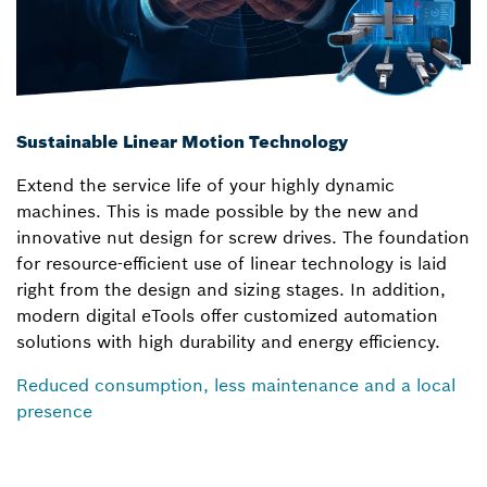
Sustainable Linear Motion Technology
Extend the service life of your highly dynamic
machines. This is made possible by the new and
innovative nut design for screw drives. The foundation
for resource-efficient use of linear technology is laid
right from the design and sizing stages. In addition,
modern digital eTools offer customized automation
solutions with high durability and energy efficiency.
Reduced consumption, less maintenance and a local
presence