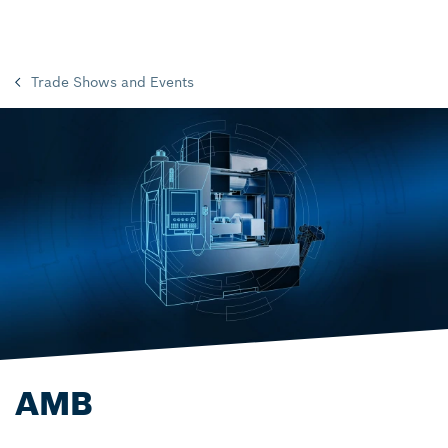
Trade Shows and Events
AMB