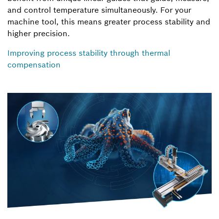
and control temperature simultaneously. For your
machine tool, this means greater process stability and
higher precision.
Improving process stability through thermal
compensation