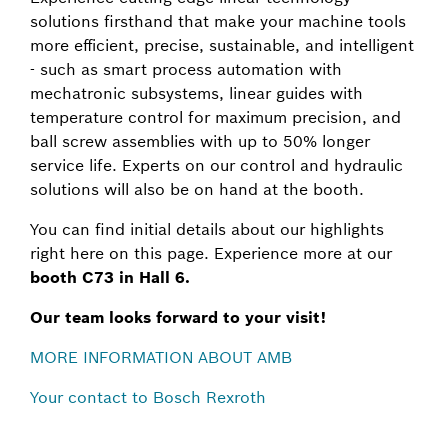
solutions firsthand that make your machine tools
more efficient, precise, sustainable, and intelligent
- such as smart process automation with
mechatronic subsystems, linear guides with
temperature control for maximum precision, and
ball screw assemblies with up to 50% longer
service life. Experts on our control and hydraulic
solutions will also be on hand at the booth.
You can find initial details about our highlights
right here on this page. Experience more at our
booth C73 in Hall 6.
Our team looks forward to your visit!
MORE INFORMATION ABOUT AMB
Your contact to Bosch Rexroth