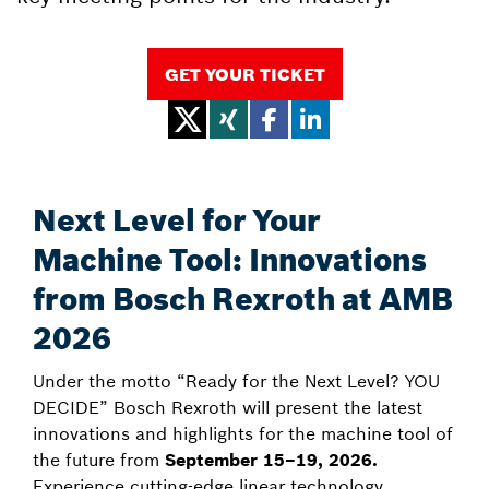
GET YOUR TICKET
Next Level for Your
Machine Tool: Innovations
from Bosch Rexroth at AMB
2026
Under the motto “Ready for the Next Level? YOU
DECIDE” Bosch Rexroth will present the latest
innovations and highlights for the machine tool of
the future from
September 15–19, 2026.
Experience cutting-edge linear technology