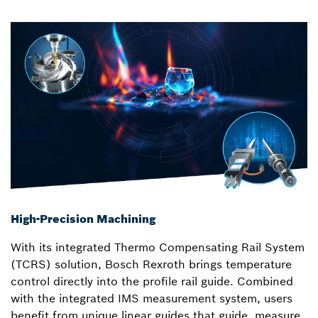
High-Precision Machining
With its integrated Thermo Compensating Rail System
(TCRS) solution, Bosch Rexroth brings temperature
control directly into the profile rail guide. Combined
with the integrated IMS measurement system, users
benefit from unique linear guides that guide, measure,