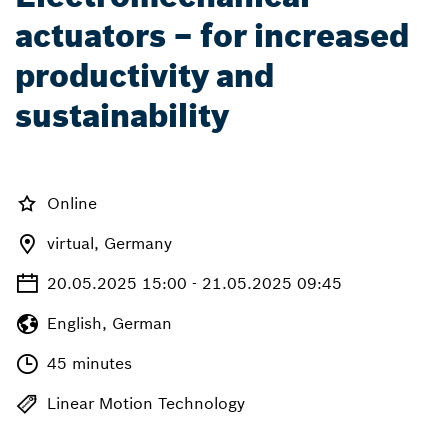
actuators – for increased
productivity and
sustainability
Online
virtual, Germany
20.05.2025 15:00 - 21.05.2025 09:45
English, German
45 minutes
Linear Motion Technology