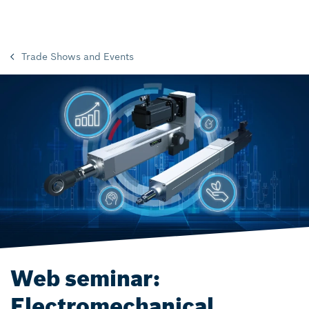
Trade Shows and Events
Web seminar:
Electromechanical