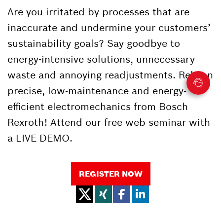
Are you irritated by processes that are
inaccurate and undermine your customers’
sustainability goals? Say goodbye to
energy-intensive solutions, unnecessary
waste and annoying readjustments. Rely on
precise, low-maintenance and energy-
efficient electromechanics from Bosch
Rexroth! Attend our free web seminar with
a LIVE DEMO.
REGISTER NOW