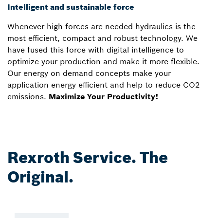
Intelligent and sustainable force
Whenever high forces are needed hydraulics is the
most efficient, compact and robust technology. We
have fused this force with digital intelligence to
optimize your production and make it more flexible.
Our energy on demand concepts make your
application energy efficient and help to reduce CO2
emissions.
Maximize Your Productivity!
Rexroth Service. The
Original.