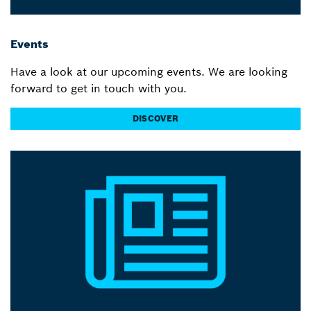
Events
Have a look at our upcoming events. We are looking
forward to get in touch with you.
DISCOVER