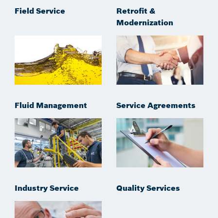
Field Service
Retrofit &
Modernization
Fluid Management
Service Agreements
Industry Service
Quality Services