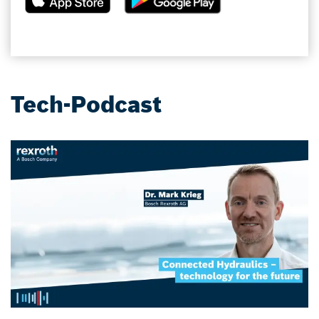
Tech-Podcast