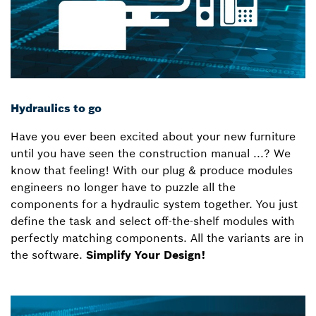
Hydraulics to go
Have you ever been excited about your new furniture
until you have seen the construction manual ...? We
know that feeling! With our plug & produce modules
engineers no longer have to puzzle all the
components for a hydraulic system together. You just
define the task and select off-the-shelf modules with
perfectly matching components. All the variants are in
the software.
Simplify Your Design!