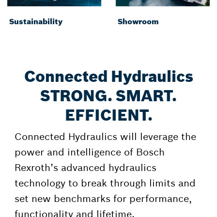
Sustainability
Showroom
Connected Hydraulics
STRONG. SMART.
EFFICIENT.
Connected Hydraulics will leverage the
power and intelligence of Bosch
Rexroth’s advanced hydraulics
technology to break through limits and
set new benchmarks for performance,
functionality and lifetime.