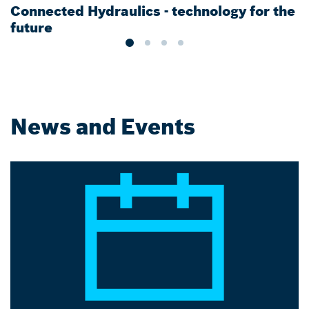
Connected Hydraulics - technology for the
T
future
News and Events