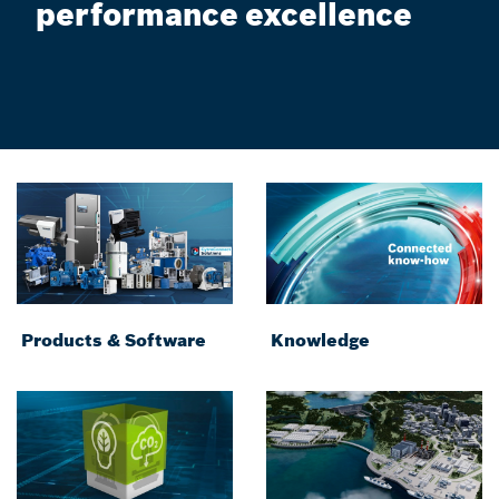
performance excellence
Products & Software
Knowledge