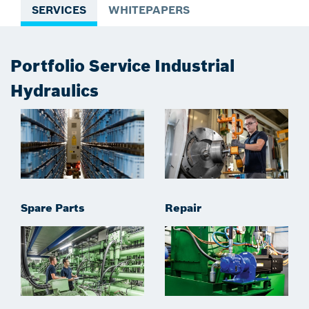
SERVICES
WHITEPAPERS
Portfolio Service Industrial
Hydraulics
Spare Parts
Repair