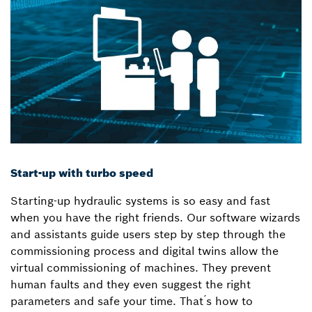
Start-up with turbo speed
Starting-up hydraulic systems is so easy and fast
when you have the right friends. Our software wizards
and assistants guide users step by step through the
commissioning process and digital twins allow the
virtual commissioning of machines. They prevent
human faults and they even suggest the right
parameters and safe your time. That ́s how to