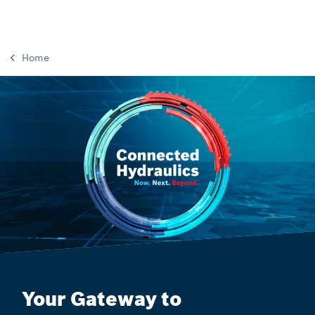
Home
Your Gateway to