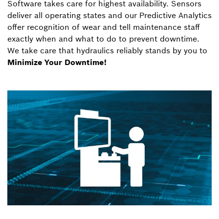
Software takes care for highest availability. Sensors
deliver all operating states and our Predictive Analytics
offer recognition of wear and tell maintenance staff
exactly when and what to do to prevent downtime.
We take care that hydraulics reliably stands by you to
Minimize Your Downtime!