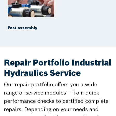
Fast assembly
Repair Portfolio Industrial
Hydraulics Service
Our repair portfolio offers you a wide
range of service modules – from quick
performance checks to certified complete
repairs. Depending on your needs and