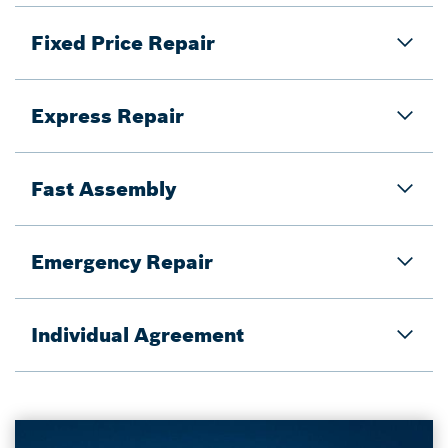
Fixed Price Repair
Express Repair
Fast Assembly
Emergency Repair
Individual Agreement