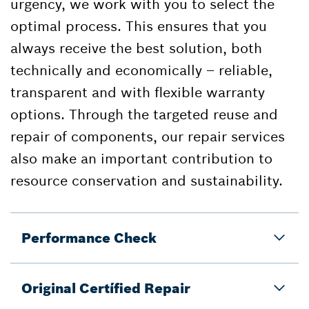
urgency, we work with you to select the
optimal process. This ensures that you
always receive the best solution, both
technically and economically – reliable,
transparent and with flexible warranty
options. Through the targeted reuse and
repair of components, our repair services
also make an important contribution to
resource conservation and sustainability.
Performance Check
Original Certífied Repair