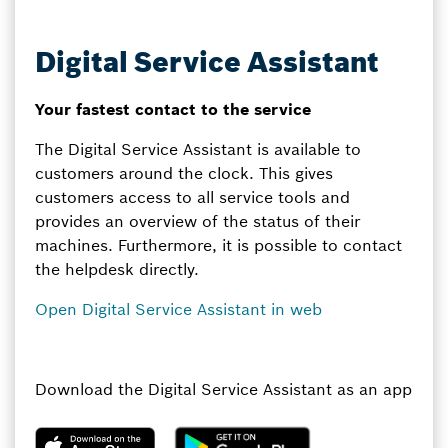
Digital Service Assistant
Your fastest contact to the service
The Digital Service Assistant is available to
customers around the clock. This gives
customers access to all service tools and
provides an overview of the status of their
machines. Furthermore, it is possible to contact
the helpdesk directly.
Open Digital Service Assistant in web
Download the Digital Service Assistant as an app