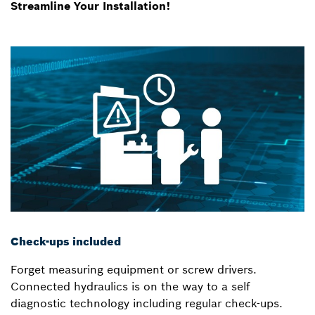
Streamline Your Installation!
Check-ups included
Forget measuring equipment or screw drivers.
Connected hydraulics is on the way to a self
diagnostic technology including regular check-ups.