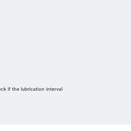
ck if the lubrication interval