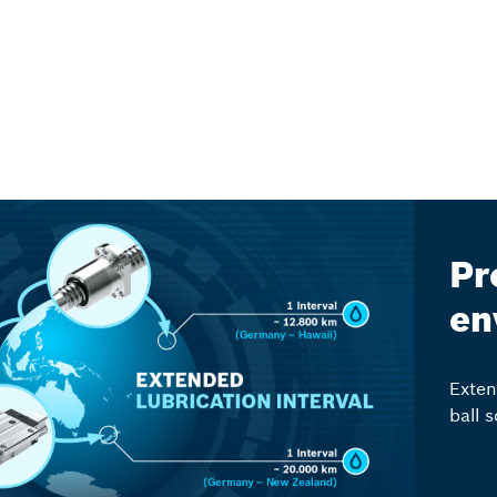
Pr
en
Exten
ball 