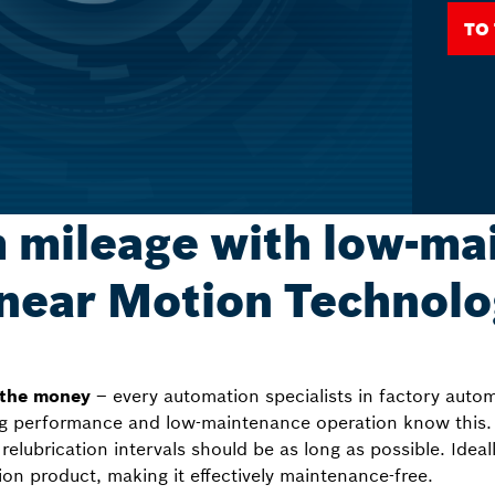
To
mileage with low-ma
near Motion Technol
 the money
– every automation specialists in factory auto
ng performance and low-maintenance operation know this. 
relubrication intervals should be as long as possible. Ideall
otion product, making it effectively maintenance-free.