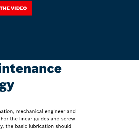
 the Video
intenance
ogy
mation, mechanical engineer and
For the linear guides and screw
y, the basic lubrication should