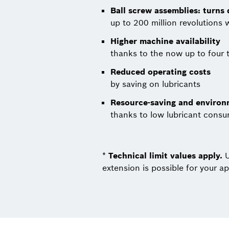
Ball screw assemblies: turns
up to 200 million revolutions 
Higher machine availability
thanks to the now up to four t
Reduced operating costs
by saving on lubricants
Resource-saving and environm
thanks to low lubricant cons
*
Technical limit values ​​apply.
U
extension is possible for your ap