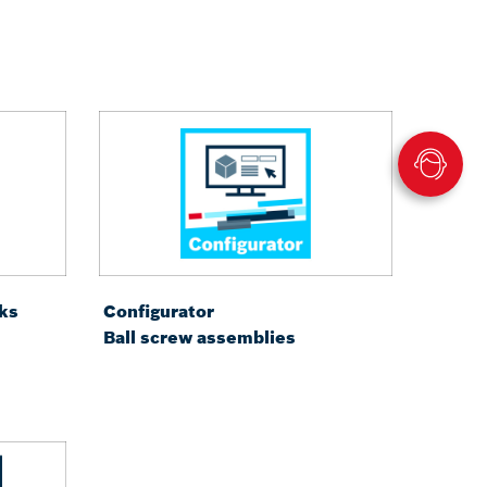
ks
Configurator
Ball screw assemblies