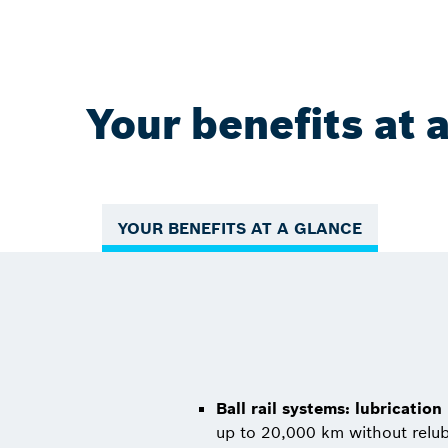
Your benefits at 
YOUR BENEFITS AT A GLANCE
Ball rail systems: lubrication
up to 20,000 km without relub