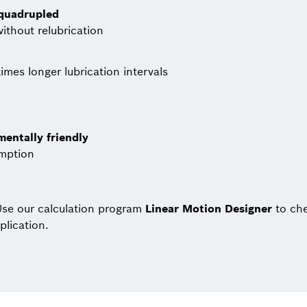
 quadrupled
without relubrication
imes longer lubrication intervals
entally friendly
umption
se our calculation program
Linear Motion Designer
to che
plication.