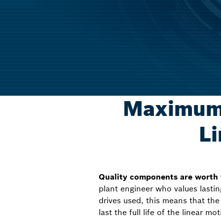
Maximum 
Li
Quality components are worth
plant engineer who values lasti
drives used, this means that the 
last the full life of the linear m