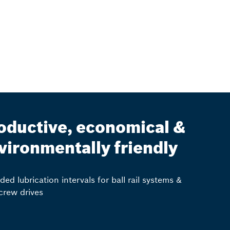
oductive, economical &
vironmentally friendly
ded lubrication intervals for ball rail systems &
screw drives