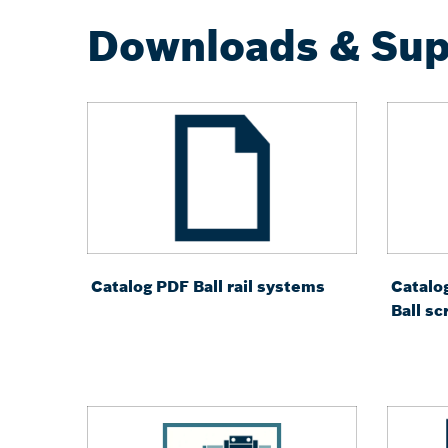
Downloads & Sup
Catalog PDF Ball rail systems
Catalo
Ball s