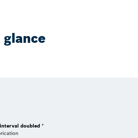
a glance
 interval doubled
*
rication