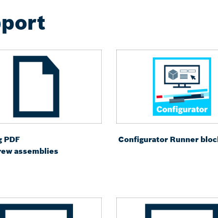
port
g PDF
Configurator Runner bloc
crew assemblies