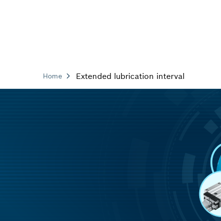
Extended lubrication interval
Home