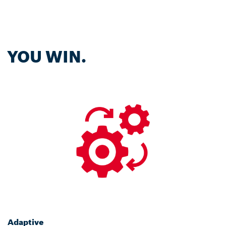
YOU WIN.
Adaptive