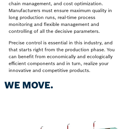
chain management, and cost optimization.
Manufacturers must ensure maximum quality in
long production runs, real-time process
monitoring and flexible management and
controlling of all the decisive parameters.
Precise control is essential in this industry, and
that starts right from the production phase. You
can benefit from economically and ecologically
efficient components and in turn, realize your
innovative and competitive products.
WE MOVE.