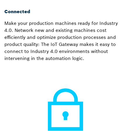
Connected
Make your production machines ready for Industry
4.0. Network new and existing machines cost
efficiently and optimize production processes and
product quality: The IoT Gateway makes it easy to
connect to Industry 4.0 environments without
intervening in the automation logic.