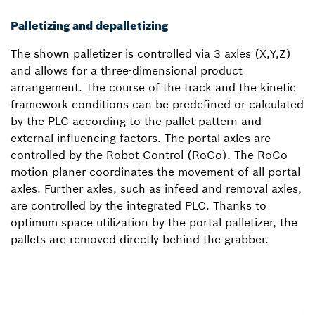
Palletizing and depalletizing
The shown palletizer is controlled via 3 axles (X,Y,Z)
and allows for a three-dimensional product
arrangement. The course of the track and the kinetic
framework conditions can be predefined or calculated
by the PLC according to the pallet pattern and
external influencing factors. The portal axles are
controlled by the Robot-Control (RoCo). The RoCo
motion planer coordinates the movement of all portal
axles. Further axles, such as infeed and removal axles,
are controlled by the integrated PLC. Thanks to
optimum space utilization by the portal palletizer, the
pallets are removed directly behind the grabber.