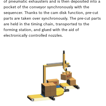
of pneumatic exhausters and is then deposited into a
pocket of the conveyor synchronously with the
sequencer. Thanks to the cam disk function, pre-cut
parts are taken over synchronously. The pre-cut parts
are held in the timing chain, transported to the
forming station, and glued with the aid of
electronically controlled nozzles.