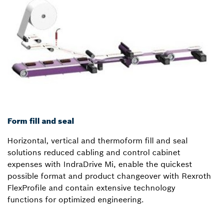
Form fill and seal
Horizontal, vertical and thermoform fill and seal
solutions reduced cabling and control cabinet
expenses with IndraDrive Mi, enable the quickest
possible format and product changeover with Rexroth
FlexProfile and contain extensive technology
functions for optimized engineering.