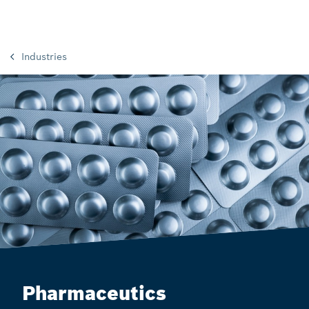
Industries
Pharmaceutics