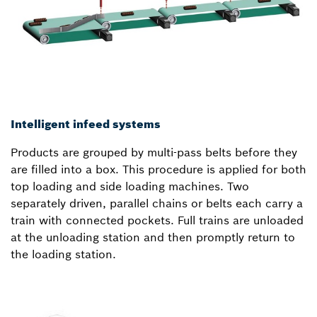
Intelligent infeed systems
Products are grouped by multi-pass belts before they
are filled into a box. This procedure is applied for both
top loading and side loading machines. Two
separately driven, parallel chains or belts each carry a
train with connected pockets. Full trains are unloaded
at the unloading station and then promptly return to
the loading station.