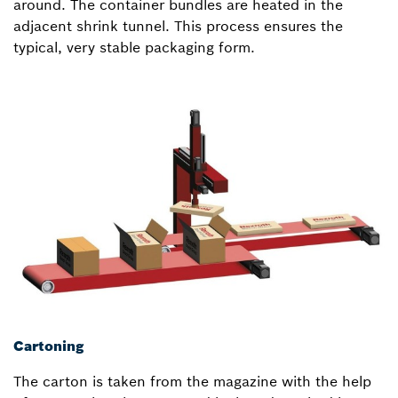
around. The container bundles are heated in the
adjacent shrink tunnel. This process ensures the
typical, very stable packaging form.
Cartoning
The carton is taken from the magazine with the help