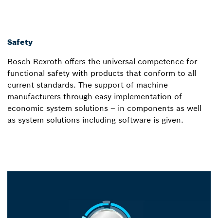
Safety
Bosch Rexroth offers the universal competence for
functional safety with products that conform to all
current standards. The support of machine
manufacturers through easy implementation of
economic system solutions – in components as well
as system solutions including software is given.