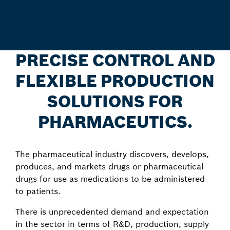
PRECISE CONTROL AND
FLEXIBLE PRODUCTION
SOLUTIONS FOR
PHARMACEUTICS.
The pharmaceutical industry discovers, develops,
produces, and markets drugs or pharmaceutical
drugs for use as medications to be administered
to patients.
There is unprecedented demand and expectation
in the sector in terms of R&D, production, supply