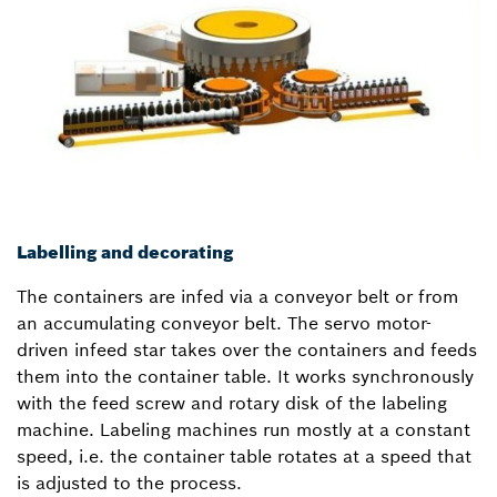
Labelling and decorating
The containers are infed via a conveyor belt or from
an accumulating conveyor belt. The servo motor-
driven infeed star takes over the containers and feeds
them into the container table. It works synchronously
with the feed screw and rotary disk of the labeling
machine. Labeling machines run mostly at a constant
speed, i.e. the container table rotates at a speed that
is adjusted to the process.