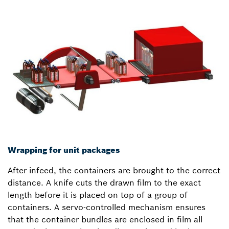
Wrapping for unit packages
After infeed, the containers are brought to the correct
distance. A knife cuts the drawn film to the exact
length before it is placed on top of a group of
containers. A servo-controlled mechanism ensures
that the container bundles are enclosed in film all