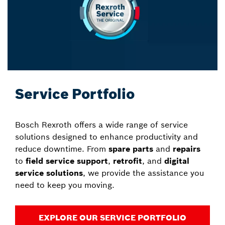
Service Portfolio
Bosch Rexroth offers a wide range of service
solutions designed to enhance productivity and
reduce downtime. From
spare parts
and
repairs
to
field service support
,
retrofit
, and
digital
service solutions
, we provide the assistance you
need to keep you moving.
EXPLORE OUR SERVICE PORTFOLIO