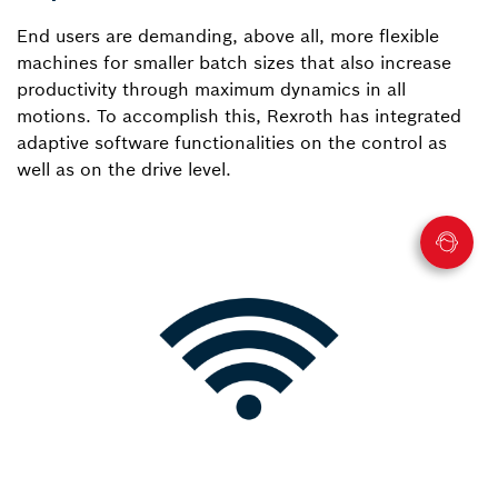
End users are demanding, above all, more flexible
machines for smaller batch sizes that also increase
productivity through maximum dynamics in all
motions. To accomplish this, Rexroth has integrated
adaptive software functionalities on the control as
well as on the drive level.