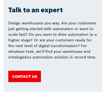
Talk to an expert
Design warehouses you way. Are your customers
just getting started with automation or want to
scale fast? Do you want to drive automation to a
higher stage? Or are your customers ready for
the next level of digital transformation? For
whatever task, we’ll find your warehouse and
intralogistics automation solution in record time.
CONTACT US