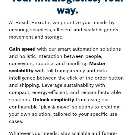
way.
At Bosch Rexroth, we prioritize your needs by
ensuring seamless, efficient and scalable goods
movement and storage.
Gain speed
with our smart automation solutions
and holistic interaction between people,
conveyors, robotics and handling.
Master
scalability
with full transparency and data
intelligence between the click of the order button
and shipping. Leverage sustainability with
compact, energy-efficient, and remanufacturable
solutions.
Unlock simplicity
from using our
configurable ‘plug & move’ solutions to creating
your own solution, tailored to your specific use
cases.
Whatever your needs, stay scalable and future-