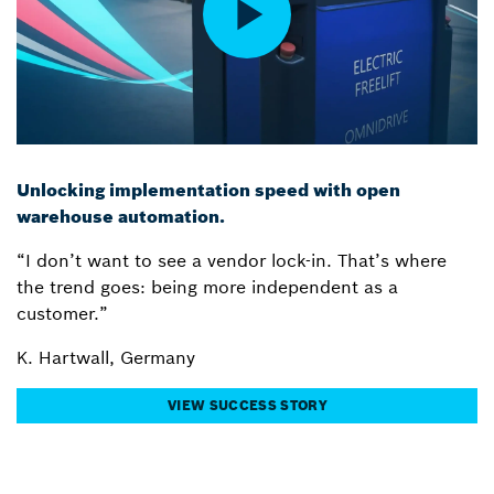
Unlocking implementation speed with open
warehouse automation.
“I don’t want to see a vendor lock-in. That’s where
the trend goes: being more independent as a
customer.”
K. Hartwall, Germany
VIEW SUCCESS STORY