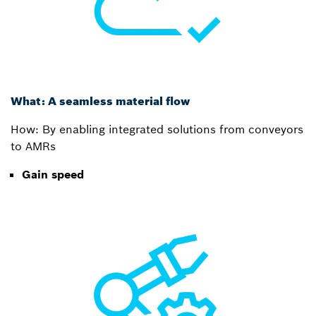
What: A seamless material flow
How: By enabling integrated solutions from conveyors
to AMRs
Gain speed