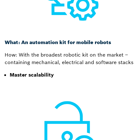
What: An automation kit for mobile robots
How: With the broadest robotic kit on the market –
containing mechanical, electrical and software stacks
Master scalability