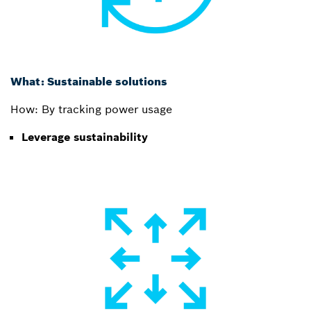
What: Sustainable solutions
How: By tracking power usage
Leverage sustainability