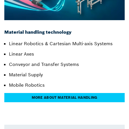
Material handling technology
Linear Robotics & Cartesian Multi-axis Systems
Linear Axes
Conveyor and Transfer Systems
Material Supply
Mobile Robotics
MORE ABOUT MATERIAL HANDLING