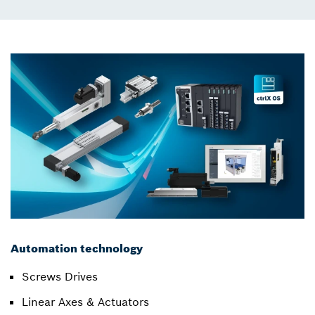
Automation technology
Screws Drives
Linear Axes & Actuators