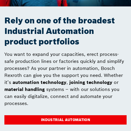
Rely on one of the broadest
Industrial Automation
product portfolios
You want to expand your capacities, erect process-
safe production lines or factories quickly and simplify
processes? As your partner in automation, Bosch
Rexroth can give you the support you need. Whether
it’s
automation technology
,
joining technology
or
material handling
systems – with our solutions you
can easily digitalize, connect and automate your
processes.
INDUSTRIAL AUTOMATION