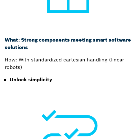
What: Strong components meeting smart software
solutions
How: With standardized cartesian handling (linear
robots)
Unlock simplicity