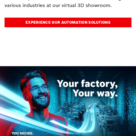
various industries at our virtual 3D showroom.
EXPERIENCE OUR AUTOMATION SOLUTIONS