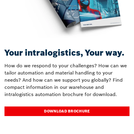
Your intralogistics, Your way.
How do we respond to your challenges? How can we
tailor automation and material handling to your
needs? And how can we support you globally? Find
compact information in our warehouse and
intralogistics automation brochure for download.
DOWNLOAD BROCHURE