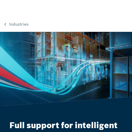
Industries
Full support for intelligent