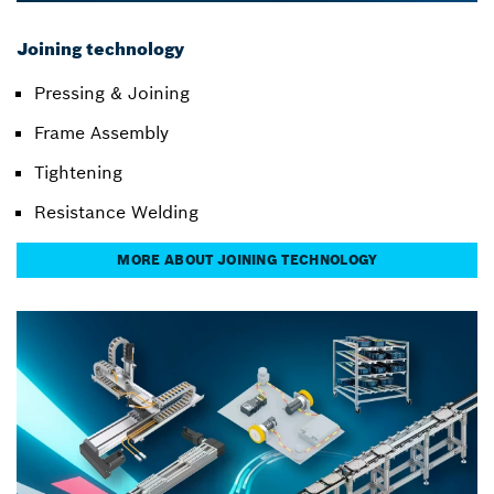
Joining technology
Pressing & Joining
Frame Assembly
Tightening
Resistance Welding
MORE ABOUT JOINING TECHNOLOGY