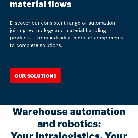
material flows
Discover our consistent range of automation,
joining technology and material handling
products – from individual modular components
to complete solutions.
Our solutions
Warehouse automation
and robotics:
Your intralogistics, Your