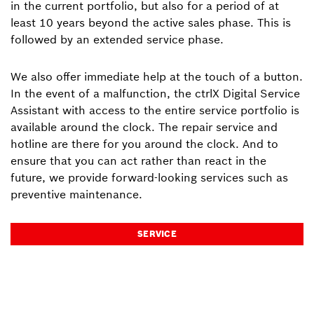
in the current portfolio, but also for a period of at
least 10 years beyond the active sales phase. This is
followed by an extended service phase.
We also offer immediate help at the touch of a button.
In the event of a malfunction, the ctrlX Digital Service
Assistant with access to the entire service portfolio is
available around the clock. The repair service and
hotline are there for you around the clock. And to
ensure that you can act rather than react in the
future, we provide forward-looking services such as
preventive maintenance.
SERVICE