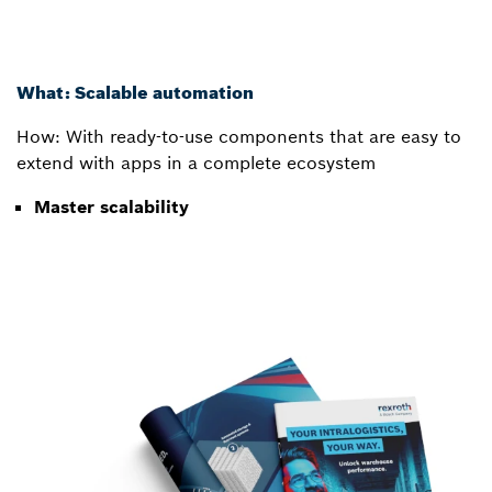
What: Scalable automation
How: With ready-to-use components that are easy to
extend with apps in a complete ecosystem
Master scalability