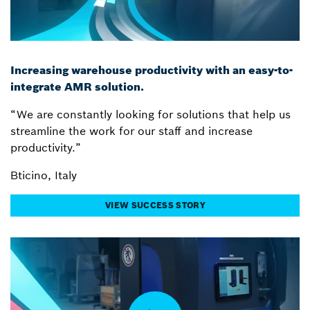
Increasing warehouse productivity with an easy-to-
integrate AMR solution.
“We are constantly looking for solutions that help us
streamline the work for our staff and increase
productivity.”
Bticino, Italy
VIEW SUCCESS STORY