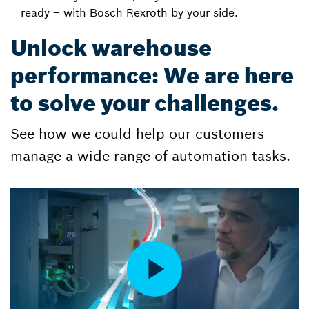
ready – with Bosch Rexroth by your side.
Unlock warehouse
performance: We are here
to solve your challenges.
See how we could help our customers
manage a wide range of automation tasks.