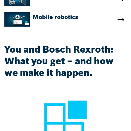
Mobile robotics
You and Bosch Rexroth:
What you get – and how
we make it happen.