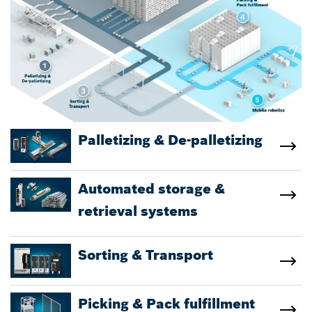
Palletizing & De-palletizing
Automated storage &
retrieval systems
Sorting & Transport
Picking & Pack fulfillment