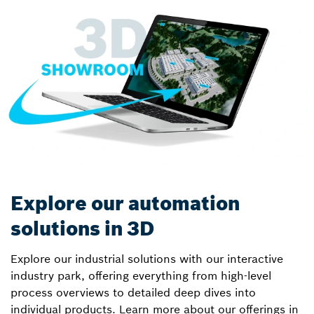
Explore our automation
solutions in 3D
Explore our industrial solutions with our interactive
industry park, offering everything from high-level
process overviews to detailed deep dives into
individual products. Learn more about our offerings in