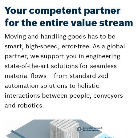
Your competent partner
for the entire value stream
Moving and handling goods has to be
smart, high-speed, error-free. As a global
partner, we support you in engineering
state-of-the-art solutions for seamless
material flows – from standardized
automation solutions to holistic
interactions between people, conveyors
and robotics.​