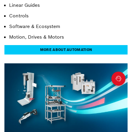
Linear Guides
Controls
Software & Ecosystem
Motion, Drives & Motors
MORE ABOUT AUTOMATION