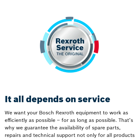
It all depends on service
We want your Bosch Rexroth equipment to work as
efficiently as possible – for as long as possible. That’s
why we guarantee the availability of spare parts,
repairs and technical support not only for all products