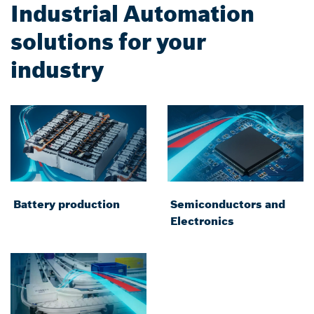
Industrial Automation
solutions for your
industry
Battery production
Semiconductors and
Electronics