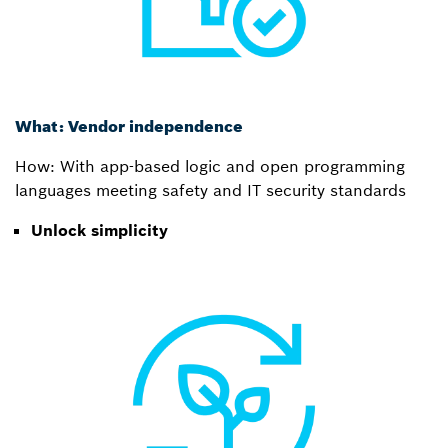
What: Vendor independence
How: With app-based logic and open programming
languages meeting safety and IT security standards
Unlock simplicity