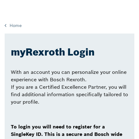
Home
myRexroth Login
With an account you can personalize your online
experience with Bosch Rexroth.
If you are a Certified Excellence Partner, you will
find additional information specifically tailored to
your profile.
To login you will need to register for a
SingleKey ID. This is a secure and Bosch wide