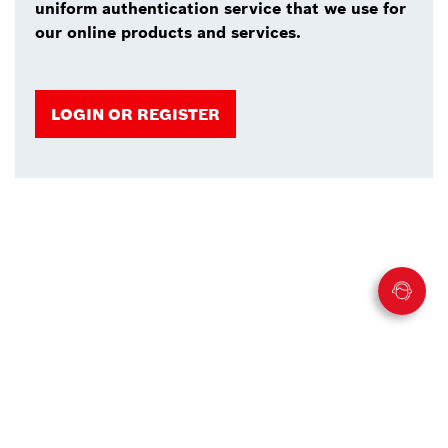
uniform authentication service that we use for
our online products and services.
LOGIN OR REGISTER