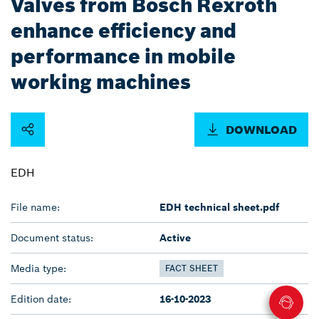
Valves from Bosch Rexroth
enhance efficiency and
performance in mobile
working machines
DOWNLOAD
EDH
File name:
EDH technical sheet.pdf
Document status:
Active
Media type:
FACT SHEET
Edition date:
16-10-2023