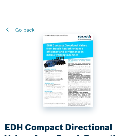
Go back
EDH Compact Directional