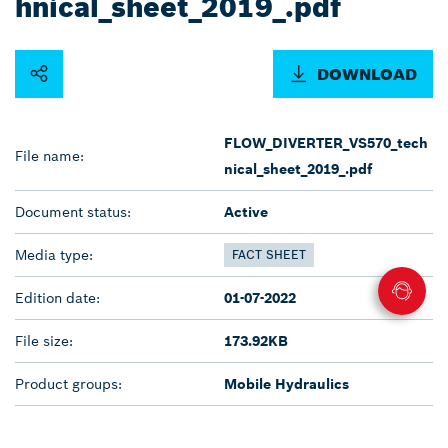
hnical_sheet_2019_.pdf
DOWNLOAD
FLOW_DIVERTER_VS570_tech
File name:
nical_sheet_2019_.pdf
Document status:
Active
Media type:
FACT SHEET
Edition date:
01-07-2022
File size:
173.92KB
Product groups:
Mobile Hydraulics