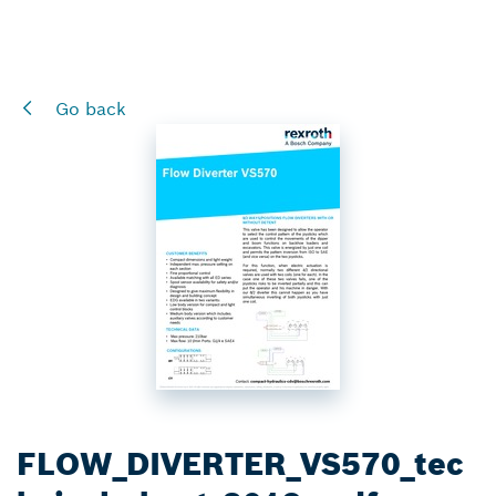
Go back
FLOW_DIVERTER_VS570_tec