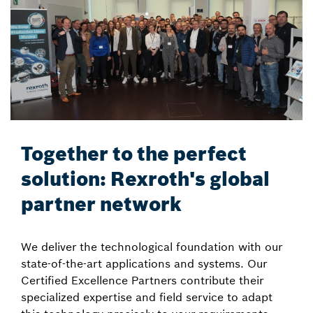
Together to the perfect
solution: Rexroth's global
partner network
We deliver the technological foundation with our
state-of-the-art applications and systems. Our
Certified Excellence Partners contribute their
specialized expertise and field service to adapt