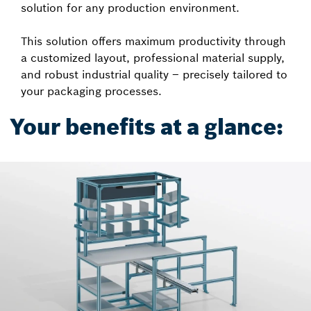
solution for any production environment.
This solution offers maximum productivity through
a customized layout, professional material supply,
and robust industrial quality – precisely tailored to
your packaging processes.
Your benefits at a glance: