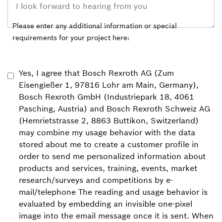
Please enter any additional information or special
requirements for your project here:
Yes, I agree that Bosch Rexroth AG (Zum
Eisengießer 1, 97816 Lohr am Main, Germany),
Bosch Rexroth GmbH (Industriepark 18, 4061
Pasching, Austria) and Bosch Rexroth Schweiz AG
(Hemrietstrasse 2, 8863 Buttikon, Switzerland)
may combine my usage behavior with the data
stored about me to create a customer profile in
order to send me personalized information about
products and services, training, events, market
research/surveys and competitions by e-
mail/telephone The reading and usage behavior is
evaluated by embedding an invisible one-pixel
image into the email message once it is sent. When