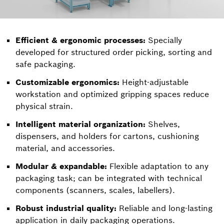
Efficient & ergonomic processes:
Specially
developed for structured order picking, sorting and
safe packaging.
Customizable ergonomics:
Height-adjustable
workstation and optimized gripping spaces reduce
physical strain.
Intelligent material organization:
Shelves,
dispensers, and holders for cartons, cushioning
material, and accessories.
Modular & expandable:
Flexible adaptation to any
packaging task; can be integrated with technical
components (scanners, scales, labellers).
Robust industrial quality:
Reliable and long-lasting
application in daily packaging operations.