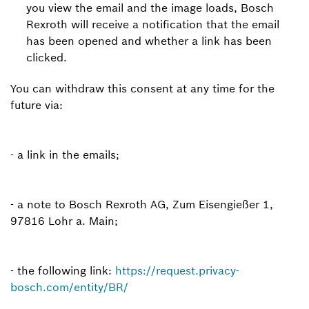
you view the email and the image loads, Bosch
Rexroth will receive a notification that the email
has been opened and whether a link has been
clicked.
You can withdraw this consent at any time for the
future via:
- a link in the emails;
- a note to Bosch Rexroth AG, Zum Eisengießer 1,
97816 Lohr a. Main;
- the following link:
https://request.privacy-
bosch.com/entity/BR/