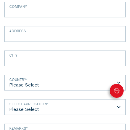
COMPANY
ADDRESS
CITY
COUNTRY
*
SELECT APPLICATION
*
REMARKS
*