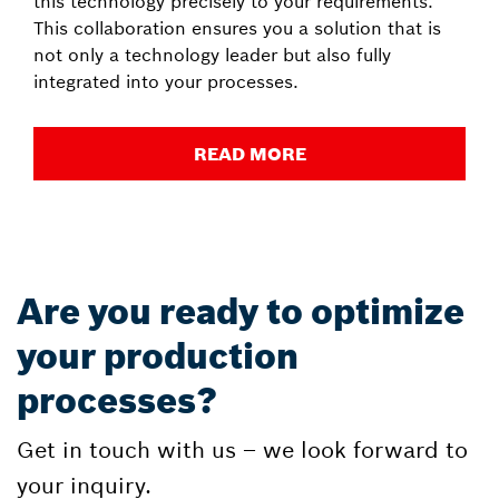
this technology precisely to your requirements.
This collaboration ensures you a solution that is
not only a technology leader but also fully
integrated into your processes.
READ MORE
Are you ready to optimize
your production
processes?
Get in touch with us – we look forward to
your inquiry.