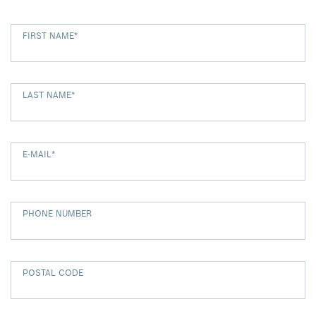
FIRST NAME
*
LAST NAME
*
E-MAIL
*
PHONE NUMBER
POSTAL CODE