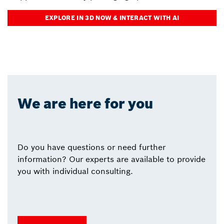
EXPLORE IN 3D NOW & INTERACT WITH AI
We are here for you
Do you have questions or need further
information? Our experts are available to provide
you with individual consulting.