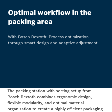
Optimal workflow in the
packing area
With Bosch Rexroth: Process optimization
through smart design and adaptive adjustment.
The packing station with sorting setup from
Bosch Rexroth combines ergonomic design,
flexible modularity, and optimal material
organization to create a highly efficient packaging