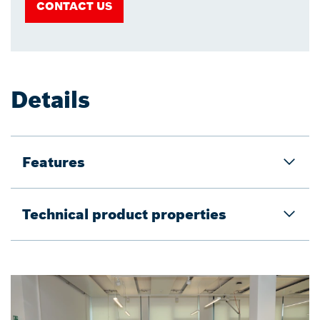
CONTACT US
Details
Features
Technical product properties