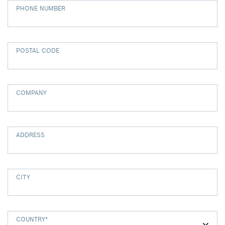
PHONE NUMBER
POSTAL CODE
COMPANY
ADDRESS
CITY
COUNTRY
*