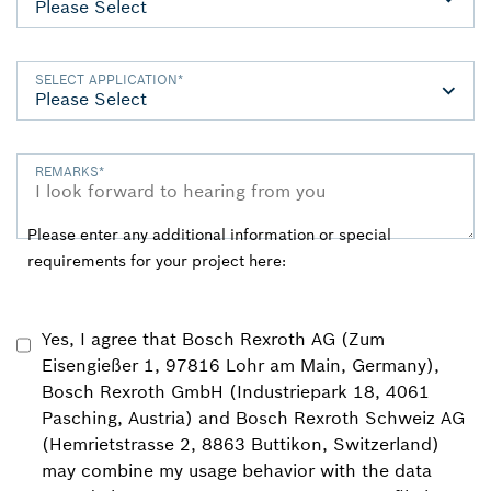
SELECT APPLICATION
*
REMARKS
*
Please enter any additional information or special
requirements for your project here:
Yes, I agree that Bosch Rexroth AG (Zum
Eisengießer 1, 97816 Lohr am Main, Germany),
Bosch Rexroth GmbH (Industriepark 18, 4061
Pasching, Austria) and Bosch Rexroth Schweiz AG
(Hemrietstrasse 2, 8863 Buttikon, Switzerland)
may combine my usage behavior with the data