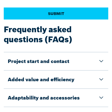
Frequently asked
questions (FAQs)
Project start and contact
Added value and efficiency
Adaptability and accessories