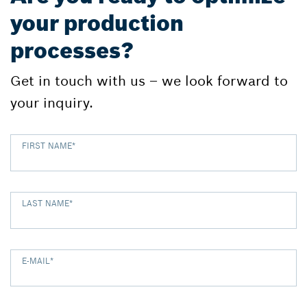
your production
processes?
Get in touch with us – we look forward to
your inquiry.
FIRST NAME
*
LAST NAME
*
E-MAIL
*