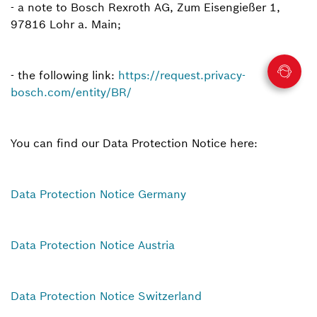
- a note to Bosch Rexroth AG, Zum Eisengießer 1,
97816 Lohr a. Main;
- the following link:
https://request.privacy-
bosch.com/entity/BR/
You can find our Data Protection Notice here:
Data Protection Notice Germany
Data Protection Notice Austria
Data Protection Notice Switzerland