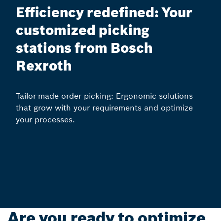
Efficiency redefined: Your
customized picking
stations from Bosch
Rexroth
Tailor-made order picking: Ergonomic solutions
that grow with your requirements and optimize
your processes.
Are you ready to optimize