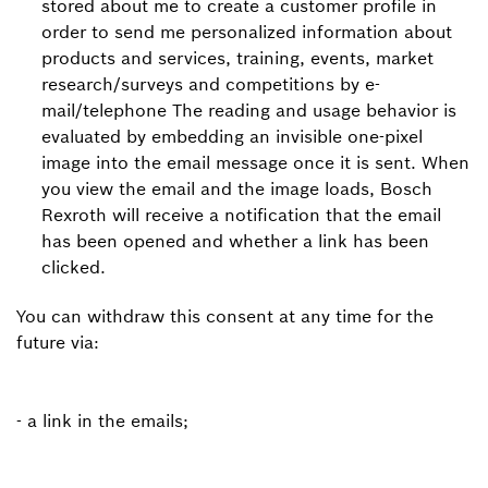
stored about me to create a customer profile in
order to send me personalized information about
products and services, training, events, market
research/surveys and competitions by e-
mail/telephone The reading and usage behavior is
evaluated by embedding an invisible one-pixel
image into the email message once it is sent. When
you view the email and the image loads, Bosch
Rexroth will receive a notification that the email
has been opened and whether a link has been
clicked.
You can withdraw this consent at any time for the
future via:
- a link in the emails;