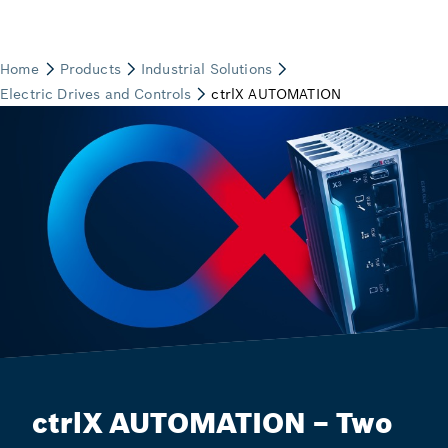
ctrlX AUTOMATION – Two