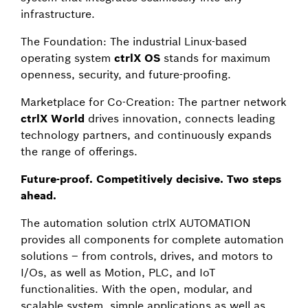
infrastructure.
The Foundation: The industrial Linux-based
operating system
ctrlX OS
stands for maximum
openness, security, and future-proofing.
Marketplace for Co-Creation: The partner network
ctrlX World
drives innovation, connects leading
technology partners, and continuously expands
the range of offerings.
Future-proof. Competitively decisive. Two steps
ahead.
The automation solution ctrlX AUTOMATION
provides all components for complete automation
solutions – from controls, drives, and motors to
I/Os, as well as Motion, PLC, and IoT
functionalities. With the open, modular, and
scalable system, simple applications as well as