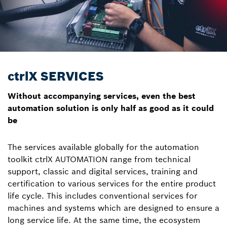
ctrlX SERVICES
Without accompanying services, even the best
automation solution is only half as good as it could
be
The services available globally for the automation
toolkit ctrlX AUTOMATION range from technical
support, classic and digital services, training and
certification to various services for the entire product
life cycle. This includes conventional services for
machines and systems which are designed to ensure a
long service life. At the same time, the ecosystem