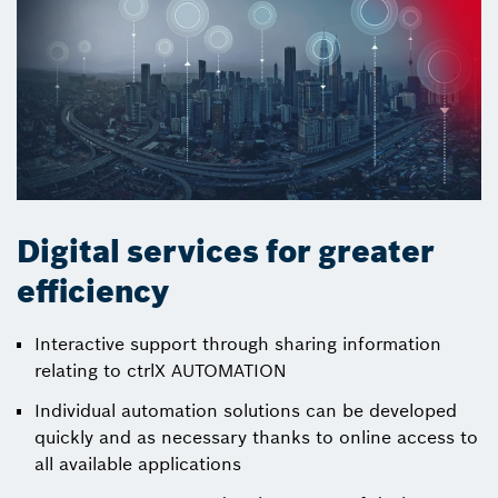
Digital services for greater
efficiency
Interactive support through sharing information
relating to ctrlX AUTOMATION
Individual automation solutions can be developed
quickly and as necessary thanks to online access to
all available applications