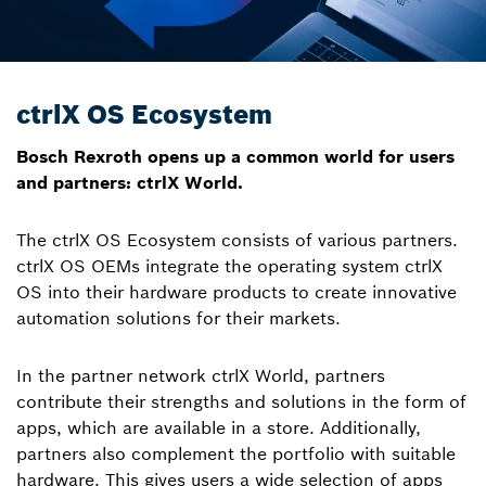
ctrlX OS Ecosystem
Bosch Rexroth opens up a common world for users
and partners: ctrlX World.
The ctrlX OS Ecosystem consists of various partners.
ctrlX OS OEMs integrate the operating system ctrlX
OS into their hardware products to create innovative
automation solutions for their markets.
In the partner network ctrlX World, partners
contribute their strengths and solutions in the form of
apps, which are available in a store. Additionally,
partners also complement the portfolio with suitable
hardware. This gives users a wide selection of apps