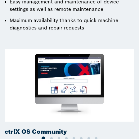
Easy management and maintenance of device
settings as well as remote maintenance
Maximum availability thanks to quick machine
diagnostics and repair requests
ctrlX OS Community
c