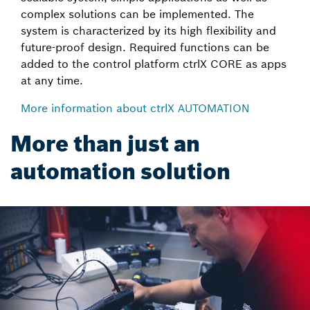
complex solutions can be implemented. The
system is characterized by its high flexibility and
future-proof design. Required functions can be
added to the control platform ctrlX CORE as apps
at any time.
More information about ctrlX AUTOMATION
More than just an
automation solution