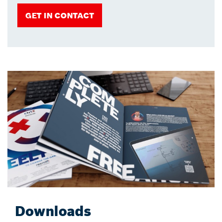
GET IN CONTACT
Downloads