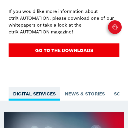
If you would like more information about
ctrlX AUTOMATION, please download one of our
whitepapers or take a look at the
ctrlX AUTOMATION magazine!
GO TO THE DOWNLOADS
DIGITAL SERVICES
NEWS & STORIES
SOLU