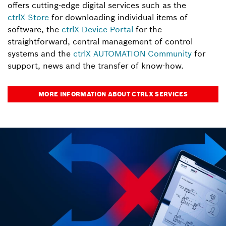
offers cutting-edge digital services such as the
ctrlX Store
for downloading individual items of
software, the
ctrlX Device Portal
for the
straightforward, central management of control
systems and the
ctrlX AUTOMATION Community
for
support, news and the transfer of know-how.
MORE INFORMATION ABOUT CTRLX SERVICES