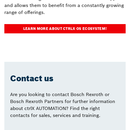
and allows them to benefit from a constantly growing
range of offerings.
LEARN MORE ABOUT CTRLX OS ECOSYSTEM!
Contact us
Are you looking to contact Bosch Rexroth or
Bosch Rexroth Partners for further information
about ctrlX AUTOMATION? Find the right
contacts for sales, services and training.