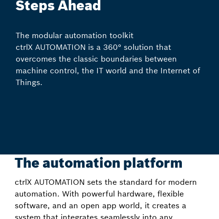
Steps Ahead
The modular automation toolkit
ctrlX AUTOMATION is a 360° solution that
overcomes the classic boundaries between
machine control, the IT world and the Internet of
Things.
The automation platform
ctrlX AUTOMATION sets the standard for modern
automation. With powerful hardware, flexible
software, and an open app world, it creates a
system that integrates seamlessly into any