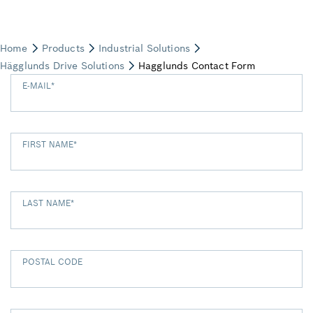
E-MAIL
*
FIRST NAME
*
LAST NAME
*
POSTAL CODE