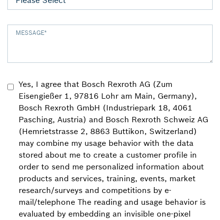
MESSAGE
*
Yes, I agree that Bosch Rexroth AG (Zum
Eisengießer 1, 97816 Lohr am Main, Germany),
Bosch Rexroth GmbH (Industriepark 18, 4061
Pasching, Austria) and Bosch Rexroth Schweiz AG
(Hemrietstrasse 2, 8863 Buttikon, Switzerland)
may combine my usage behavior with the data
stored about me to create a customer profile in
order to send me personalized information about
products and services, training, events, market
research/surveys and competitions by e-
mail/telephone The reading and usage behavior is
evaluated by embedding an invisible one-pixel