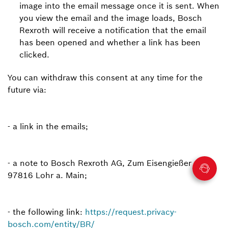
image into the email message once it is sent. When
you view the email and the image loads, Bosch
Rexroth will receive a notification that the email
has been opened and whether a link has been
clicked.
You can withdraw this consent at any time for the
future via:
- a link in the emails;
- a note to Bosch Rexroth AG, Zum Eisengießer 1,
97816 Lohr a. Main;
- the following link:
https://request.privacy-
bosch.com/entity/BR/