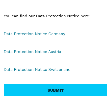
You can find our Data Protection Notice here:
Data Protection Notice Germany
Data Protection Notice Austria
Data Protection Notice Switzerland