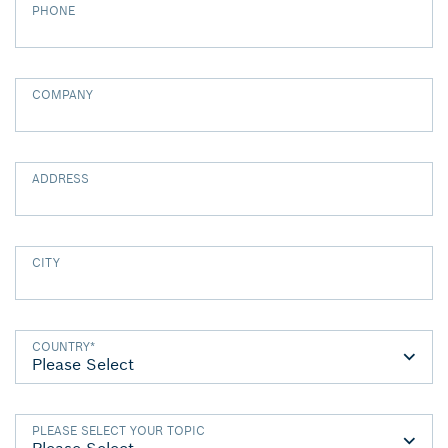
PHONE
COMPANY
ADDRESS
CITY
COUNTRY
*
PLEASE SELECT YOUR TOPIC