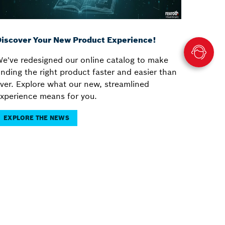
iscover Your New Product Experience!
e've redesigned our online catalog to make
inding the right product faster and easier than
ver. Explore what our new, streamlined
xperience means for you.
EXPLORE THE NEWS