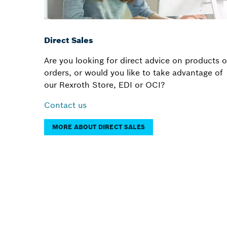
Direct Sales
Are you looking for direct advice on products o
orders, or would you like to take advantage of
our Rexroth Store, EDI or OCI?
Contact us
MORE ABOUT DIRECT SALES