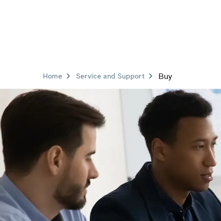
Buy
Home
Service and Support