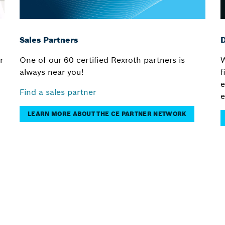
Sales Partners
D
r
One of our 60 certified Rexroth partners is
W
always near you!
f
e
Find a sales partner
e
LEARN MORE ABOUT THE CE PARTNER NETWORK