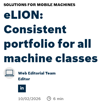
SOLUTIONS FOR MOBILE MACHINES
eLION:
Consistent
portfolio for all
machine classes
Web Editorial Team
Editor
10/02/2026
6 min