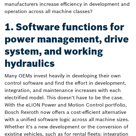
manufacturers increase efficiency in development and
operation across all machine classes?
1. Software functions for
power management, drive
system, and working
hydraulics
Many OEMs invest heavily in developing their own
control software and find the effort in development,
integration, and maintenance increases with each
electrified model. This doesn't have to be the case.
With the eLION Power and Motion Control portfolio,
Bosch Rexroth now offers a cost-efficient alternative
with a unified software logic across all machine sizes.
Whether it's a new development or the conversion of
existing vehicles, such as for rental fleets: integration