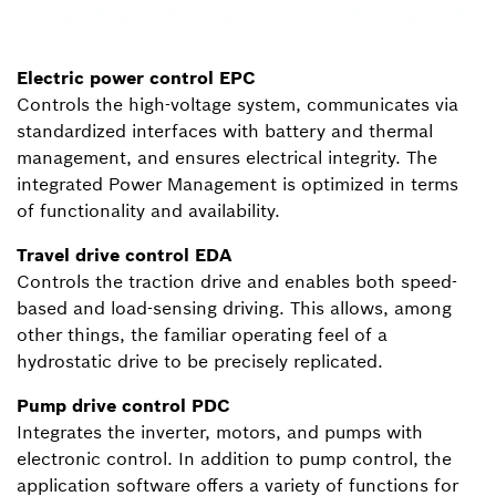
Electric power control EPC
Controls the high-voltage system, communicates via
standardized interfaces with battery and thermal
management, and ensures electrical integrity. The
integrated Power Management is optimized in terms
of functionality and availability.
Travel drive control EDA
Controls the traction drive and enables both speed-
based and load-sensing driving. This allows, among
other things, the familiar operating feel of a
hydrostatic drive to be precisely replicated.
Pump drive control PDC
Integrates the inverter, motors, and pumps with
electronic control. In addition to pump control, the
application software offers a variety of functions for