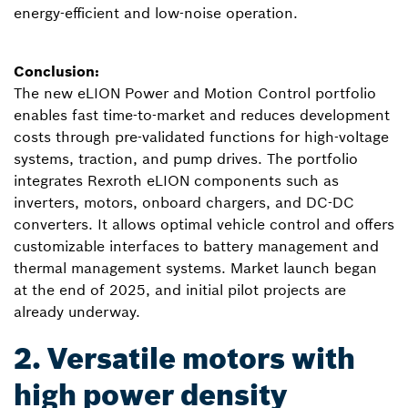
energy-efficient and low-noise operation.
Conclusion:
The new eLION Power and Motion Control portfolio
enables fast time-to-market and reduces development
costs through pre-validated functions for high-voltage
systems, traction, and pump drives. The portfolio
integrates Rexroth eLION components such as
inverters, motors, onboard chargers, and DC-DC
converters. It allows optimal vehicle control and offers
customizable interfaces to battery management and
thermal management systems. Market launch began
at the end of 2025, and initial pilot projects are
already underway.
2. Versatile motors with
high power density