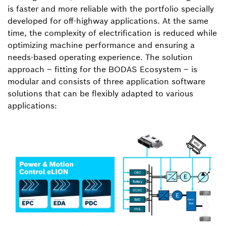
is faster and more reliable with the portfolio specially
developed for off-highway applications. At the same
time, the complexity of electrification is reduced while
optimizing machine performance and ensuring a
needs-based operating experience. The solution
approach – fitting for the BODAS Ecosystem – is
modular and consists of three application software
solutions that can be flexibly adapted to various
applications: