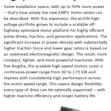
Same installation space, with up to 50% more power
– that's how simply the new EMP1 motor series can
be described. With this expansion, the eLION high-
voltage portfolio grows to include a scalable off-
highway-optimized motor platform for highly efficient
pump drives, traction, and generator applications. The
significant increase in power density with substantially
higher traction force and lower gear ratios is based on
an optimized electromagnetic design. The result: more
compact, lighter, and more powerful machines. With
five lengths, the scalable high-speed motors cover a
continuous power range from 30 to 175 kW and
impress with consistently high performance across
the entire speed range. This opens design flexibility:
every type of drive can be optimally supported – with
higher machine efficiency and longer battery life.