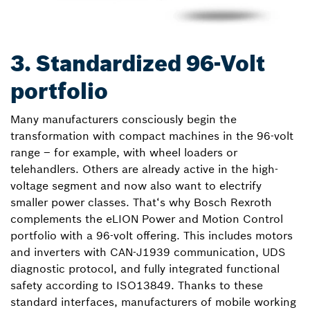
3. Standardized 96-Volt
portfolio
Many manufacturers consciously begin the
transformation with compact machines in the 96-volt
range – for example, with wheel loaders or
telehandlers. Others are already active in the high-
voltage segment and now also want to electrify
smaller power classes. That‘s why Bosch Rexroth
complements the eLION Power and Motion Control
portfolio with a 96-volt offering. This includes motors
and inverters with CAN-J1939 communication, UDS
diagnostic protocol, and fully integrated functional
safety according to ISO13849. Thanks to these
standard interfaces, manufacturers of mobile working