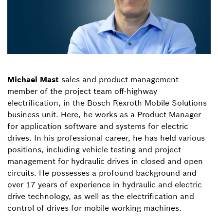
Michael Mast
sales and product management
member of the project team off-highway
electrification, in the Bosch Rexroth Mobile Solutions
business unit. Here, he works as a Product Manager
for application software and systems for electric
drives. In his professional career, he has held various
positions, including vehicle testing and project
management for hydraulic drives in closed and open
circuits. He possesses a profound background and
over 17 years of experience in hydraulic and electric
drive technology, as well as the electrification and
control of drives for mobile working machines.