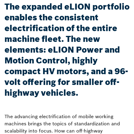
The expanded eLION portfolio
enables the consistent
electrification of the entire
machine fleet. The new
elements: eLION Power and
Motion Control, highly
compact HV motors, and a 96-
volt offering for smaller off-
highway vehicles.
The advancing electrification of mobile working
machines brings the topics of standardization and
scalability into focus. How can off-highway