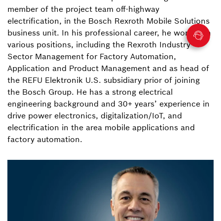
member of the project team off-highway
electrification, in the Bosch Rexroth Mobile Solutions
business unit. In his professional career, he worked in
various positions, including the Rexroth Industry
Sector Management for Factory Automation,
Application and Product Management and as head of
the REFU Elektronik U.S. subsidiary prior of joining
the Bosch Group. He has a strong electrical
engineering background and 30+ years’ experience in
drive power electronics, digitalization/IoT, and
electrification in the area mobile applications and
factory automation.