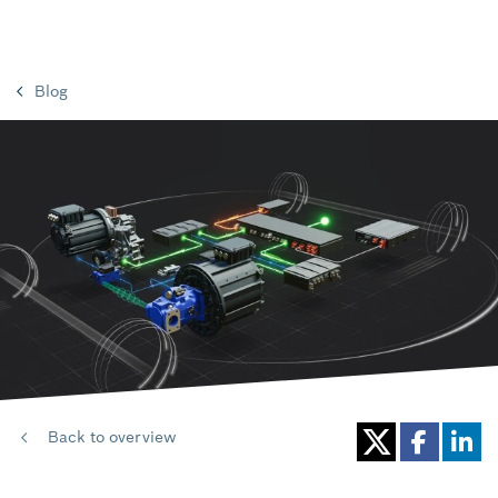
Blog
Back to overview