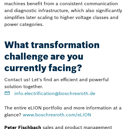
machines benefit from a consistent communication
and diagnostic infrastructure, which also significantly
simplifies later scaling to higher voltage classes and
power categories.
What transformation
challenge are you
currently facing?
Contact us! Let's find an efficient and powerful
solution together.
info.electrification@boschrexroth.de
The entire eLION portfolio and more information at a
glance?
www.boschrexroth.com/eLION
Peter Fischbach
sales and product management