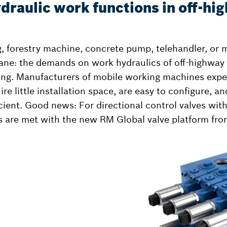
draulic work functions in off-hi
ig, forestry machine, concrete pump, telehandler, or 
ane: the demands on work hydraulics of off-highway
ing. Manufacturers of mobile working machines expec
ire little installation space, are easy to configure, a
icient. Good news: For directional control valves wit
s are met with the new RM Global valve platform fr
l