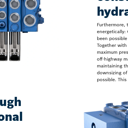
hydr
Furthermore, 
energetically:
been possible 
Together with
maximum press
off-highway ma
maintaining t
downsizing of
possible. This
ough
onal