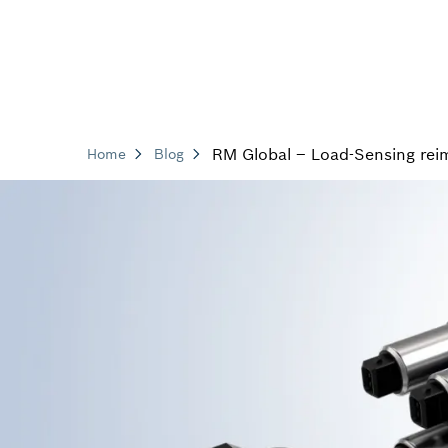
RM Global – Load-Sensing rei
Home
Blog