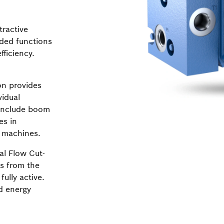
tractive
dded functions
ficiency.
n provides
vidual
 include boom
es in
y machines.
al Flow Cut-
ns from the
fully active.
d energy