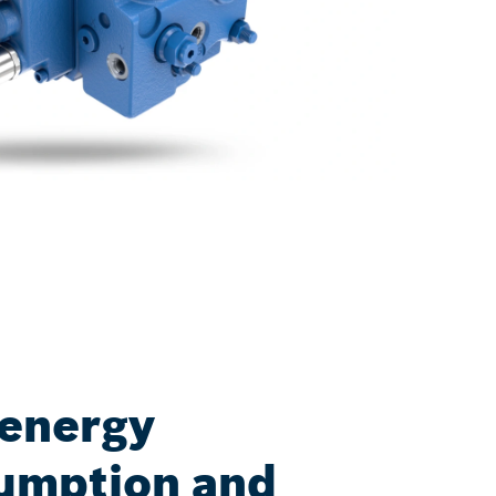
 energy
umption and