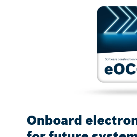
Onboard electron
for future syste