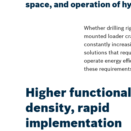
space, and operation of hy
Whether drilling r
mounted loader cr
constantly increas
solutions that requ
operate energy eff
these requirement
Higher functiona
density, rapid
implementation