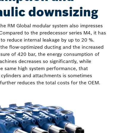
aulic downsizing
the RM Global modular system also impresses
 Compared to the predecessor series M4, it has
to reduce internal leakage by up to 20 %.
 the flow-optimized ducting and the increased
ure of 420 bar, the energy consumption of
chines decreases so significantly, while
he same high system performance, that
 cylinders and attachments is sometimes
 further reduces the total costs for the OEM.