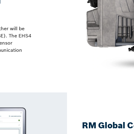
her will be
BE). The EHS4
sensor
unication
RM Global C