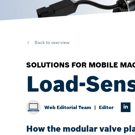
Back to overview
SOLUTIONS FOR MOBILE MA
Load-Sens
Web Editorial Team
Editor
How the modular valve pla