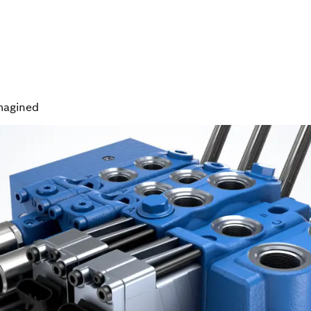
magined