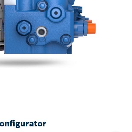
onfigurator