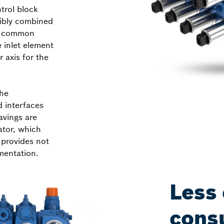
trol block
xibly combined
he common
 inlet element
 axis for the
The
d interfaces
avings are
ator, which
 provides not
mentation.
Less
cons