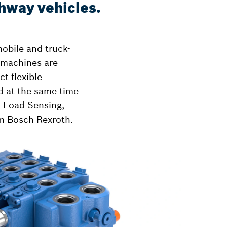
ghway vehicles.
mobile and truck-
 machines are
t flexible
nd at the same time
h Load-Sensing,
om Bosch Rexroth.