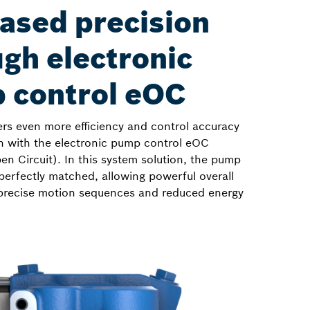
ased precision
gh electronic
 control eOC
ers even more efficiency and control accuracy
n with the electronic pump control eOC
en Circuit). In this system solution, the pump
perfectly matched, allowing powerful overall
precise motion sequences and reduced energy