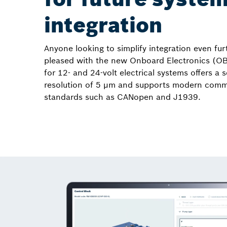
integration
Anyone looking to simplify integration even furt
pleased with the new Onboard Electronics (O
for 12- and 24-volt electrical systems offers a 
resolution of 5 µm and supports modern comm
standards such as CANopen and J1939.