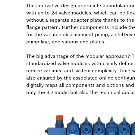
The innovative design approach: a modular con
with up to 24 valve modules, which can be fle
without a separate adapter plate thanks to t
flange pattern. Further components include the
for the variable displacement pump, a shift-over
pump-line, and various end plates.
The big advantage of the modular approach? 
standardized valve modules with clearly define
reduce variance and system complexity. Time s
also ensured by the associated online configur
digitally maps all components and options and
only the 3D model but also the technical docu