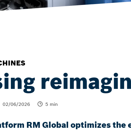
CHINES
ing reimagi
02/06/2026
5 min
tform RM Global optimizes the e