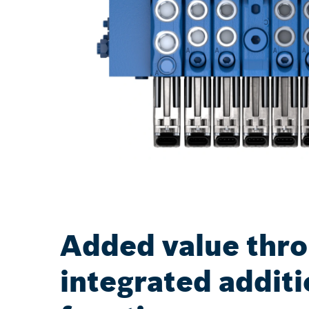
Added value thr
integrated additi