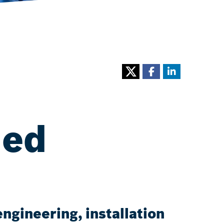
ned
ngineering, installation