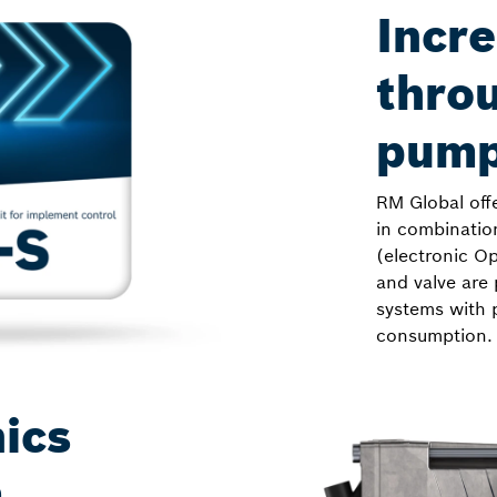
Incre
throu
pump
RM Global off
in combinatio
(electronic Op
and valve are 
systems with 
consumption.
ics
m