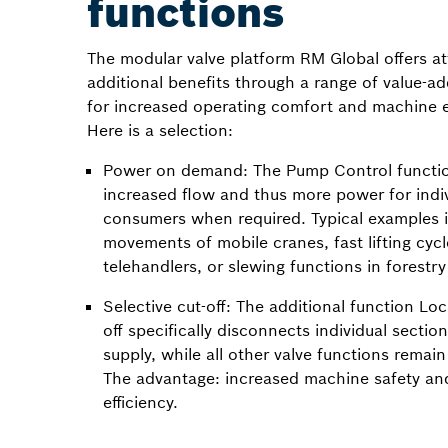
functions
The modular valve platform RM Global offers at
additional benefits through a range of value-a
for increased operating comfort and machine ef
Here is a selection:
Power on demand: The Pump Control functio
increased flow and thus more power for indi
consumers when required. Typical examples
movements of mobile cranes, fast lifting cycl
telehandlers, or slewing functions in forestr
Selective cut-off: The additional function Loc
off specifically disconnects individual sectio
supply, while all other valve functions remain 
The advantage: increased machine safety an
efficiency.