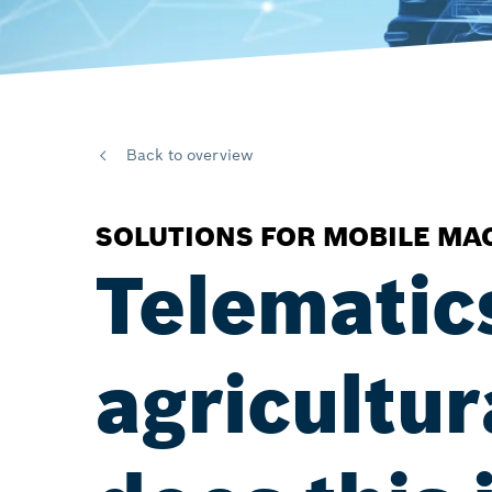
Back to overview
SOLUTIONS FOR MOBILE MA
Telematic
agricultu