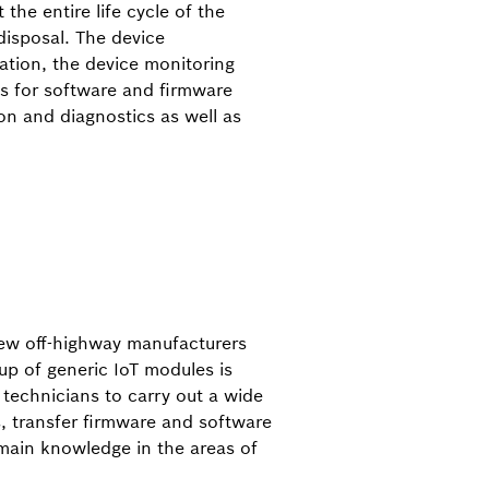
 the entire life cycle of the
isposal. The device
tion, the device monitoring
ls for software and firmware
on and diagnostics as well as
a few off-highway manufacturers
up of generic IoT modules is
e technicians to carry out a wide
, transfer firmware and software
omain knowledge in the areas of