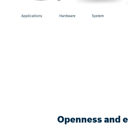
Openness and eff