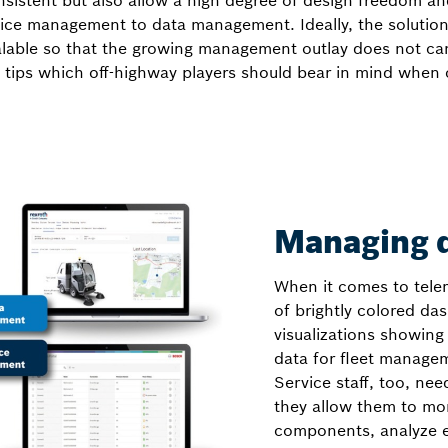
istent but also allow a high degree of design freedom and 
evice management to data management. Ideally, the solution
lable so that the growing management outlay does not can
 tips which off-highway players should bear in mind when 
Managing d
When it comes to telem
of brightly colored da
visualizations showing
data for fleet manage
Service staff, too, need
they allow them to moni
components, analyze e