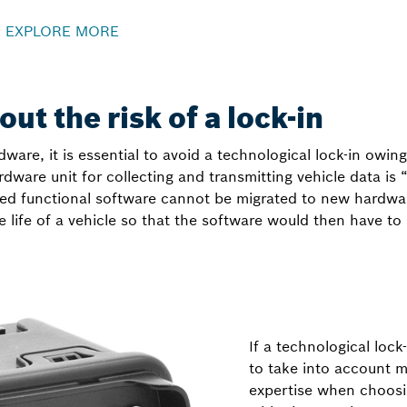
–
EXPLORE MORE
ut the risk of a lock-in
ware, it is essential to avoid a technological lock-in owing
ardware unit for collecting and transmitting vehicle data is
d functional software cannot be migrated to new hardware 
e life of a vehicle so that the software would then have 
If a technological lock-
to take into account m
expertise when choosi