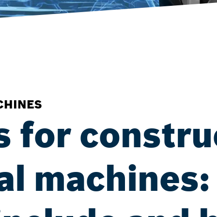
CHINES
s for constru
ral machines