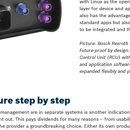
with Linux as the ope
layer for device and ap
also has the advantage
standard apps but als
to be integrated and t
Picture: Bosch Rexroth
Future-proof by design
Control Unit (RCU) wit
and application softwar
expanded flexibly and po
ure step by step
management are in separate systems is another indication
ght out. This pays dividends for many reasons – from usabili
 the provider a groundbreaking choice: Either its own prod