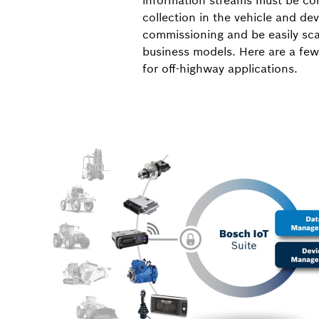
information streams must be cons
collection in the vehicle and d
commissioning and be easily sca
business models. Here are a few
for off-highway applications.