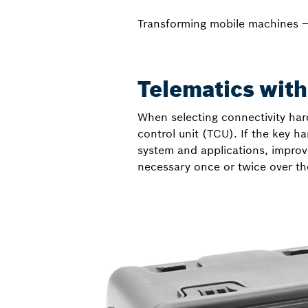
Transforming mobile machines 
Telematics witho
When selecting connectivity hard
control unit (TCU). If the key h
system and applications, improve
necessary once or twice over th