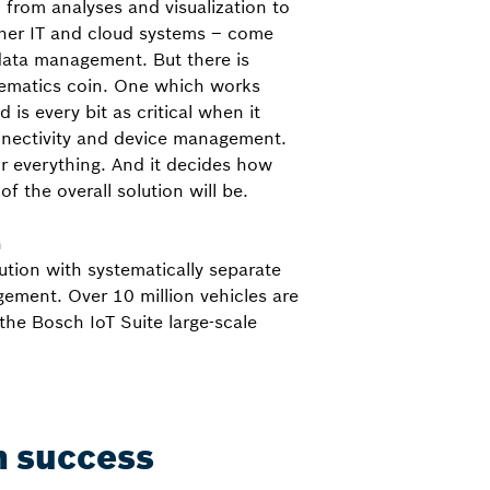
 from analyses and visualization to
her IT and cloud systems – come
data management. But there is
elematics coin. One which works
is every bit as critical when it
nectivity and device management.
or everything. And it decides how
of the overall solution will be.
h
ution with systematically separate
ement. Over 10 million vehicles are
the Bosch IoT Suite large-scale
in success