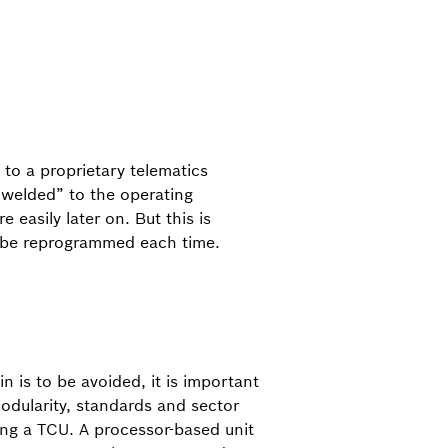
 to a proprietary telematics
 “welded” to the operating
easily later on. But this is
to be reprogrammed each time.
in is to be avoided, it is important
odularity, standards and sector
ng a TCU. A processor-based unit