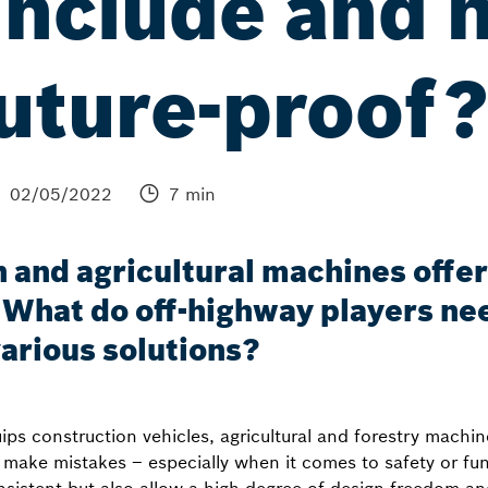
include and 
uture-proof
02/05/2022
7 min
 and agricultural machines offers
What do off-highway players ne
various solutions?
s construction vehicles, agricultural and forestry machin
o make mistakes – especially when it comes to safety or fu