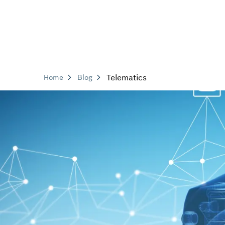
Telematics
Home
Blog