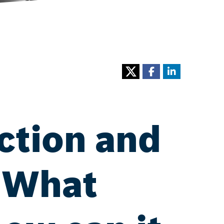
ction and
: What