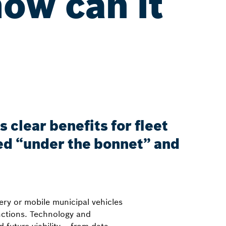
how can it
?
 clear benefits for fleet
ed “under the bonnet” and
ery or mobile municipal vehicles
nctions. Technology and