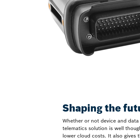
Shaping the fut
Whether or not device and data 
telematics solution is well thou
lower cloud costs. It also gives