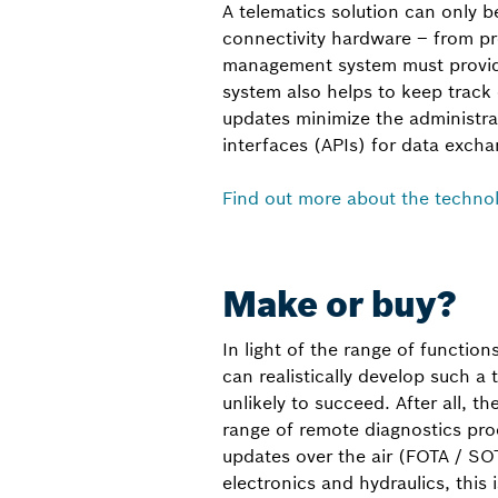
A telematics solution can only be 
connectivity hardware – from pr
management system must provide
system also helps to keep track
updates minimize the administra
interfaces (APIs) for data excha
Find out more about the techno
Make or buy?
In light of the range of function
can realistically develop such a
unlikely to succeed. After all, t
range of remote diagnostics pro
updates over the air (FOTA / SO
electronics and hydraulics, this i