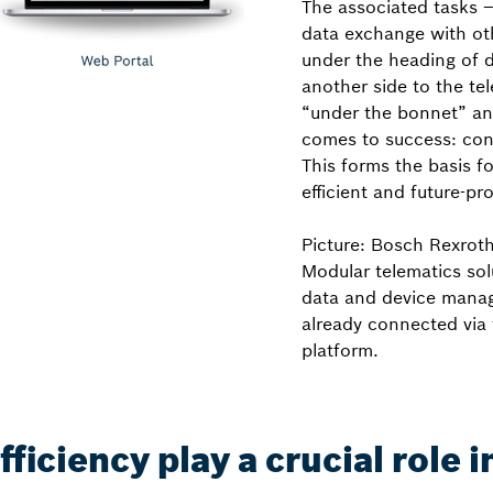
The associated tasks –
data exchange with ot
under the heading of 
another side to the t
“under the bonnet” and 
comes to success: con
This forms the basis f
efficient and future-pro
Picture: Bosch Rexrot
Modular telematics sol
data and device manag
already connected via 
platform.
iciency play a crucial role 