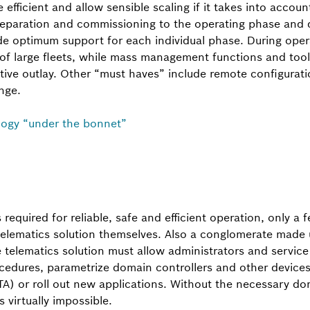
efficient and allow sensible scaling if it takes into account
eparation and commissioning to the operating phase and d
 optimum support for each individual phase. During opera
 of large fleets, while mass management functions and too
tive outlay. Other “must haves” include remote configurati
nge.
logy “under the bonnet”
s required for reliable, safe and efficient operation, only 
 telematics solution themselves. Also a conglomerate made 
he telematics solution must allow administrators and servic
cedures, parametrize domain controllers and other devices
TA) or roll out new applications. Without the necessary d
s virtually impossible.