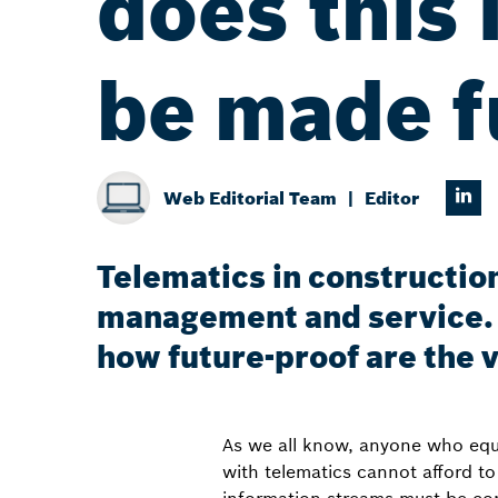
does this 
be made f
Web Editorial Team
Editor
Telematics in construction
management and service. 
how future-proof are the 
As we all know, anyone who equip
with telematics cannot afford t