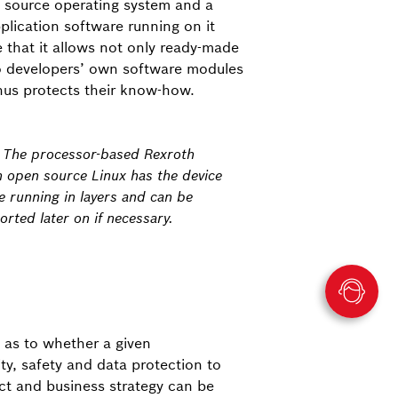
n source operating system and a
plication software running on it
 that it allows not only ready-made
o developers’ own software modules
hus protects their know-how.
: The processor-based Rexroth
h open source Linux has the device
e running in layers and can be
rted later on if necessary.
 as to whether a given
ty, safety and data protection to
uct and business strategy can be