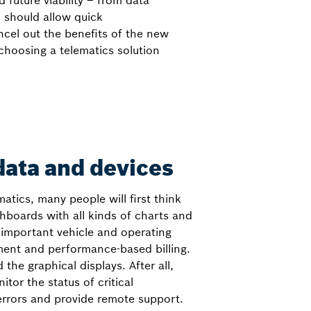
future viability – from data
 should allow quick
cel out the benefits of the new
choosing a telematics solution
ata and devices
atics, many people will first think
shboards with all kinds of charts and
 important vehicle and operating
ment and performance-based billing.
 the graphical displays. After all,
tor the status of critical
rrors and provide remote support.