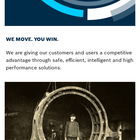
WE MOVE. YOU WIN.
We are giving our customers and users a competitive
advantage through safe, efficient, intelligent and high
performance solutions.