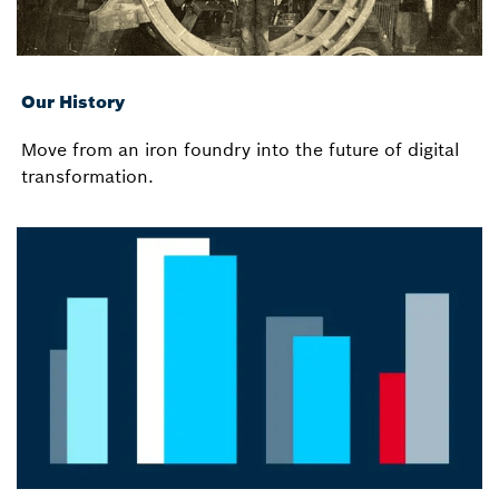
Our History
Move from an iron foundry into the future of digital
transformation.