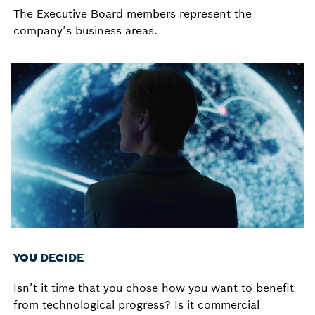
The Executive Board members represent the
company’s business areas.
YOU DECIDE
Isn’t it time that you chose how you want to benefit
from technological progress? Is it commercial