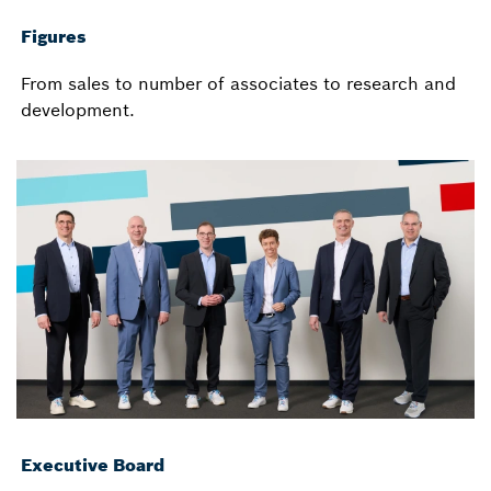
Figures
From sales to number of associates to research and
development.
Executive Board