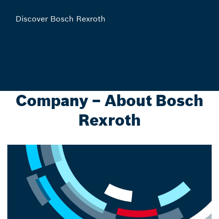
Discover Bosch Rexroth
Company – About Bosch
Rexroth