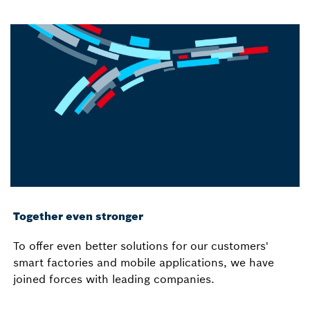
Together even stronger
To offer even better solutions for our customers'
smart factories and mobile applications, we have
joined forces with leading companies.