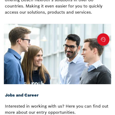
countries. Making it even easier for you to quickly
access our solutions, products and services.
Jobs and Career
Interested in working with us? Here you can find out
more about our entry opportunities.