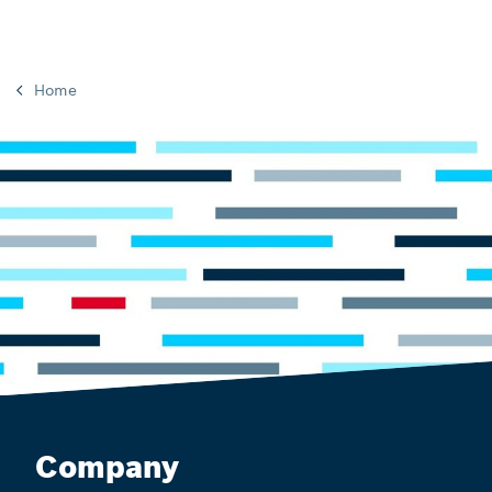
Home
Company