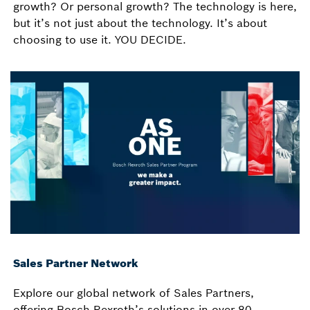
growth? Or personal growth? The technology is here,
but it’s not just about the technology. It’s about
choosing to use it. YOU DECIDE.
Sales Partner Network
Explore our global network of Sales Partners,
offering Bosch Rexroth’s solutions in over 80