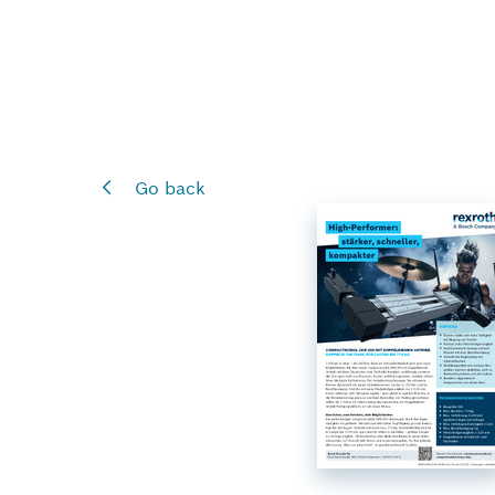
Go back