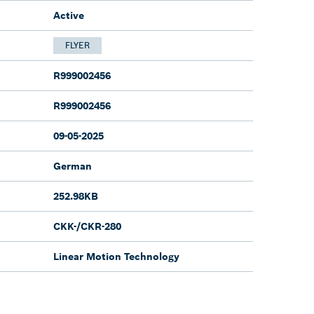
Active
FLYER
R999002456
R999002456
09-05-2025
German
252.98KB
CKK-/CKR-280
Linear Motion Technology