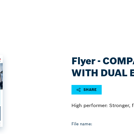
Flyer - COM
WITH DUAL 
SHARE
High performer: Stronger, 
File name: