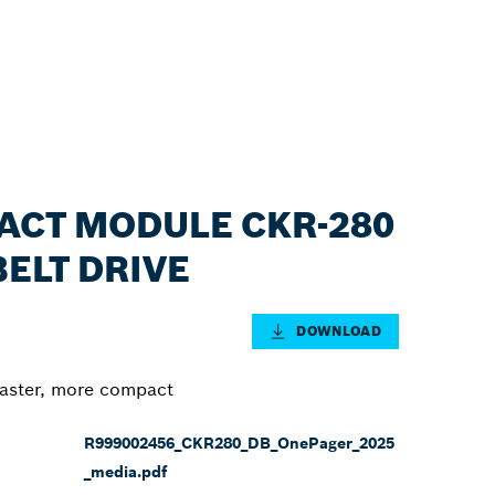
PACT MODULE CKR-280
BELT DRIVE
DOWNLOAD
faster, more compact
R999002456_CKR280_DB_OnePager_2025
_media.pdf