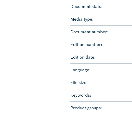
Document status:
Media type:
Document number:
Edition number:
Edition date:
Language:
File size:
Keywords:
Product groups: