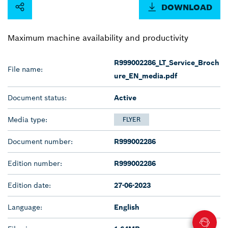
DOWNLOAD
Maximum machine availability and productivity
R999002286_LT_Service_Broch
File name:
ure_EN_media.pdf
Document status:
Active
Media type:
FLYER
Document number:
R999002286
Edition number:
R999002286
Edition date:
27-06-2023
Language:
English