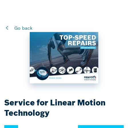
Go back
Service for Linear Motion
Technology