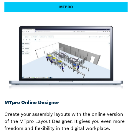
MTPRO
MTpro Online Designer
Create your assembly layouts with the online version
of the MTpro Layout Designer. It gives you even more
freedom and flexibility in the digital workplace.