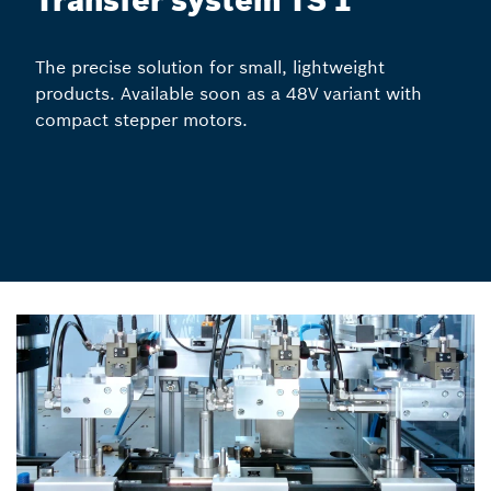
Transfer system TS 1
The precise solution for small, lightweight
products. Available soon as a 48V variant with
compact stepper motors.