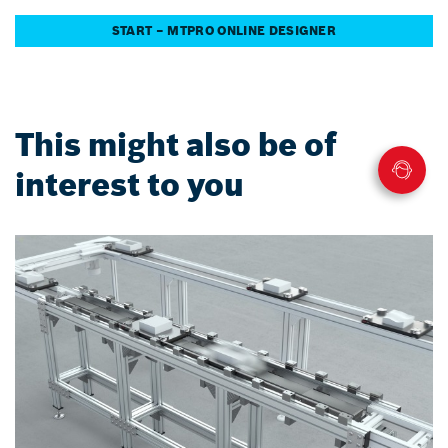
START – MTPRO ONLINE DESIGNER
This might also be of
interest to you