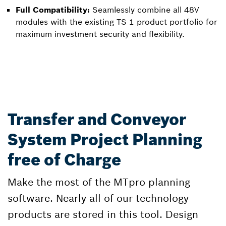
Full Compatibility:
Seamlessly combine all 48V
modules with the existing TS 1 product portfolio for
maximum investment security and flexibility.
Transfer and Conveyor
System Project Planning
free of Charge
Make the most of the MTpro planning
software. Nearly all of our technology
products are stored in this tool. Design