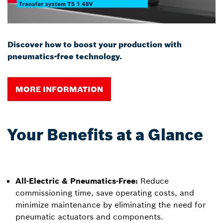
Discover how to boost your production with
pneumatics-free technology.
MORE INFORMATION
Your Benefits at a Glance
All-Electric & Pneumatics-Free:
Reduce
commissioning time, save operating costs, and
minimize maintenance by eliminating the need for
pneumatic actuators and components.