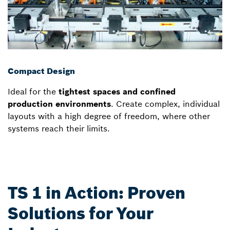
Compact Design
Ideal for the
tightest spaces and confined
production environments
. Create complex, individual
layouts with a high degree of freedom, where other
systems reach their limits.
TS 1 in Action: Proven
Solutions for Your