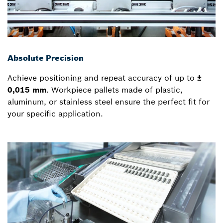
Absolute Precision
Achieve positioning and repeat accuracy of up to
±
0,015 mm
. Workpiece pallets made of plastic,
aluminum, or stainless steel ensure the perfect fit for
your specific application.