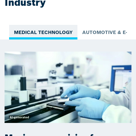
Industry
MEDICAL TECHNOLOGY
AUTOMOTIVE & E-MO