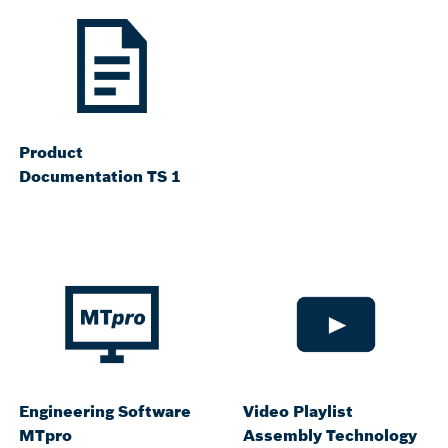
Product
Documentation TS 1
Engineering Software
Video Playlist
MTpro
Assembly Technology