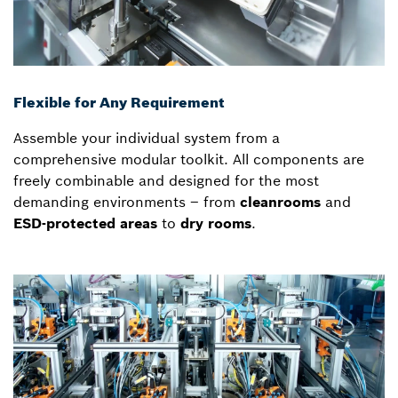
Flexible for Any Requirement
Assemble your individual system from a
comprehensive modular toolkit. All components are
freely combinable and designed for the most
demanding environments – from
cleanrooms
and
ESD-protected areas
to
dry rooms
.