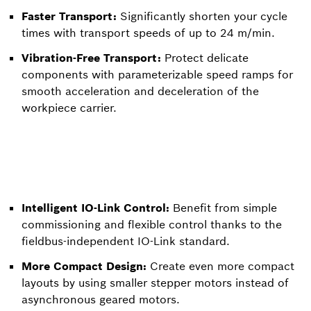
Faster Transport:
Significantly shorten your cycle
times with transport speeds of up to 24 m/min.
Vibration-Free Transport:
Protect delicate
components with parameterizable speed ramps for
smooth acceleration and deceleration of the
workpiece carrier.
Intelligent IO-Link Control:
Benefit from simple
commissioning and flexible control thanks to the
fieldbus-independent IO-Link standard.
More Compact Design:
Create even more compact
layouts by using smaller stepper motors instead of
asynchronous geared motors.