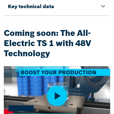
Key technical data
Coming soon: The All-
Electric TS 1 with 48V
Technology