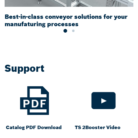
Best-in-class conveyor solutions for your
M
manufaturing processes
t
Support
Catalog PDF Download
TS 2Booster Video