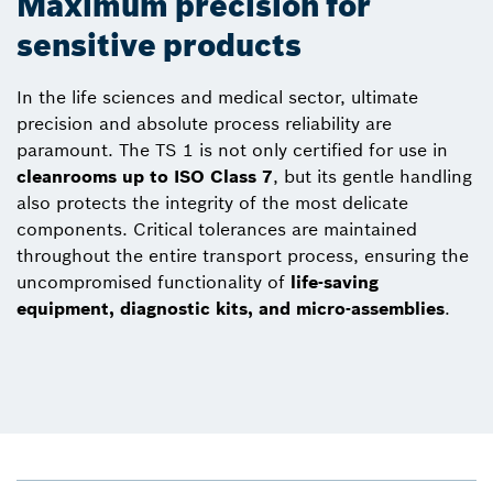
Maximum precision for
sensitive products
In the life sciences and medical sector, ultimate
precision and absolute process reliability are
paramount. The TS 1 is not only certified for use in
cleanrooms up to ISO Class 7
, but its gentle handling
also protects the integrity of the most delicate
components. Critical tolerances are maintained
throughout the entire transport process, ensuring the
uncompromised functionality of
life-saving
equipment, diagnostic kits, and micro-assemblies
.