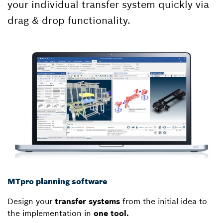
your individual transfer system quickly via
drag & drop functionality.
MTpro planning software
Design your
transfer systems
from the initial idea to
the implementation in
one tool.