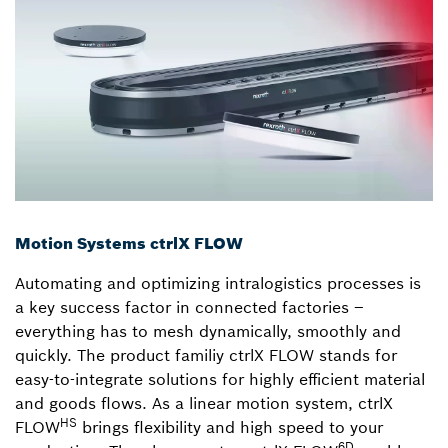
Motion Systems ctrlX FLOW
Automating and optimizing intralogistics processes is
a key success factor in connected factories –
everything has to mesh dynamically, smoothly and
quickly. The product familiy ctrlX FLOW stands for
easy-to-integrate solutions for highly efficient material
and goods flows. As a linear motion system, ctrlX
HS
FLOW
brings flexibility and high speed to your
6D