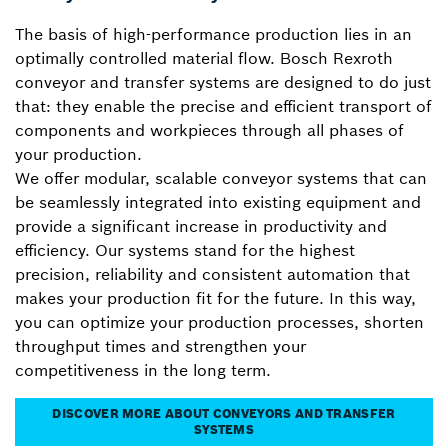
The basis of high-performance production lies in an
optimally controlled material flow. Bosch Rexroth
conveyor and transfer systems are designed to do just
that: they enable the precise and efficient transport of
components and workpieces through all phases of
your production.
We offer modular, scalable conveyor systems that can
be seamlessly integrated into existing equipment and
provide a significant increase in productivity and
efficiency. Our systems stand for the highest
precision, reliability and consistent automation that
makes your production fit for the future. In this way,
you can optimize your production processes, shorten
throughput times and strengthen your
competitiveness in the long term.
DISCOVER MORE ABOUT CONVEYORS AND TRANSFER
SYSTEMS