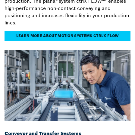
production. The planar system ctrlX FLOW
enables
high-performance non-contact conveying and
positioning and increases flexibility in your production
lines.
LEARN MORE ABOUT MOTION SYSTEMS CTRLX FLOW
Conveyor and Transfer Systems