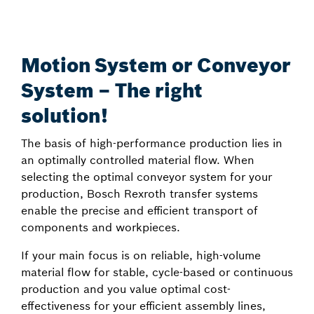
Motion System or Conveyor
System – The right
solution!
The basis of high-performance production lies in
an optimally controlled material flow. When
selecting the optimal conveyor system for your
production, Bosch Rexroth transfer systems
enable the precise and efficient transport of
components and workpieces.
If your main focus is on reliable, high-volume
material flow for stable, cycle-based or continuous
production and you value optimal cost-
effectiveness for your efficient assembly lines,