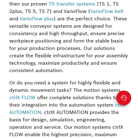
then our proven
TS transfer systems
(TS 1, TS
2plus, TS 5, TS 7) and VarioFlow (
VarioFlow belt
and
VarioFlow plus
) are the perfect choice. These
versatile conveyor systems are designed for
consistency and high throughput, ensure precise
workpiece positioning and form the stable basis
for your production processes. Our solutions
create the flexible infrastructure for your assembly
technology, maximize productivity and ensure
consistent automation.
Or do you need a system for highly flexible and
dynamic movement tasks? The motion systems
ctrlX FLOW
offer complete solutions thanks to
their integration into the automation system
ctrlX
AUTOMATION
. ctrlX AUTOMATION provides the
basis for design, simulation, engineering,
operation and service. Our motion systems ctrlX
FLOW enable the highest precision, maximum