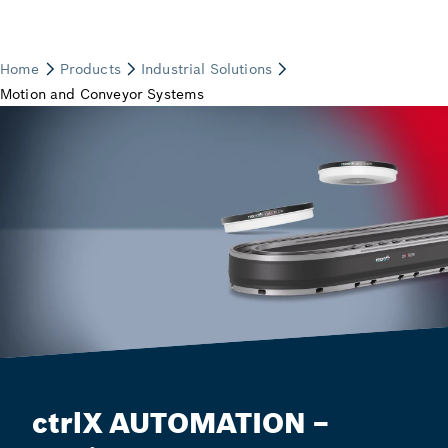
ctrlX AUTOMATION –