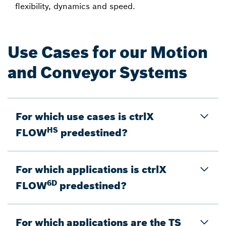
flexibility, dynamics and speed.
Use Cases for our Motion
and Conveyor Systems
For which use cases is ctrlX
HS
FLOW
predestined?
For which applications is ctrlX
6D
FLOW
predestined?
For which applications are the TS