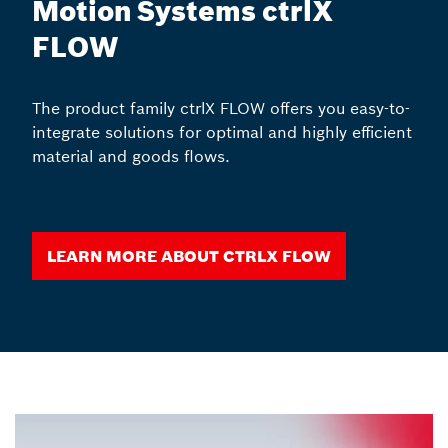
Motion Systems ctrlX
FLOW
The product family ctrlX FLOW offers you easy-to-
integrate solutions for optimal and highly efficient
material and goods flows.
Learn more about ctrlX FLOW