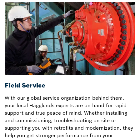
Field Service
D
With our global service organization behind them,
T
your local Hägglunds experts are on hand for rapid
H
support and true peace of mind. Whether installing
w
and commissioning, troubleshooting on site or
u
supporting you with retrofits and modernization, they
r
help you get stronger performance from your
sk