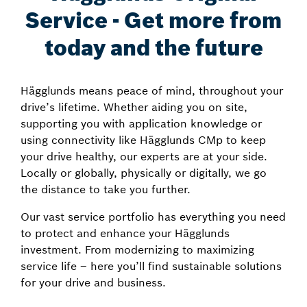
Service - Get more from
today and the future
Hägglunds means peace of mind, throughout your
drive’s lifetime. Whether aiding you on site,
supporting you with application knowledge or
using connectivity like Hägglunds CMp to keep
your drive healthy, our experts are at your side.
Locally or globally, physically or digitally, we go
the distance to take you further.
Our vast service portfolio has everything you need
to protect and enhance your Hägglunds
investment. From modernizing to maximizing
service life – here you’ll find sustainable solutions
for your drive and business.