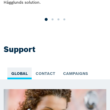
Hägglunds solution.
r
a
Support
GLOBAL
CONTACT
CAMPAIGNS