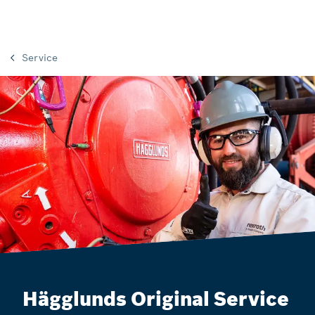
Service
Hägglunds Original Service