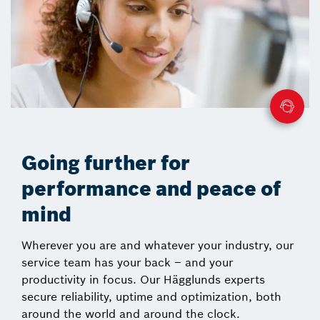
Going further for
performance and peace of
mind
Wherever you are and whatever your industry, our
service team has your back – and your
productivity in focus. Our Hägglunds experts
secure reliability, uptime and optimization, both
around the world and around the clock.