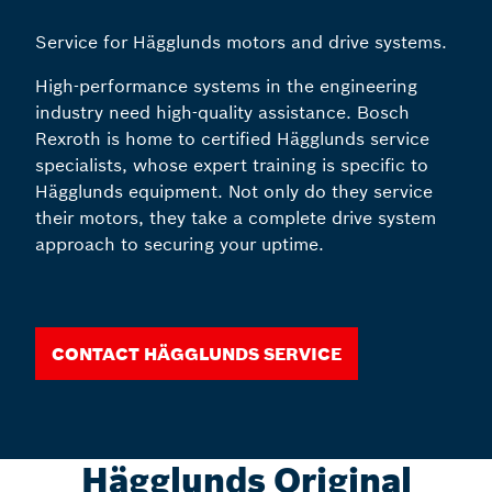
Service for Hägglunds motors and drive systems.
High-performance systems in the engineering
industry need high-quality assistance. Bosch
Rexroth is home to certified Hägglunds service
specialists, whose expert training is specific to
Hägglunds equipment. Not only do they service
their motors, they take a complete drive system
approach to securing your uptime.
Contact Hägglunds Service
Hägglunds Original