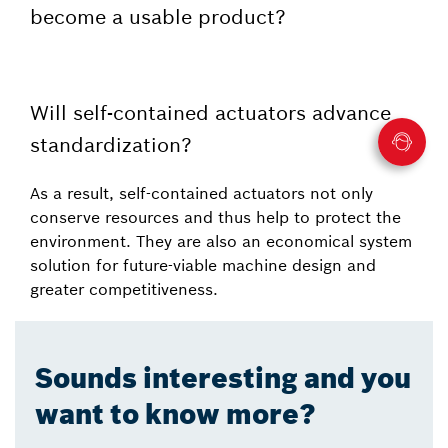
become a usable product?
Will self-contained actuators advance
standardization?
As a result, self-contained actuators not only
conserve resources and thus help to protect the
environment. They are also an economical system
solution for future-viable machine design and
greater competitiveness.
Sounds interesting and you
want to know more?