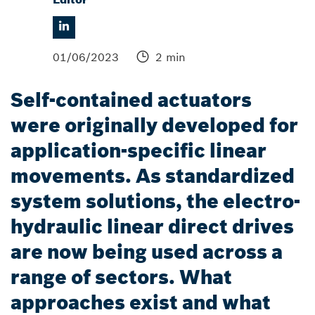
01/06/2023
2 min
Self-contained actuators
were originally developed for
application-specific linear
movements. As standardized
system solutions, the electro-
hydraulic linear direct drives
are now being used across a
range of sectors. What
approaches exist and what