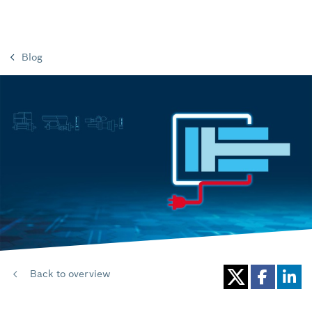
Blog
Back to overview