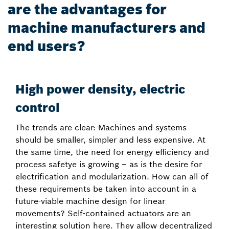
are the advantages for
machine manufacturers and
end users?
High power density, electric
control
The trends are clear: Machines and systems
should be smaller, simpler and less expensive. At
the same time, the need for energy efficiency and
process safetye is growing – as is the desire for
electrification and modularization. How can all of
these requirements be taken into account in a
future-viable machine design for linear
movements? Self-contained actuators are an
interesting solution here. They allow decentralized