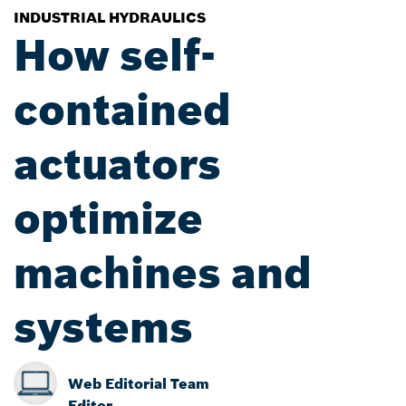
INDUSTRIAL HYDRAULICS
How self-
contained
actuators
optimize
machines and
systems
Web Editorial Team
Editor