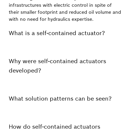
infrastructures with electric control in spite of
their smaller footprint and reduced oil volume and
with no need for hydraulics expertise.
What is a self-contained actuator?
Why were self-contained actuators
developed?
What solution patterns can be seen?
How do self-contained actuators