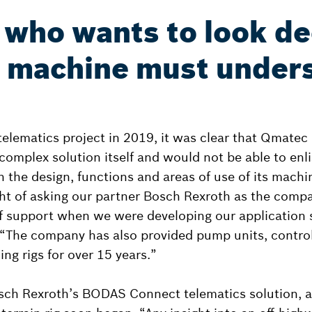
who wants to look d
a machine must unders
 telematics project in 2019, it was clear that Qmate
complex solution itself and would not be able to enli
h the design, functions and areas of use of its mach
ht of asking our partner Bosch Rexroth as the comp
f support when we were developing our application s
 “The company has also provided pump units, control
ing rigs for over 15 years.”
sch Rexroth’s BODAS Connect telematics solution, a p