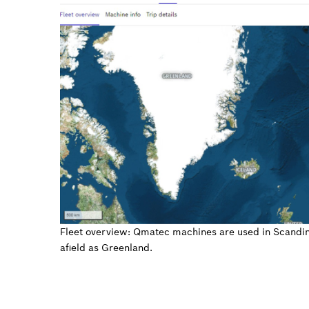
Fleet overview: Qmatec machines are used in Scandina
afield as Greenland.