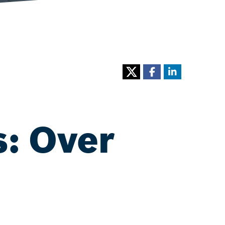
s: Over