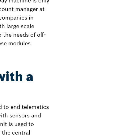
hway machine is only
ccount manager at
 companies in
h large-scale
 the needs of off-
hose modules
with a
-to-end telematics
with sensors and
it is used to
o the central