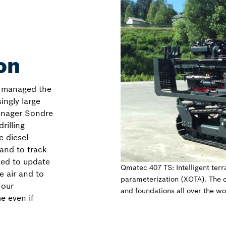
on
e managed the
ingly large
Manager Sondre
rilling
e diesel
and to track
ted to update
Qmatec 407 TS: Intelligent terr
e air and to
parameterization (XOTA). The 
 our
and foundations all over the w
e even if