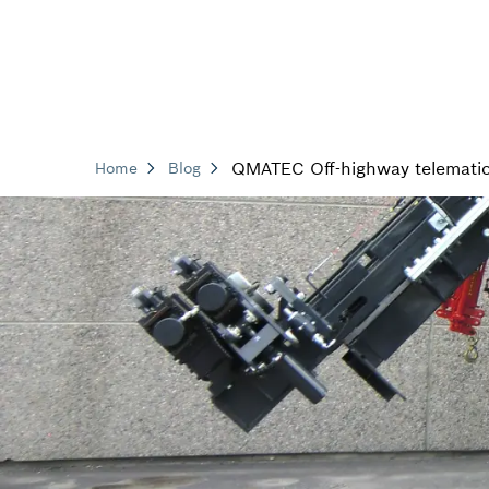
QMATEC Off-highway telemati
Home
Blog