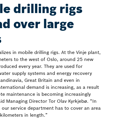
e drilling rigs
d over large
s
zes in mobile drilling rigs. At the Vinje plant,
meters to the west of Oslo, around 25 new
roduced every year. They are used for
water supply systems and energy recovery
andinavia, Great Britain and even in
ternational demand is increasing, as a result
te maintenance is becoming increasingly
id Managing Director Tor Olav Kyrkjebø. “In
 our service department has to cover an area
kilometers in length.”