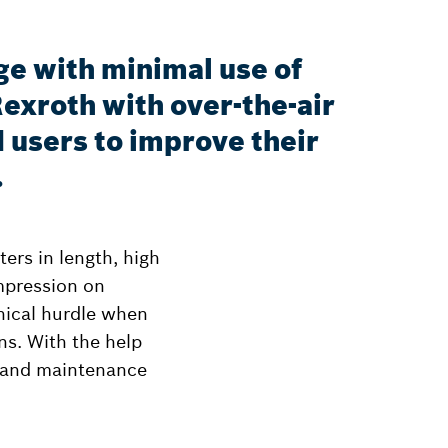
ge with minimal use of
exroth with over-the-air
 users to improve their
.
ers in length, high
impression on
phical hurdle when
ns. With the help
s and maintenance