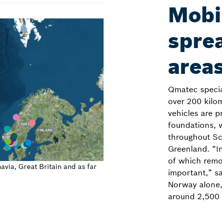
Mobil
sprea
area
Qmatec speciali
over 200 kilo
vehicles are p
foundations, 
throughout Sc
Greenland. “In
of which remo
via, Great Britain and as far
important,” sa
Norway alone,
around 2,500 