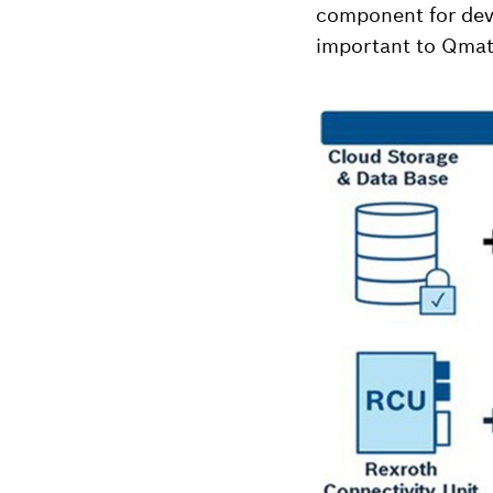
component for devi
important to Qmat