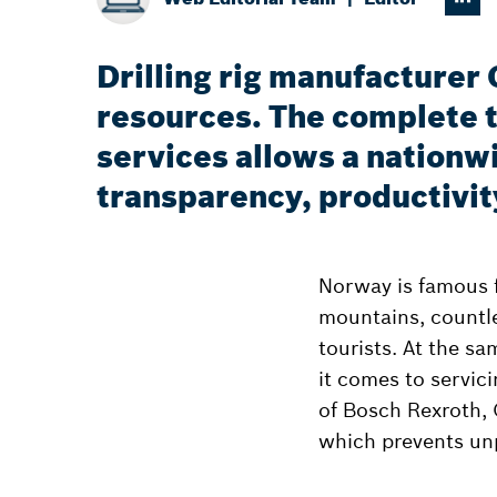
Drilling rig manufacturer
resources. The complete 
services allows a nationw
transparency, productivit
Norway is famous f
mountains, countle
tourists. At the s
it comes to servic
of Bosch Rexroth,
which prevents un