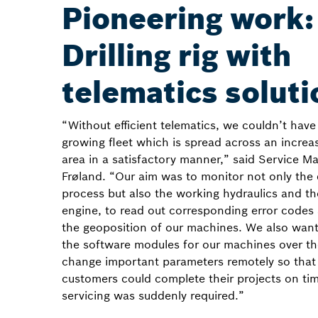
Pioneering work:
Drilling rig with
telematics soluti
“Without efficient telematics, we couldn’t hav
growing fleet which is spread across an increas
area in a satisfactory manner,” said Service 
Frøland. “Our aim was to monitor not only the d
process but also the working hydraulics and th
engine, to read out corresponding error codes 
the geoposition of our machines. We also wan
the software modules for our machines over th
change important parameters remotely so that
customers could complete their projects on tim
servicing was suddenly required.”