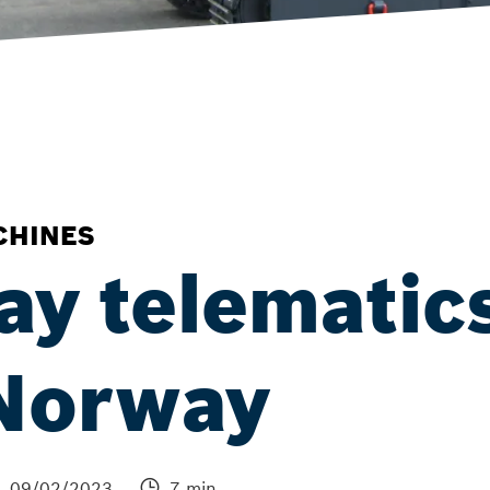
CHINES
ay telematic
 Norway
09/02/2023
7 min