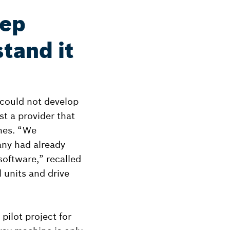
eep
tand it
c could not develop
st a provider that
ines. “We
any had already
oftware,” recalled
 units and drive
ilot project for