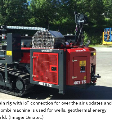
ain rig with IoT connection for over-the-air updates and
combi machine is used for wells, geothermal energy
orld. (Image: Qmatec)