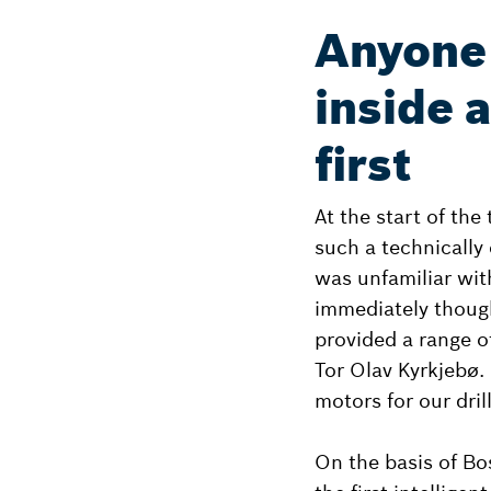
Anyone 
inside 
first
At the start of the
such a technically 
was unfamiliar wit
immediately thoug
provided a range o
Tor Olav Kyrkjebø.
motors for our drill
On the basis of Bo