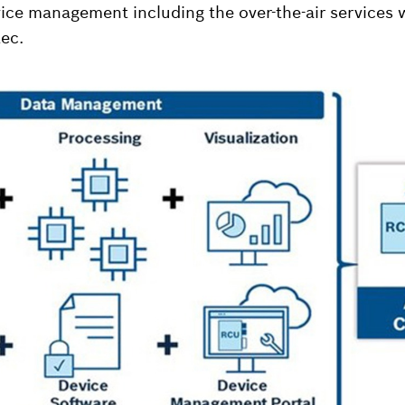
ce management including the over-the-air services 
ec.