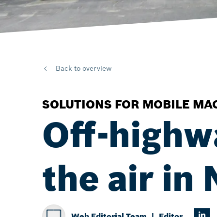
Back to overview
SOLUTIONS FOR MOBILE MA
Off-highw
the air in
Web Editorial Team
Editor