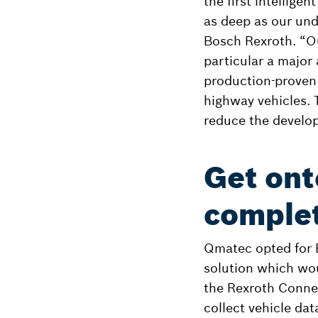
the first intellige
as deep as our und
Bosch Rexroth. “O
particular a major
production-proven 
highway vehicles. 
reduce the develo
Get ont
complet
Qmatec opted for B
solution which wou
the Rexroth Connec
collect vehicle dat