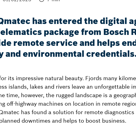
 Qmatec has entered the digital a
telematics package from Bosch R
ide remote service and helps end
y and environmental credentials
or its impressive natural beauty. Fjords many kilomet
ss islands, lakes and rivers leave an unforgettable 
ame time, however, the rugged landscape is a geogra
ing off-highway machines on location in remote regio
 Qmatec has found a solution for remote diagnostic
planned downtimes and helps to boost business.