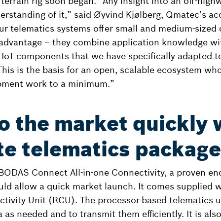
nt terrain rig soon began. “Any insight into an off-hig
erstanding of it,” said Øyvind Kjølberg, Qmatec’s a
ur telematics systems offer small and medium-sized
 advantage – they combine application knowledge wit
IoT components that we have specifically adapted to
This is the basis for an open, scalable ecosystem w
pment work to a minimum.”
o the market quickly 
e telematics package
ODAS Connect All-in-one Connectivity, a proven end
ld allow a quick market launch. It comes supplied 
tivity Unit (RCU). The processor-based telematics un
a as needed and to transmit them efficiently. It is als