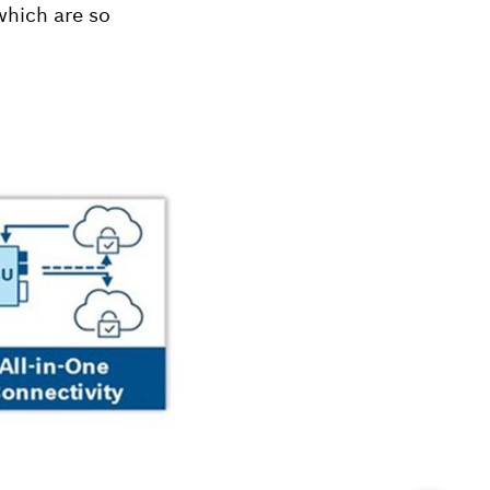
which are so