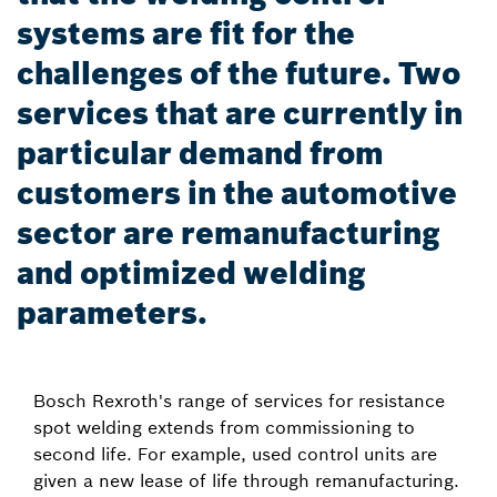
systems are fit for the
challenges of the future. Two
services that are currently in
particular demand from
customers in the automotive
sector are remanufacturing
and optimized welding
parameters.
Bosch Rexroth's range of services for resistance
spot welding extends from commissioning to
second life. For example, used control units are
given a new lease of life through remanufacturing.