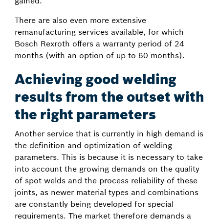
gained.
There are also even more extensive
remanufacturing services available, for which
Bosch Rexroth offers a warranty period of 24
months (with an option of up to 60 months).
Achieving good welding
results from the outset with
the right parameters
Another service that is currently in high demand is
the definition and optimization of welding
parameters. This is because it is necessary to take
into account the growing demands on the quality
of spot welds and the process reliability of these
joints, as newer material types and combinations
are constantly being developed for special
requirements. The market therefore demands a