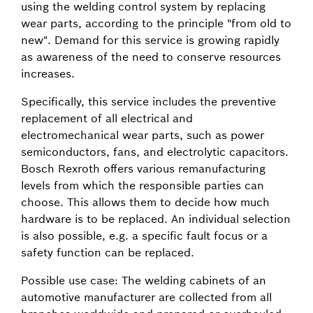
using the welding control system by replacing
wear parts, according to the principle "from old to
new". Demand for this service is growing rapidly
as awareness of the need to conserve resources
increases.
Specifically, this service includes the preventive
replacement of all electrical and
electromechanical wear parts, such as power
semiconductors, fans, and electrolytic capacitors.
Bosch Rexroth offers various remanufacturing
levels from which the responsible parties can
choose. This allows them to decide how much
hardware is to be replaced. An individual selection
is also possible, e.g. a specific fault focus or a
safety function can be replaced.
Possible use case: The welding cabinets of an
automotive manufacturer are collected from all