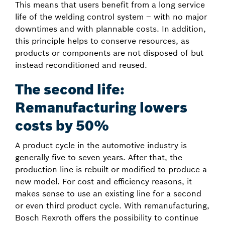
This means that users benefit from a long service
life of the welding control system – with no major
downtimes and with plannable costs. In addition,
this principle helps to conserve resources, as
products or components are not disposed of but
instead reconditioned and reused.
The second life:
Remanufacturing lowers
costs by 50%
A product cycle in the automotive industry is
generally five to seven years. After that, the
production line is rebuilt or modified to produce a
new model. For cost and efficiency reasons, it
makes sense to use an existing line for a second
or even third product cycle. With remanufacturing,
Bosch Rexroth offers the possibility to continue