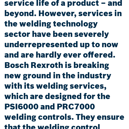
service life of a product – and
beyond. However, services in
the welding technology
sector have been severely
underrepresented up to now
and are hardly ever offered.
Bosch Rexroth is breaking
new ground in the industry
with its welding services,
which are designed for the
PSI6000 and PRC7000
welding controls. They ensure
that the welding control