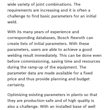
wide variety of joint combinations. The
requirements are increasing and it is often a
challenge to find basic parameters for an initial
weld.
With its many years of experience and
corresponding databases, Bosch Rexroth can
create lists of initial parameters. With these
parameters, users are able to achieve a good
welding result immediately. This can be done even
before commissioning, saving time and resources
during the ramp-up of the equipment. The
parameter data are made available for a fixed
price and thus provide planning and budget
certainty.
Optimizing existing parameters in plants so that
they are production-safe and of high quality is
also a challenge. With an installed base of well