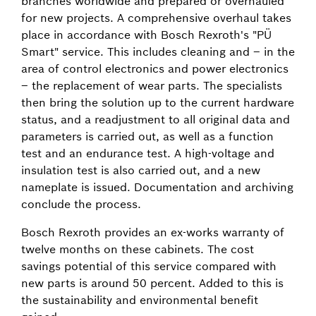
branches worldwide and prepared or overhauled
for new projects. A comprehensive overhaul takes
place in accordance with Bosch Rexroth's "PÜ
Smart" service. This includes cleaning and – in the
area of control electronics and power electronics
– the replacement of wear parts. The specialists
then bring the solution up to the current hardware
status, and a readjustment to all original data and
parameters is carried out, as well as a function
test and an endurance test. A high-voltage and
insulation test is also carried out, and a new
nameplate is issued. Documentation and archiving
conclude the process.
Bosch Rexroth provides an ex-works warranty of
twelve months on these cabinets. The cost
savings potential of this service compared with
new parts is around 50 percent. Added to this is
the sustainability and environmental benefit