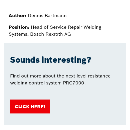
Author:
Dennis Bartmann
Position:
Head of Service Repair Welding
Systems, Bosch Rexroth AG
Sounds interesting?
Find out more about the next level resistance
welding control system PRC7000!
CLICK HERE!