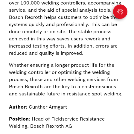
over 100,000 welding controllers, accompanying
service, and the aid of special analysis tools,
Bosch Rexroth helps customers to optimize their
systems quickly and professionally. This can be
done remotely or on site. The stable process
achieved in this way saves users rework and
increased testing efforts. In addition, errors are
reduced and quality is improved.
Whether ensuring a longer product life for the
welding controller or optimizing the welding
process, these and other welding services from
Bosch Rexroth are the key to a cost-conscious
and sustainable future in resistance spot welding.
Author:
Gunther Armgart
Position:
Head of Fieldservice Resistance
Welding, Bosch Rexroth AG