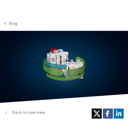
Blog
Back to overview