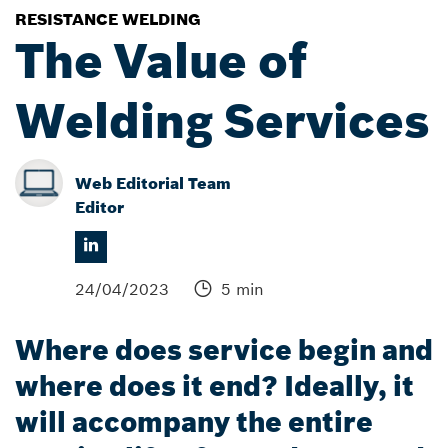
RESISTANCE WELDING
The Value of
Welding Services
Web Editorial Team
Editor
24/04/2023
5 min
Where does service begin and
where does it end? Ideally, it
will accompany the entire