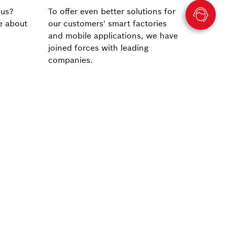
 us?
To offer even better solutions for
e about
our customers' smart factories
and mobile applications, we have
joined forces with leading
companies.