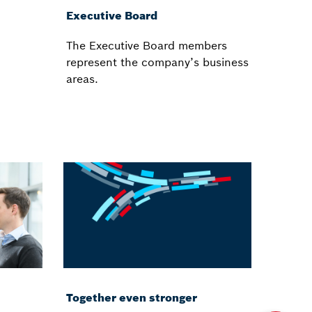
Executive Board
The Executive Board members
d
represent the company’s business
areas.
Together even stronger