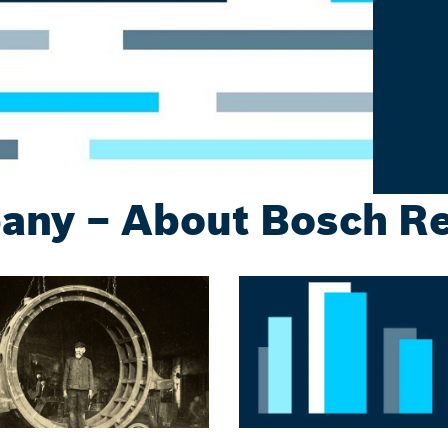
ny – About Bosch R