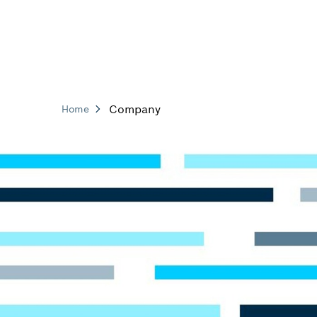
Company
Home