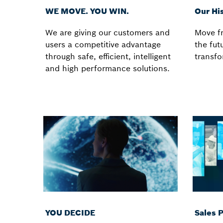
WE MOVE. YOU WIN.
Our Hi
We are giving our customers and
Move fr
users a competitive advantage
the futu
through safe, efficient, intelligent
transfo
and high performance solutions.
YOU DECIDE
Sales 