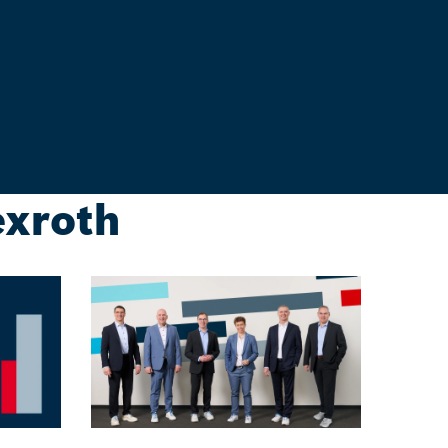
exroth