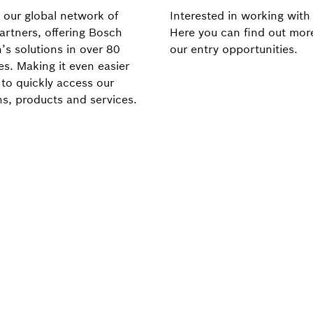
 our global network of
Interested in working with
artners, offering Bosch
Here you can find out mor
’s solutions in over 80
our entry opportunities.
es. Making it even easier
 to quickly access our
ns, products and services.