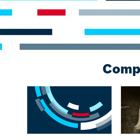
Compa