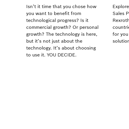
Isn’t it time that you chose how
Explore
you want to benefit from
Sales P
technological progress? Is it
Rexroth
commercial growth? Or personal
countri
growth? The technology is here,
for you
but it’s not just about the
solutio
technology. It’s about choosing
to use it. YOU DECIDE.