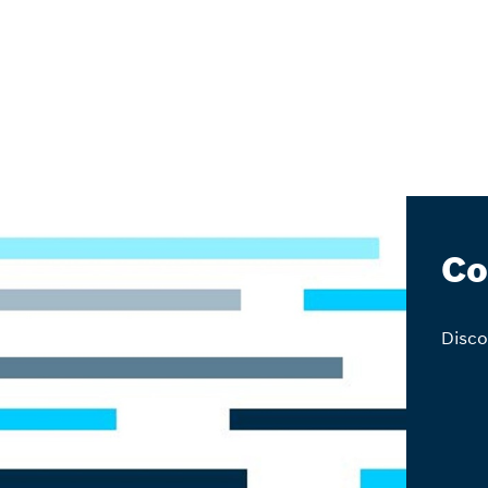
Co
Disco