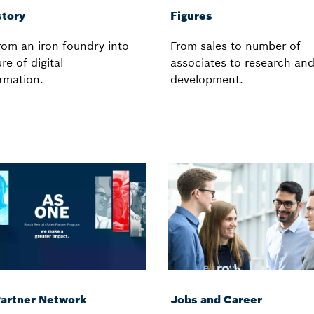
story
Figures
om an iron foundry into
From sales to number of
re of digital
associates to research an
rmation.
development.
Partner Network
Jobs and Career