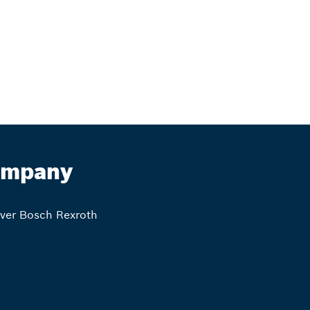
mpany
ver Bosch Rexroth